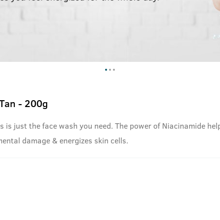
Tan - 200g
 this is just the face wash you need. The power of Niacinamide he
mental damage & energizes skin cells.