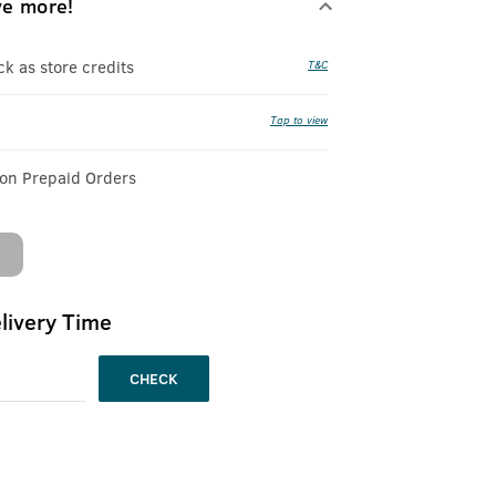
ve more!
 as store credits
T&C
Tap to view
 on Prepaid Orders
livery Time
CHECK