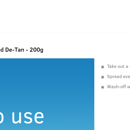
d De-Tan - 200g
Take out a
Spread eve
Wash-off w