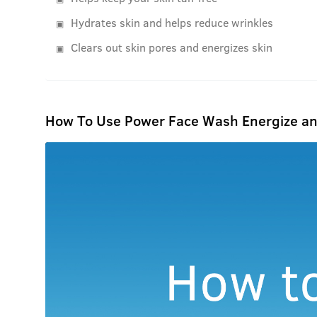
Hydrates skin and helps reduce wrinkles
Clears out skin pores and energizes skin
How To Use Power Face Wash Energize an