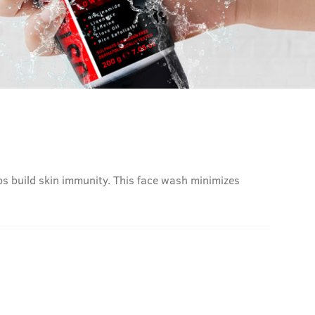
lps build skin immunity. This face wash minimizes