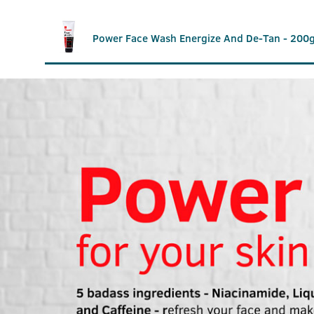
Power Face Wash Energize And De-Tan - 200