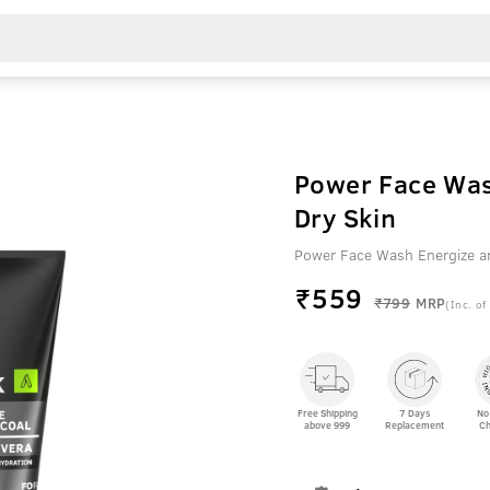
Power Face Was
Dry Skin
Power Face Wash Energize a
₹
559
₹799
MRP
(Inc. of
Free Shipping
7 Days
No
above 999
Replacement
Ch