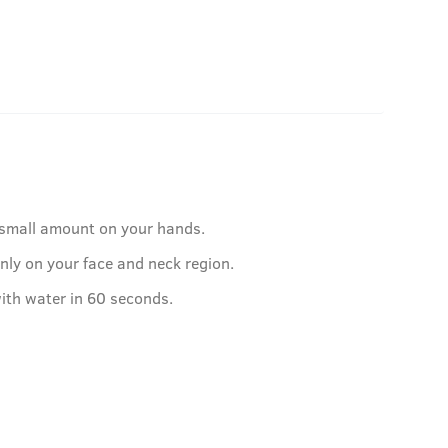
 small amount on your hands.
nly on your face and neck region.
ith water in 60 seconds.