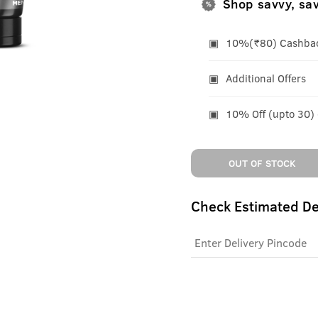
Shop savvy, sa
10%(₹80) Cashback
Additional Offers
10% Off (upto 30)
OUT OF STOCK
Check Estimated De