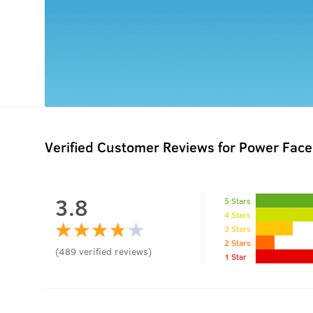
Verified Customer Reviews for
Power Face
3.8
5 Stars
4 Stars
3 Stars
2 Stars
(
489
verified reviews
)
1 Star