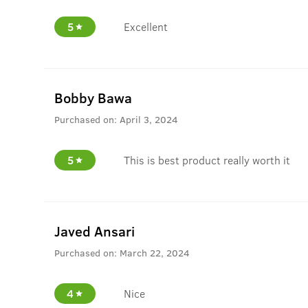
5
Excellent
Bobby Bawa
Purchased on:
April 3, 2024
5
This is best product really worth it
Javed Ansari
Purchased on:
March 22, 2024
4
Nice