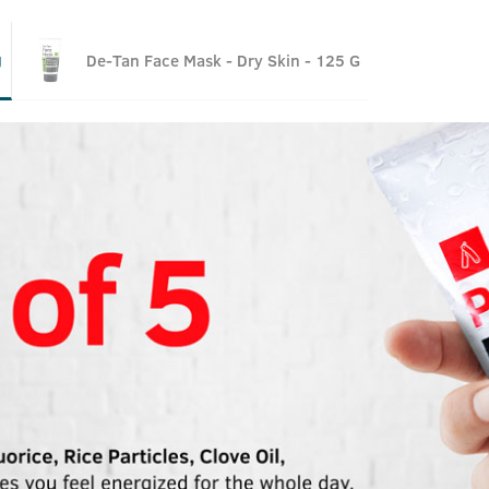
g
De-Tan Face Mask - Dry Skin - 125 G