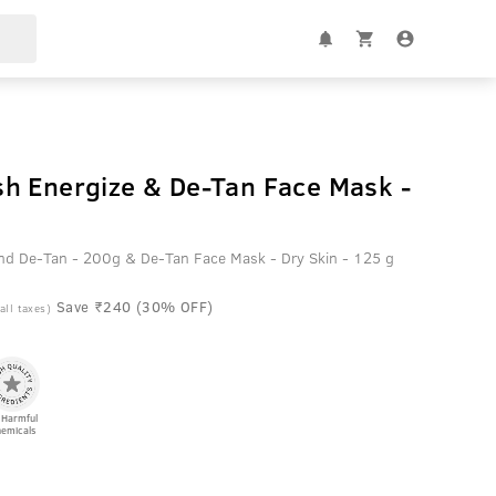
h Energize & De-Tan Face Mask -
nd De-Tan - 200g & De-Tan Face Mask - Dry Skin - 125 g
Save ₹240 (30% OFF)
 all taxes)
 Harmful
emicals