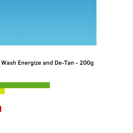
 Wash Energize and De-Tan - 200g