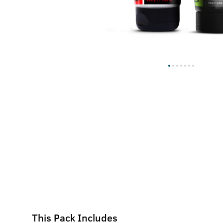
This Pack Includes