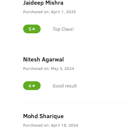
Jaideep Mishra
Purchased on:
April 1, 2025
5
Top Class!
Nitesh Agarwal
Purchased on:
May 3, 2024
4
Good result
Mohd Sharique
Purchased on:
April 18, 2024