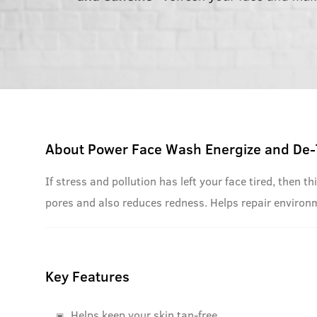
About
Power Face Wash Energize and De-
If stress and pollution has left your face tired, then
pores and also reduces redness. Helps repair environ
Key Features
Helps keep your skin tan-free