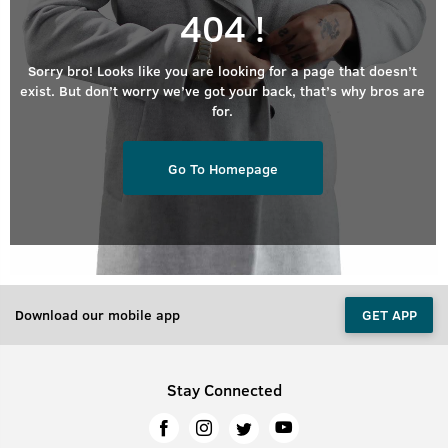
404 !
Sorry bro! Looks like you are looking for a page that doesn’t
exist. But don’t worry we’ve got your back, that’s why bros are
for.
Go To Homepage
Download our mobile app
GET APP
Stay Connected