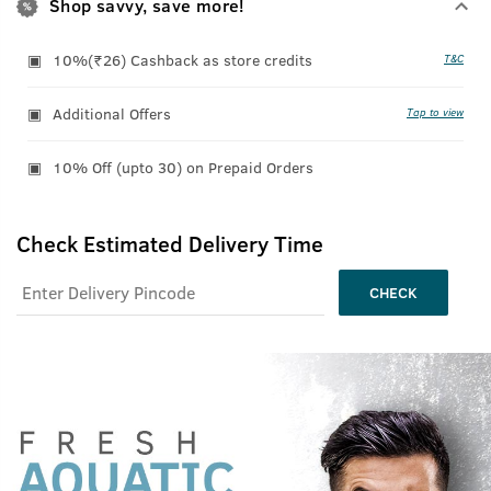
Shop savvy, save more!
10%(₹26) Cashback as store credits
T&C
Additional Offers
Tap to view
10% Off (upto 30) on Prepaid Orders
Check Estimated Delivery Time
CHECK