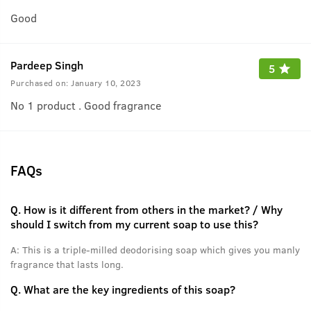
Good
Pardeep Singh
5
Purchased on:
January 10, 2023
No 1 product . Good fragrance
FAQs
Q.
How is it different from others in the market? / Why
should I switch from my current soap to use this?
A:
This is a triple-milled deodorising soap which gives you manly
fragrance that lasts long.
Q.
What are the key ingredients of this soap?