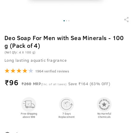
Deo Soap For Men with Sea Minerals - 100
g (Pack of 4)
(Net Qty: 4 X 100 g)
Long lasting aquatic fragrance
1964 verified reviews
₹
96
₹260
MRP
Save ₹164 (63% OFF)
(Inc. of all taxes)
Free Shipping
7 Days
No Harmful
above 999
Replacement
Chemicals