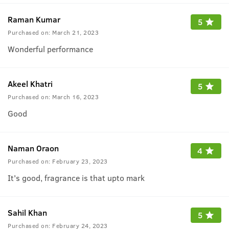
Raman Kumar
5
Purchased on:
March 21, 2023
Wonderful performance
Akeel Khatri
5
Purchased on:
March 16, 2023
Good
Naman Oraon
4
Purchased on:
February 23, 2023
It's good, fragrance is that upto mark
Sahil Khan
5
Purchased on:
February 24, 2023