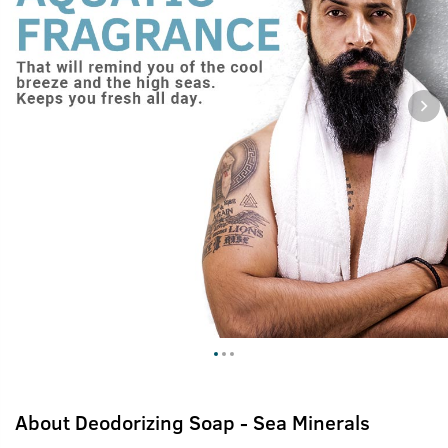
About
Deodorizing Soap - Sea Minerals