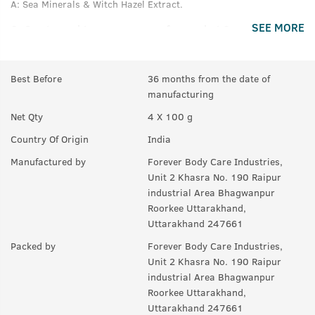
A:
Sea Minerals & Witch Hazel Extract.
SEE MORE
Q.
Can i use this soap over my face or hair?
A:
No.
Best Before
36 months from the date of
Q.
How strong is the fragrance of these soaps?
manufacturing
A:
It has a rich fragrance that lasts much after your bath.
Net Qty
4 X 100 g
Q.
Is this soap good for all skin type?
Country Of Origin
India
A:
Yes.
Manufactured by
Forever Body Care Industries,
Unit 2 Khasra No. 190 Raipur
industrial Area Bhagwanpur
Roorkee Uttarakhand,
Uttarakhand 247661
Packed by
Forever Body Care Industries,
Unit 2 Khasra No. 190 Raipur
industrial Area Bhagwanpur
Roorkee Uttarakhand,
Uttarakhand 247661