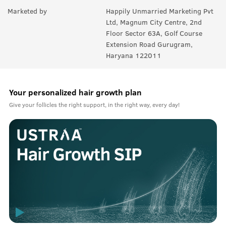
Marketed by
Happily Unmarried Marketing Pvt
Ltd, Magnum City Centre, 2nd
Floor Sector 63A, Golf Course
Extension Road Gurugram,
Haryana 122011
Your personalized hair growth plan
Give your follicles the right support, in the right way, every day!