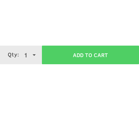
Qty:
1
ADD TO CART