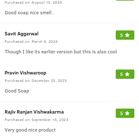
Purchased on:
August 15, 2024
Good soap nice smell .
Savit Aggarwal
5
Purchased on:
March 6, 2024
Though I like its earlier version but this is also cool
Pravin Vishwaroop
5
Purchased on:
December 25, 2023
Good Soap
Rajiv Ranjan Vishwakarma
5
Purchased on:
September 16, 2023
Very good nice product