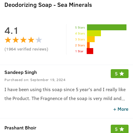
Deodorizing Soap - Sea Minerals
4.1
5 Stars
4 Stars
3 Stars
2 Stars
(
1964
verified reviews
)
1 Star
Sandeep Singh
5
Purchased on:
September 19, 2024
I have been using this soap since 5 year's and I really like
the Product. The Fragnence of the soap is very mild and
...
feel fresh after shower...
+ More
Prashant Bhoir
5