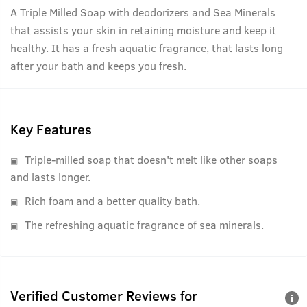
A Triple Milled Soap with deodorizers and Sea Minerals
that assists your skin in retaining moisture and keep it
healthy. It has a fresh aquatic fragrance, that lasts long
after your bath and keeps you fresh.
Key Features
Triple-milled soap that doesn't melt like other soaps
and lasts longer.
Rich foam and a better quality bath.
The refreshing aquatic fragrance of sea minerals.
Verified Customer Reviews for