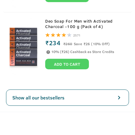
Deo Soap For Men with Activated
Charcoal -100 g (Pack of 4)
2571
₹234
₹
260
Save ₹26 (10% OFF)
10% (₹26) Cashback as Store Credits
ADD TO CART
Show all our bestsellers