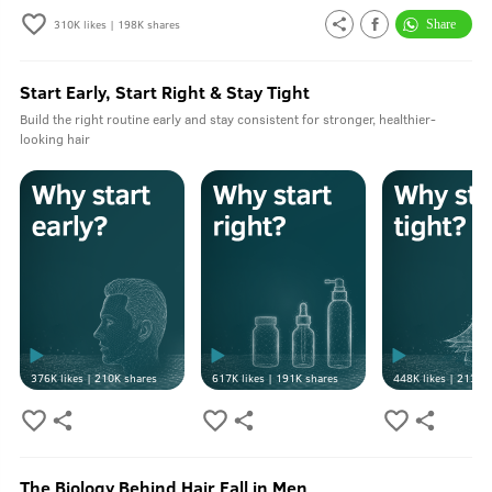
310K
likes |
198K
shares
Start Early, Start Right & Stay Tight
Build the right routine early and stay consistent for stronger, healthier-
looking hair
376K
likes |
210K
shares
617K
likes |
191K
shares
448K
likes |
213K
s
The Biology Behind Hair Fall in Men