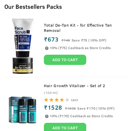
Our Bestsellers Packs
Total De-Tan Kit - for Effective Tan
Removal
₹673
₹
748
Save ₹75 (10% OFF)
10% (₹75) Cashback as Store Credits
ADD TO CART
Hair Growth Vitalizer - Set of 2
(100 ml)
6869
₹1528
₹
1698
Save ₹170 (10% OFF)
10% (₹170) Cashback as Store Credits
ADD TO CART