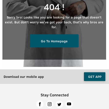
404 !
Sorry bro! Looks like you are looking for a page that doesn’t
exist. But don’t worry we’ve got your back, that’s why bros are
for.
Go To Homepage
Download our mobile app
GET APP
Stay Connected