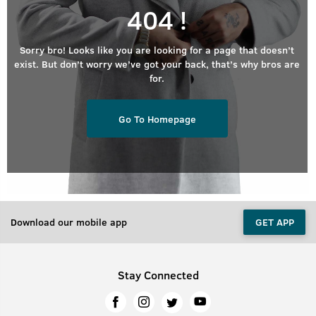
404 !
Sorry bro! Looks like you are looking for a page that doesn’t
exist. But don’t worry we’ve got your back, that’s why bros are
for.
Go To Homepage
Download our mobile app
GET APP
Stay Connected