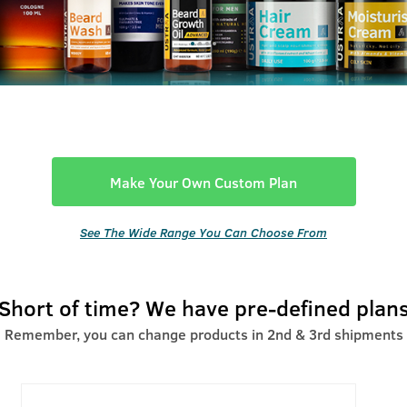
Make Your Own Custom Plan
See The Wide Range You Can Choose From
Short of time? We have pre-defined plan
Remember, you can change products in 2nd & 3rd shipments