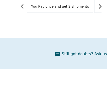
You Pay once and get 3 shipments
You 
Still got doubts? Ask us