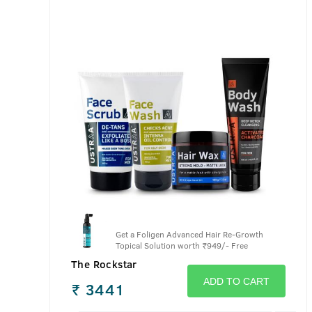
Get a Foligen Advanced Hair Re-Growth
Topical Solution worth
₹
949/- Free
The Rockstar
ADD TO CART
₹
3441