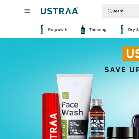
Regrowth
Thinning
Dry S