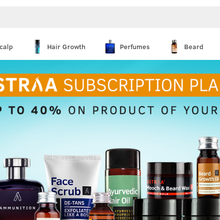
calp
Hair Growth
Perfumes
Beard