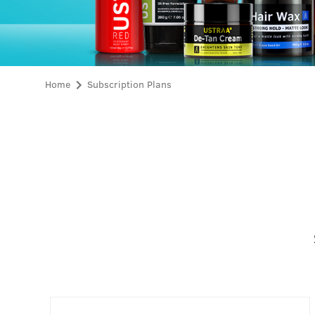
Home
Subscription Plans