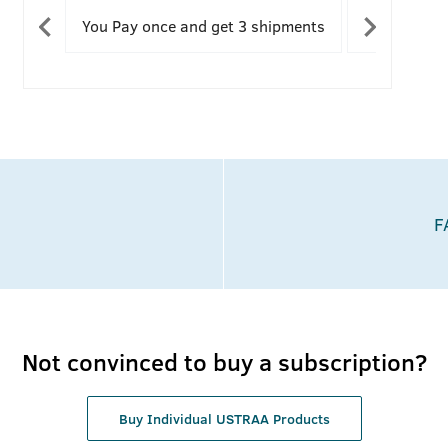
save 37%
You Pay once and get 3 shipments
You can modify your future
You save 3
You c
shipments
refu
F
Not convinced to buy a subscription?
Buy Individual USTRAA Products