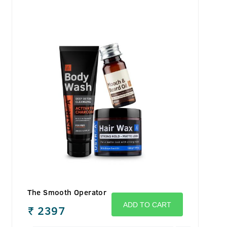
The Smooth Operator
ADD TO CART
₹
2397