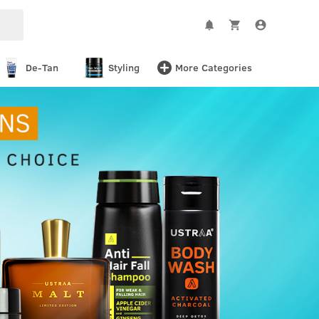
De-Tan
Styling
More Categories