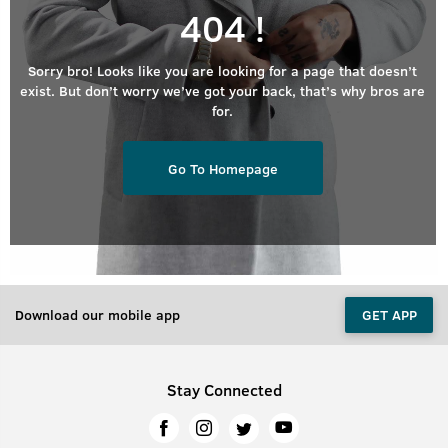
404 !
Sorry bro! Looks like you are looking for a page that doesn’t
exist. But don’t worry we’ve got your back, that’s why bros are
for.
Go To Homepage
Download our mobile app
GET APP
Stay Connected