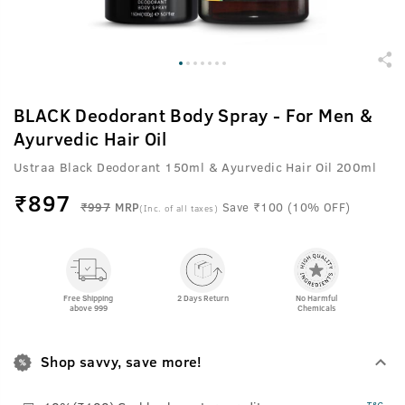
BLACK Deodorant Body Spray - For Men &
Ayurvedic Hair Oil
Ustraa Black Deodorant 150ml & Ayurvedic Hair Oil 200ml
₹
897
₹997
MRP
Save ₹100 (10% OFF)
(Inc. of all taxes)
Free Shipping
2 Days Return
No Harmful
above 999
Chemicals
Shop savvy, save more!