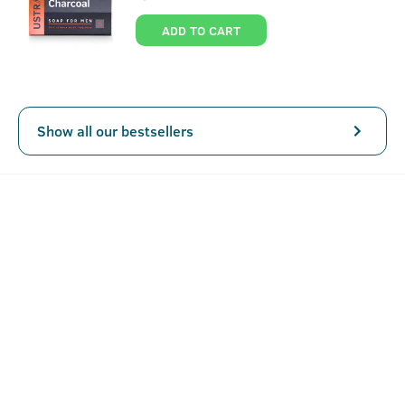
About
Ayurvedic Hair Oil - 200 ml
ADD TO CART
The principle of Ayurveda relies on a holistic approach for
treatment and wellness. In this hair oil too we have used
the same approach.
Specially formulated for men, USTRAA Ayurvedic Hair Oil
Show all our bestsellers
is made with the extracts of 8 natural herbs that provide
complete care and nutrition. Because when it comes to
healthy hair, nothing beats the magic of Ayurveda.
Between the 2nd century to the 6th-century saints like
Sushruta, Charak, Bhrigu discovered elements in nature
SEE MORE
that had medicinal properties and therapeutic effects for
specific ailments and diseases. These findings were
compiled into books later and today, as recognized by the
Key Features
Indian Ayurvedic Pharmacopia, form the very basis of all
Ayurvedic remedies and medicines. Ustraa's Ayurvedic
Helps control hair fall
Hair Oil uses the same extraction processed and
Promotes healthy scalp & long hair
ingredients as defined in the Vedic times but makes them