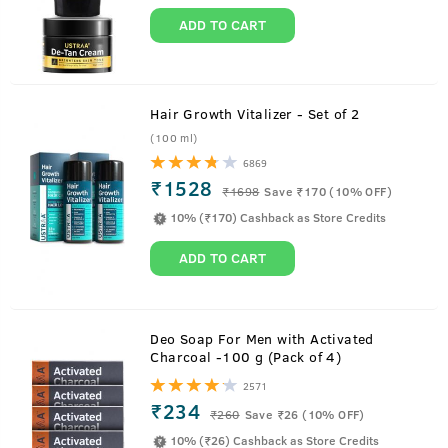
ADD TO CART
Hair Growth Vitalizer - Set of 2
(100 ml)
6869
₹1528
₹
1698
Save ₹170 (10% OFF)
Ayurvedic Proprietary Medicine For Men's Hair
10% (₹170) Cashback as Store Credits
ADD TO CART
Ustraa Ayurvedic Hair Oil is based on the age-old findings
from sages like Sushruta, Charaka, Bhrigu, and many more,
Deo Soap For Men with Activated
and is recognized by the Ministry of AYUSH as a proprietary
Charcoal -100 g (Pack of 4)
ayurvedic medicine for men's
2571
₹234
₹
260
Save ₹26 (10% OFF)
10% (₹26) Cashback as Store Credits