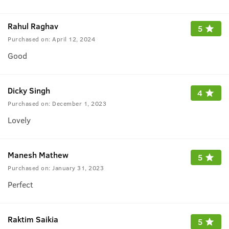
Rahul Raghav
5
Purchased on:
April 12, 2024
Good
Dicky Singh
4
Purchased on:
December 1, 2023
Lovely
Manesh Mathew
5
Purchased on:
January 31, 2023
Perfect
Raktim Saikia
5