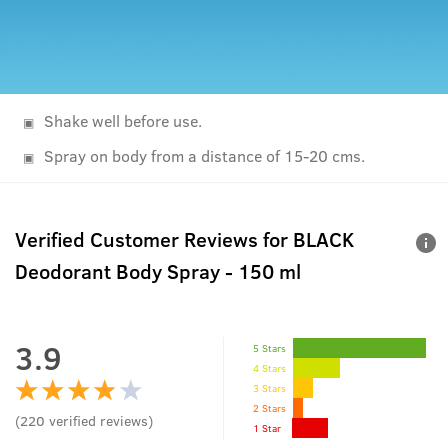
Shake well before use.
Spray on body from a distance of 15-20 cms.
Verified Customer Reviews for
BLACK
Deodorant Body Spray - 150 ml
3.9
5 Stars
4 Stars
3 Stars
2 Stars
(
220
verified reviews
)
1 Star