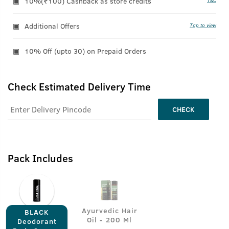
10%(₹100) Cashback as store credits
T&C
Additional Offers
Tap to view
10% Off (upto 30) on Prepaid Orders
Check Estimated Delivery Time
CHECK
Pack Includes
Ayurvedic Hair
BLACK
Oil - 200 Ml
Deodorant