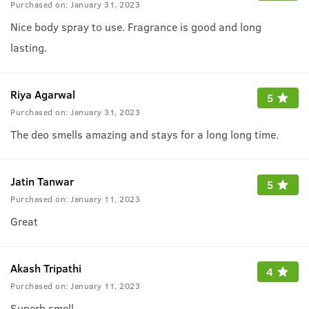
Purchased on:
January 31, 2023
Nice body spray to use. Fragrance is good and long
lasting.
Riya Agarwal
5
Purchased on:
January 31, 2023
The deo smells amazing and stays for a long long time.
Jatin Tanwar
5
Purchased on:
January 11, 2023
Great
Akash Tripathi
4
Purchased on:
January 11, 2023
Superb smell