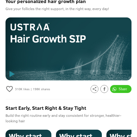
Your personalized hair growth plan
Give your follicles the right support, in the right way, every day!
310K
likes |
198K
shares
Start Early, Start Right & Stay Tight
Build the right routine early and stay consistent for stronger, healthier-
looking hair