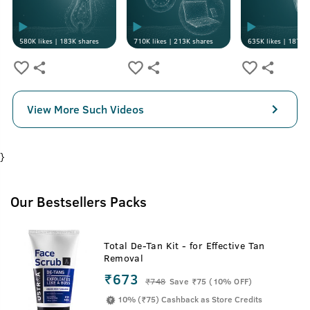
580K
likes |
183K
shares
710K
likes |
213K
shares
635K
likes |
187K
s
View More Such Videos
}
Our Bestsellers Packs
Total De-Tan Kit - for Effective Tan
Removal
₹673
₹
748
Save ₹75 (10% OFF)
10% (₹75) Cashback as Store Credits