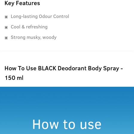
Key Features
Long-lasting Odour Control
Cool & refreshing
Strong musky, woody
How To Use BLACK Deodorant Body Spray -
150 ml