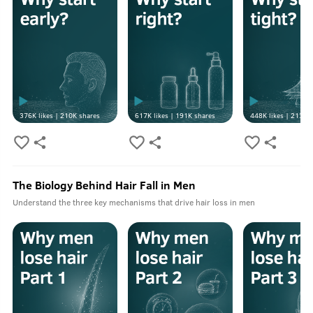
376K
likes |
210K
shares
617K
likes |
191K
shares
448K
likes |
213K
s
The Biology Behind Hair Fall in Men
Understand the three key mechanisms that drive hair loss in men