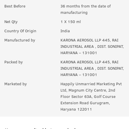
Best Before
36 months from the date of
A:
Yes anyone can use this product.
manufacturing
Q.
In How many sprays can get empty?
Net Qty
1 X 150 ml
A:
Upto 350 sprays in each can.
Country Of Origin
India
Manufactured by
KARONA AEROSOL LLP 445, RAI
INDUSTRIAL AREA , DIST. SONIPAT,
HARYANA – 131001
Packed by
KARONA AEROSOL LLP 445, RAI
INDUSTRIAL AREA , DIST. SONIPAT,
HARYANA – 131001
Marketed by
Happily Unmarried Marketing Pvt
Ltd, Magnum City Centre, 2nd
Floor Sector 63A, Golf Course
Extension Road Gurugram,
Haryana 122011