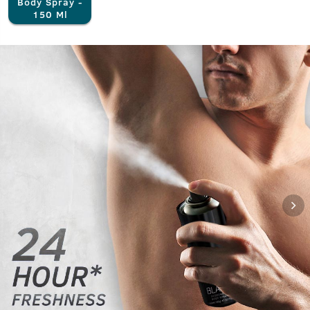
Body Spray -
150 Ml