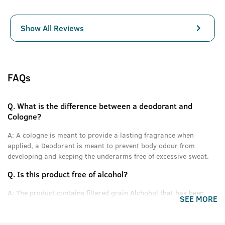
Show All Reviews
FAQs
Q.
What is the difference between a deodorant and
Cologne?
A:
A cologne is meant to provide a lasting fragrance when
applied, a Deodorant is meant to prevent body odour from
developing and keeping the underarms free of excessive sweat.
Q.
Is this product free of alcohol?
A:
The product contains filtered grain Alchohol that has been
SEE MORE
denatured and purified.
Q.
Can women use this product?