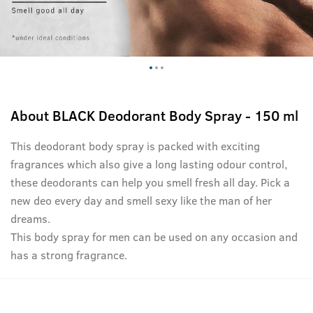
About
BLACK Deodorant Body Spray - 150 ml
This deodorant body spray is packed with exciting
fragrances which also give a long lasting odour control,
these deodorants can help you smell fresh all day. Pick a
new deo every day and smell sexy like the man of her
dreams.
This body spray for men can be used on any occasion and
has a strong fragrance.