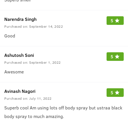
Narendra Singh
5
Purchased on:
September 14, 2022
Good
Ashutosh Soni
5
Purchased on:
September 1, 2022
Awesome
Avinash Nagori
5
Purchased on:
July 11, 2022
Superb cool Am using lots off body spray but ustraa black
body spray to much amazing.