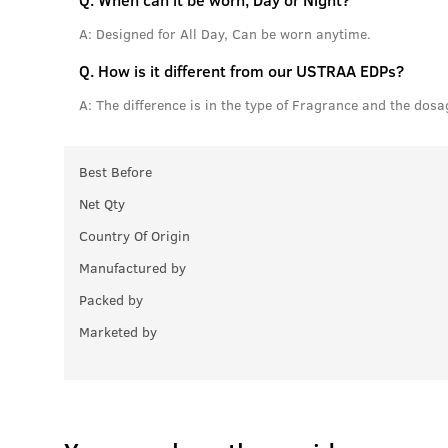
A:
Designed for All Day, Can be worn anytime.
Q.
How is it different from our USTRAA EDPs?
A:
The difference is in the type of Fragrance and the dosa
Best Before
Net Qty
Country Of Origin
Manufactured by
Packed by
Marketed by