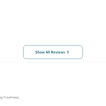
Show All Reviews
ng Freshness.