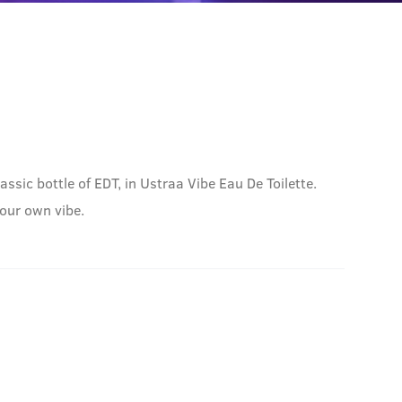
sic bottle of EDT, in Ustraa Vibe Eau De Toilette.
your own vibe.