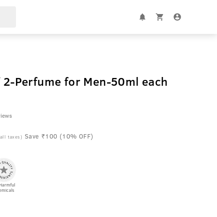
of 2-Perfume for Men-50ml each
views
Save ₹100 (10% OFF)
 all taxes)
Harmful
emicals