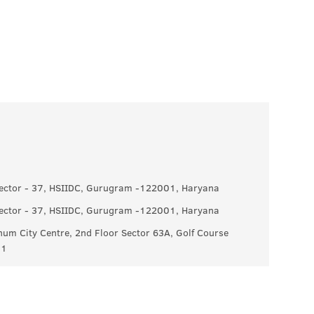
 Sector - 37, HSIIDC, Gurugram -122001, Haryana
 Sector - 37, HSIIDC, Gurugram -122001, Haryana
um City Centre, 2nd Floor Sector 63A, Golf Course
11