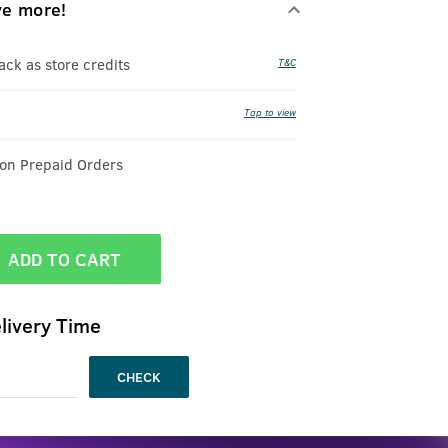
ve more!
k as store credits
T&C
Tap to view
 on Prepaid Orders
ADD TO CART
livery Time
CHECK