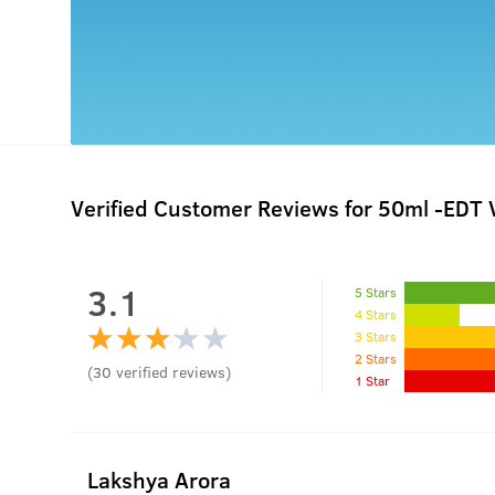
Verified Customer Reviews for
50ml -EDT 
3.1
5 Stars
4 Stars
3 Stars
2 Stars
(
30
verified reviews
)
1 Star
Lakshya Arora