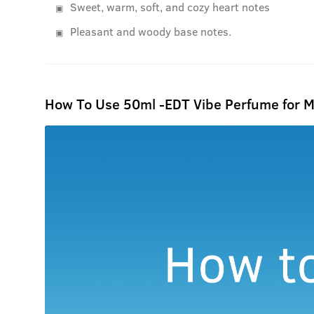
Sweet, warm, soft, and cozy heart notes
Pleasant and woody base notes.
How To Use 50ml -EDT Vibe Perfume for 