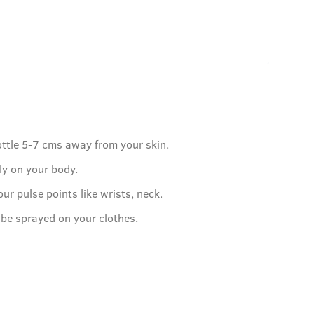
ottle 5-7 cms away from your skin.
ly on your body.
our pulse points like wrists, neck.
 be sprayed on your clothes.