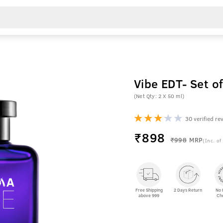
Vibe EDT- Set 
(Net Qty: 2 X 50 ml)
30 verified re
₹
898
₹998
MRP
(Inc. of
Free Shipping
2 Days Return
No 
above 999
Ch