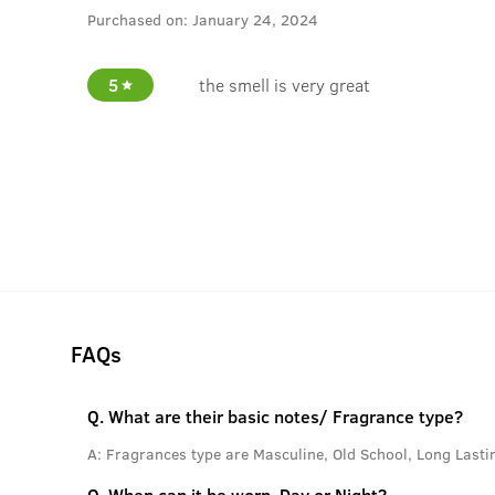
Purchased on:
January 24, 2024
5
the smell is very great
FAQs
Q.
What are their basic notes/ Fragrance type?
A:
Fragrances type are Masculine, Old School, Long Lasti
Q.
When can it be worn, Day or Night?