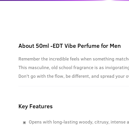
About
50ml -EDT Vibe Perfume for Men
Remember the incredible feels when something matches 
This masculine, old school fragrance is as invigorati
Don't go with the flow, be different, and spread your 
Key Features
Opens with long-lasting woody, citrusy, intense 