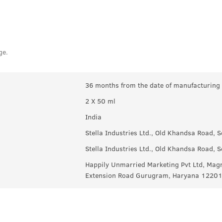
ge.
36 months from the date of manufacturing
2 X 50 ml
India
Stella Industries Ltd., Old Khandsa Road,
Stella Industries Ltd., Old Khandsa Road,
Happily Unmarried Marketing Pvt Ltd, Magn
Extension Road Gurugram, Haryana 1220