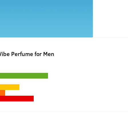
Vibe Perfume for Men