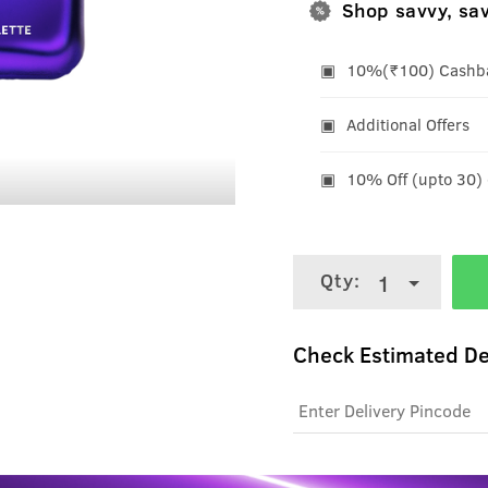
Shop savvy, sa
10%(₹100) Cashbac
Additional Offers
10% Off (upto 30)
Qty:
1
Check Estimated De