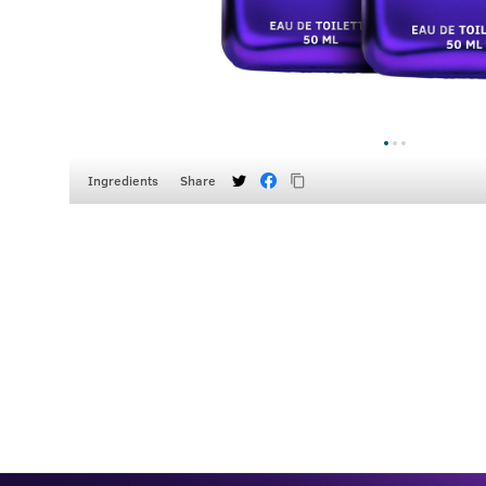
Ingredients
Share