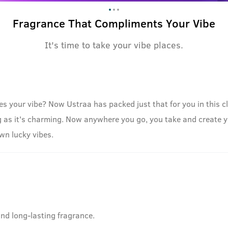
Fragrance That Compliments Your Vibe
It's time to take your vibe places.
your vibe? Now Ustraa has packed just that for you in this clas
ng as it's charming. Now anywhere you go, you take and create 
own lucky vibes.
and long-lasting fragrance.