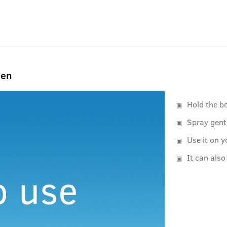
Men
Hold the b
Spray gent
Use it on y
It can also