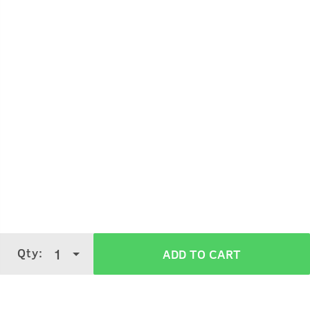
Qty:
1
ADD TO CART