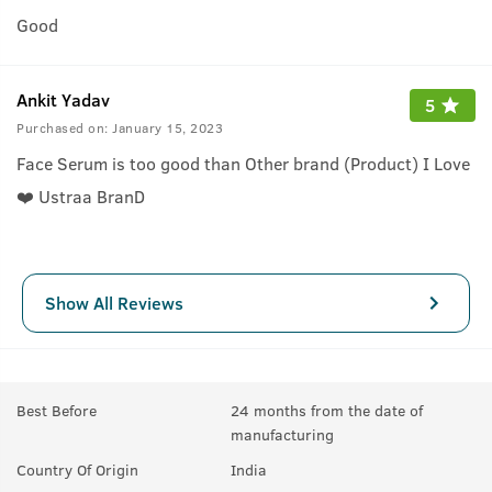
Good
Ankit Yadav
5
Purchased on:
January 15, 2023
Face Serum is too good than Other brand (Product) I Love
❤️ Ustraa BranD
Show All Reviews
Best Before
24 months from the date of
manufacturing
Country Of Origin
India