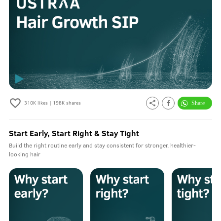
310K
likes |
198K
shares
Start Early, Start Right & Stay Tight
Build the right routine early and stay consistent for stronger, healthier-
looking hair