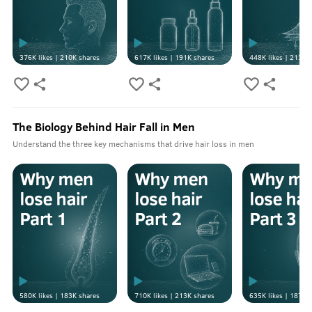
376K
likes |
210K
shares
617K
likes |
191K
shares
448K
likes |
213K
s
The Biology Behind Hair Fall in Men
Understand the three key mechanisms that drive hair loss in men
580K
likes |
183K
shares
710K
likes |
213K
shares
635K
likes |
187K
s