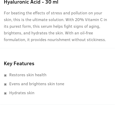
Hyaluronic Acid - 30 ml
For beating the effects of stress and pollution on your
skin, this is the ultimate solution. With 20% Vitamin C in
its purest form, this serum helps fight signs of aging,
brightens, and hydrates the skin. With an oil-free
formulation, it provides nourishment without stickiness.
Key Features
Restores skin health
Evens and brightens skin tone
Hydrates skin