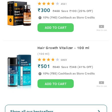
4561
₹300
₹
400
Save ₹100 (25% OFF)
10% (₹40) Cashback as Store Credits
ADD TO CART
How to use
Hair Growth Vitalizer - 100 ml
(100 ml)
6869
₹501
₹
849
Save ₹348 (41% OFF)
10% (₹85) Cashback as Store Credits
ADD TO CART
How to use
Show all our bestsellers