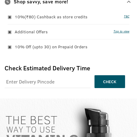
Shop savvy, save more!
10%(₹80) Cashback as store credits
T&C
Additional Offers
Tap to view
10% Off (upto 30) on Prepaid Orders
Check Estimated Delivery Time
CHECK