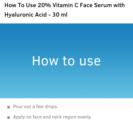
How To Use 20% Vitamin C Face Serum with
Hyaluronic Acid - 30 ml
Pour out a few drops.
Apply on face and neck region evenly.