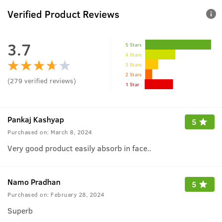
Verified Product Reviews
3.7
5 Stars
4 Stars
3 Stars
2 Stars
(
279
verified reviews
)
1 Star
Pankaj Kashyap
5
Purchased on:
March 8, 2024
Very good product easily absorb in face..
Namo Pradhan
5
Purchased on:
February 28, 2024
Superb