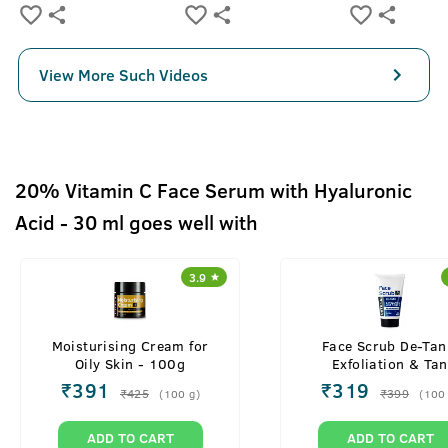
View More Such Videos
20% Vitamin C Face Serum with Hyaluronic
Acid - 30 ml goes well with
3.9
Moisturising Cream for
Face Scrub De-Tan
Oily Skin - 100g
Exfoliation & Tan
Removal - 100g
₹
391
₹
319
₹
425
₹
399
(
100
g
)
(
100
ADD TO CART
ADD TO CART