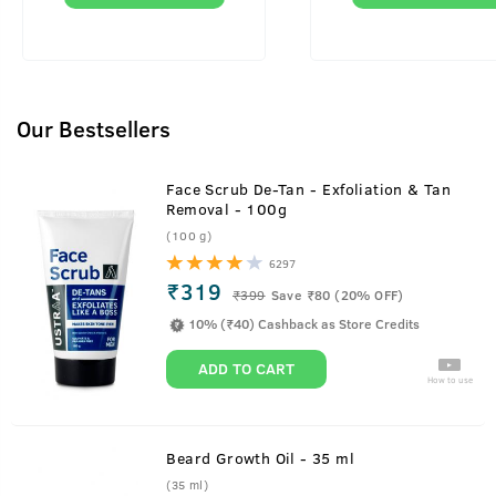
Our Bestsellers
Face Scrub De-Tan - Exfoliation & Tan
Removal - 100g
(100 g)
6297
₹319
₹
399
Save ₹80 (20% OFF)
10% (₹40) Cashback as Store Credits
ADD TO CART
How to use
Beard Growth Oil - 35 ml
(35 ml)