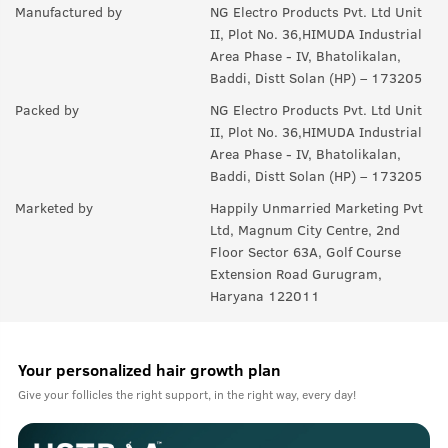
Manufactured by
NG Electro Products Pvt. Ltd Unit
II, Plot No. 36,HIMUDA Industrial
Area Phase - IV, Bhatolikalan,
Baddi, Distt Solan (HP) – 173205
Packed by
NG Electro Products Pvt. Ltd Unit
II, Plot No. 36,HIMUDA Industrial
Area Phase - IV, Bhatolikalan,
Baddi, Distt Solan (HP) – 173205
Marketed by
Happily Unmarried Marketing Pvt
Ltd, Magnum City Centre, 2nd
Floor Sector 63A, Golf Course
Extension Road Gurugram,
Haryana 122011
Your personalized hair growth plan
Give your follicles the right support, in the right way, every day!