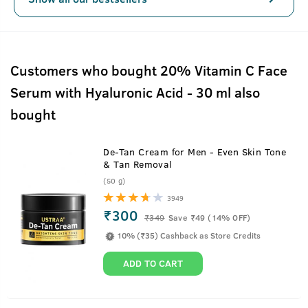
Customers who bought 20% Vitamin C Face
Serum with Hyaluronic Acid - 30 ml also
bought
De-Tan Cream for Men - Even Skin Tone
& Tan Removal
(50 g)
3949
₹300
₹
349
Save ₹49 (14% OFF)
10% (₹35) Cashback as Store Credits
ADD TO CART