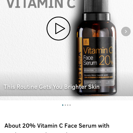
This Routine Gets You Brighter Skin
About
20% Vitamin C Face Serum with