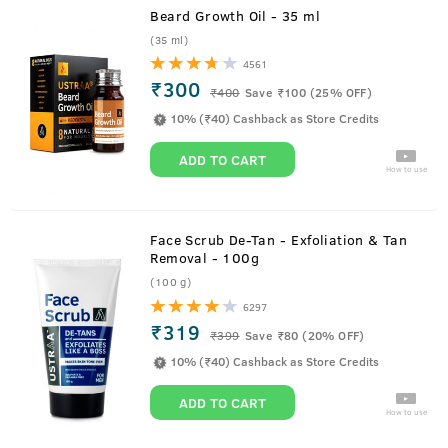
Beard Growth Oil - 35 ml
(35 ml)
4561
₹300
₹
400
Save ₹100 (25% OFF)
10% (₹40) Cashback as Store Credits
ADD TO CART
How to use
Face Scrub De-Tan - Exfoliation & Tan
Removal - 100g
(100 g)
6297
₹319
₹
399
Save ₹80 (20% OFF)
10% (₹40) Cashback as Store Credits
ADD TO CART
How to use