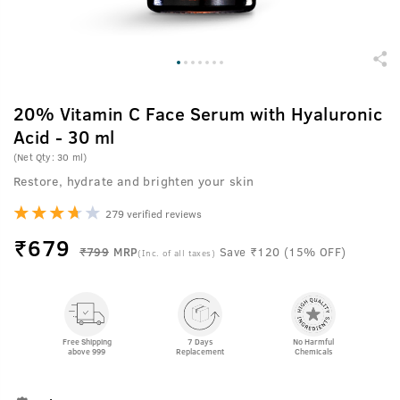
20% Vitamin C Face Serum with Hyaluronic
Acid - 30 ml
(Net Qty: 30 ml)
Restore, hydrate and brighten your skin
279 verified reviews
₹
679
₹799
MRP
Save ₹120 (15% OFF)
(Inc. of all taxes)
Free Shipping
7 Days
No Harmful
above 999
Replacement
Chemicals