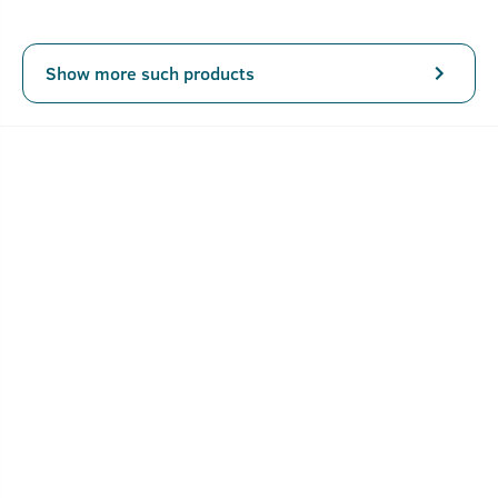
Show more such products