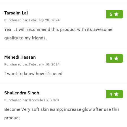
Tarsaim Lal
5
Purchased on:
February 28, 2024
Yea... I will recommend this product with its awesome
quality to my friends.
Mehedi Hassan
5
Purchased on:
February 10, 2024
I want to know how it's used
Shailendra Singh
4
Purchased on:
December 2, 2023
Become Very soft skin &amp; increase glow after use this
product