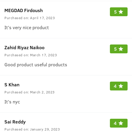
MEGDAD Firdoush
5
Purchased on:
April 17, 2023
It's very nice product
Zahid Riyaz Naikoo
5
Purchased on:
March 17, 2023
Good product useful products
S Khan
4
Purchased on:
March 2, 2023
It's nyc
Sai Reddy
4
Purchased on:
January 29, 2023