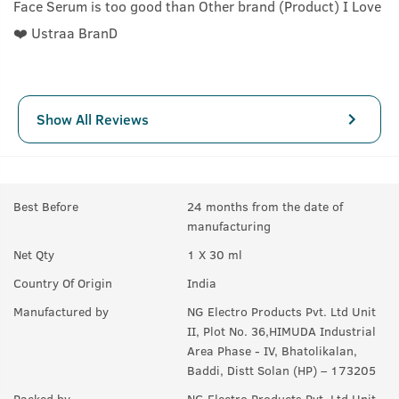
Face Serum is too good than Other brand (Product) I Love
❤️ Ustraa BranD
Show All Reviews
Best Before
24 months from the date of
manufacturing
Net Qty
1 X 30 ml
Country Of Origin
India
Manufactured by
NG Electro Products Pvt. Ltd Unit
II, Plot No. 36,HIMUDA Industrial
Area Phase - IV, Bhatolikalan,
Baddi, Distt Solan (HP) – 173205
Packed by
NG Electro Products Pvt. Ltd Unit