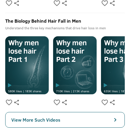
The Biology Behind Hair Fall in Men
Understand the three key mechanisms that drive hair loss in men
580K
likes |
183K
shares
710K
likes |
213K
shares
635K
likes |
187K
s
View More Such Videos