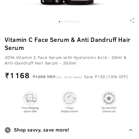
Vitamin C Face Serum & Anti Dandruff Hair
Serum
20% Vitamin C Face Serum with Hyaluronic Acid - 30ml &
Anti-Dandruff Hair Serum - 200ml
₹
1168
₹1298
MRP
Save ₹130 (10% OFF)
(Inc. of all taxes)
Free Shipping
7 Days
No Harmful
above 999
Replacement
Chemicals
Shop savvy, save more!