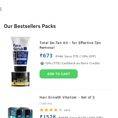
}
Our Bestsellers Packs
Total De-Tan Kit - for Effective Tan
Removal
₹673
₹
748
Save ₹75 (10% OFF)
10% (₹75) Cashback as Store Credits
ADD TO CART
Hair Growth Vitalizer - Set of 2
(100 ml)
6869
₹1528
₹
1698
Save ₹170 (10% OFF)