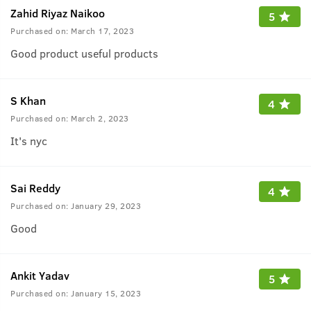
Zahid Riyaz Naikoo
5
Purchased on:
March 17, 2023
Good product useful products
S Khan
4
Purchased on:
March 2, 2023
It's nyc
Sai Reddy
4
Purchased on:
January 29, 2023
Good
Ankit Yadav
5
Purchased on:
January 15, 2023