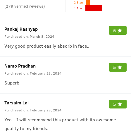
2 Stars
(
279
verified reviews
)
1 Star
Pankaj Kashyap
5
Purchased on:
March 8, 2024
Very good product easily absorb in face..
Namo Pradhan
5
Purchased on:
February 28, 2024
Superb
Tarsaim Lal
5
Purchased on:
February 28, 2024
Yea... I will recommend this product with its awesome
quality to my friends.