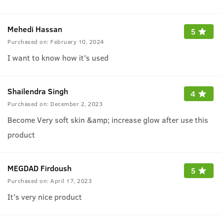
Mehedi Hassan
5
Purchased on:
February 10, 2024
I want to know how it's used
Shailendra Singh
4
Purchased on:
December 2, 2023
Become Very soft skin &amp; increase glow after use this
product
MEGDAD Firdoush
5
Purchased on:
April 17, 2023
It's very nice product