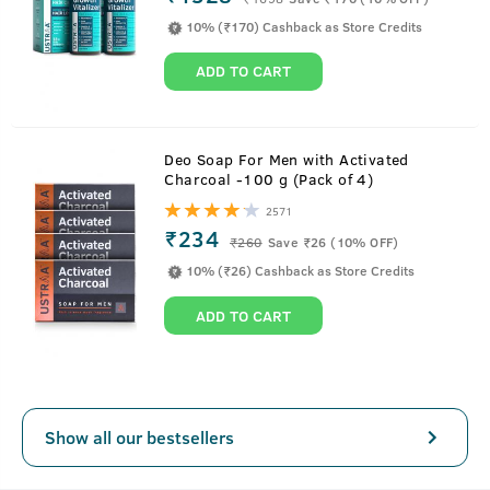
10% (₹170) Cashback as Store Credits
ADD TO CART
About
Anti-Dandruff Hair Serum - 200ml
Deo Soap For Men with Activated
Charcoal -100 g (Pack of 4)
Now fighting dandruff isn't just a shower thing. Ustraa
2571
Anti-dandruff Hair Serum helps fight dandruff-causing
₹234
₹
260
Save ₹26 (10% OFF)
fungus by working directly on your scalp. Serum work on
10% (₹26) Cashback as Store Credits
your hair only for a few minutes. This is a water based
spray that keeps your hair oil-free and helps keep your
ADD TO CART
scalp clean.
Show all our bestsellers
Key Features