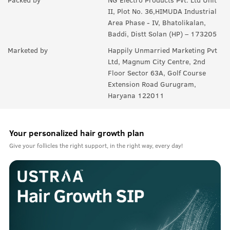
II, Plot No. 36,HIMUDA Industrial
Area Phase - IV, Bhatolikalan,
Baddi, Distt Solan (HP) – 173205
Marketed by
Happily Unmarried Marketing Pvt
Ltd, Magnum City Centre, 2nd
Floor Sector 63A, Golf Course
Extension Road Gurugram,
Haryana 122011
Your personalized hair growth plan
Give your follicles the right support, in the right way, every day!