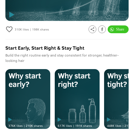
310K
likes |
198K
shares
Start Early, Start Right & Stay Tight
Build the right routine early and stay consistent for stronger, healthier-
looking hair
376K
likes |
210K
shares
617K
likes |
191K
shares
448K
likes |
213K
s