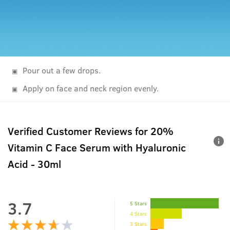
Pour out a few drops.
Apply on face and neck region evenly.
Verified Customer Reviews for
20%
Vitamin C Face Serum with Hyaluronic
Acid - 30ml
3.7
5 Stars
4 Stars
3 Stars