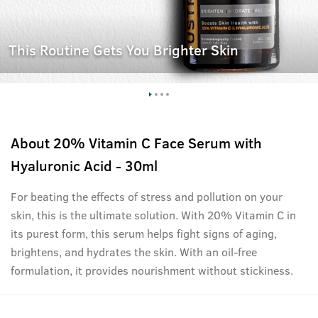
This Routine Gets You Brighter Skin
About
20% Vitamin C Face Serum with
Hyaluronic Acid - 30ml
For beating the effects of stress and pollution on your
skin, this is the ultimate solution. With 20% Vitamin C in
its purest form, this serum helps fight signs of aging,
brightens, and hydrates the skin. With an oil-free
formulation, it provides nourishment without stickiness.