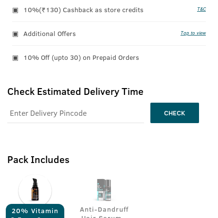
10%(₹130) Cashback as store credits
T&C
Additional Offers
Tap to view
10% Off (upto 30) on Prepaid Orders
Check Estimated Delivery Time
CHECK
Pack Includes
Anti-Dandruff
20% Vitamin
Hair Serum -