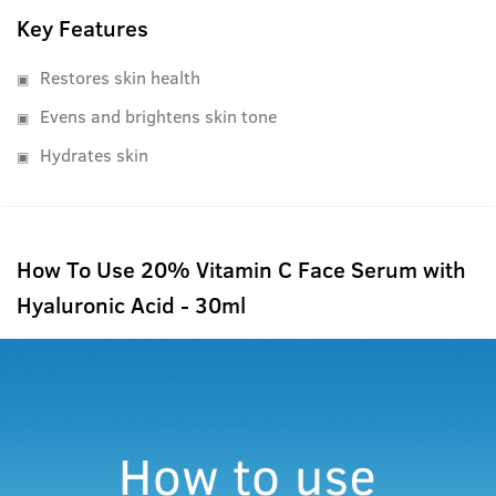
Key Features
Restores skin health
Evens and brightens skin tone
Hydrates skin
How To Use 20% Vitamin C Face Serum with
Hyaluronic Acid - 30ml