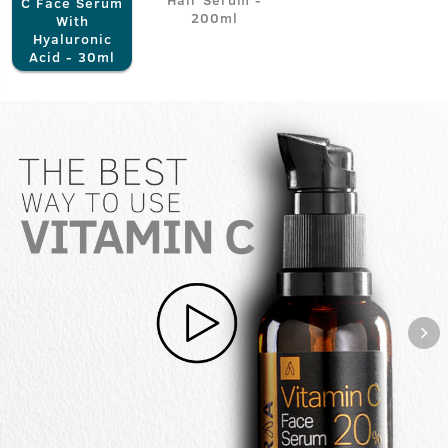
C Face Serum
200ml
With
Hyaluronic
Acid - 30ml