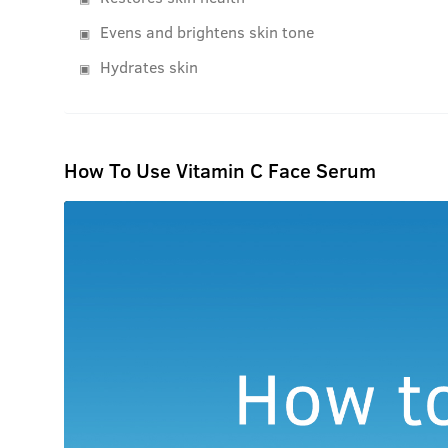
Evens and brightens skin tone
Hydrates skin
How To Use Vitamin C Face Serum