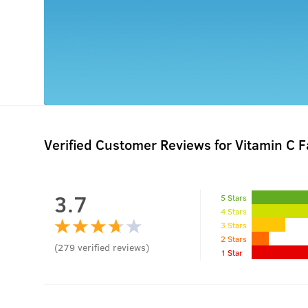
Verified Customer Reviews for
Vitamin C 
3.7
5 Stars
4 Stars
3 Stars
2 Stars
(
279
verified reviews
)
1 Star