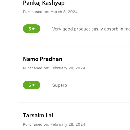
Pankaj Kashyap
Purchased on:
March 8, 2024
5
Very good product easily absorb in fac
Namo Pradhan
Purchased on:
February 28, 2024
5
Superb
Tarsaim Lal
Purchased on:
February 28, 2024