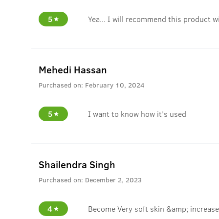
5
Yea... I will recommend this product w
Mehedi Hassan
Purchased on:
February 10, 2024
5
I want to know how it's used
Shailendra Singh
Purchased on:
December 2, 2023
4
Become Very soft skin &amp; increase 