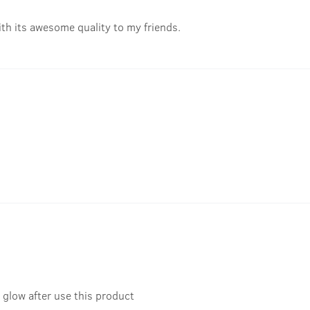
ith its awesome quality to my friends.
glow after use this product