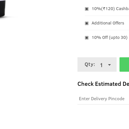
10%(₹120) Cashbac
Additional Offers
10% Off (upto 30)
Qty:
1
Check Estimated De