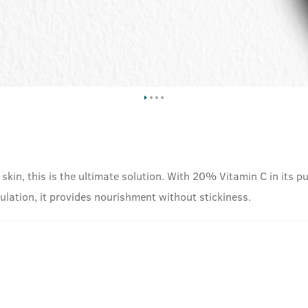
 skin, this is the ultimate solution. With 20% Vitamin C in its pu
mulation, it provides nourishment without stickiness.