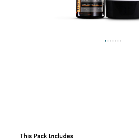
This Pack Includes