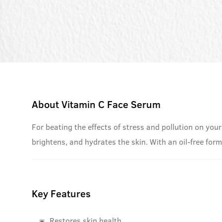
About
Vitamin C Face Serum
For beating the effects of stress and pollution on your
brightens, and hydrates the skin. With an oil-free for
Key Features
Restores skin health