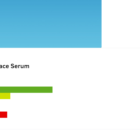
Face Serum