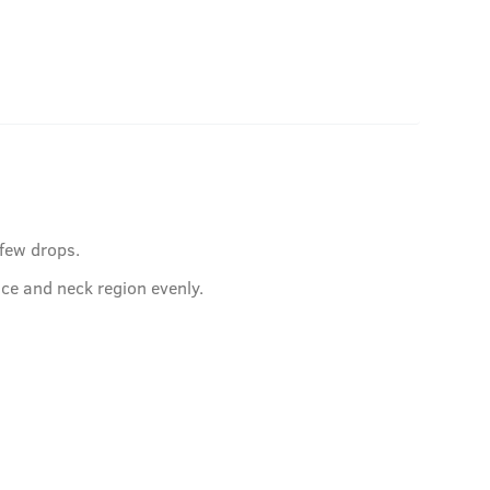
 few drops.
ace and neck region evenly.