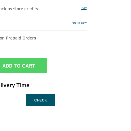
k as store credits
T&C
Tap to view
 on Prepaid Orders
ADD TO CART
livery Time
CHECK