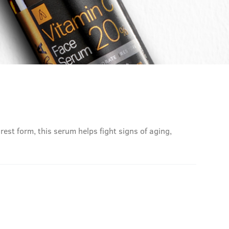
rest form, this serum helps fight signs of aging,