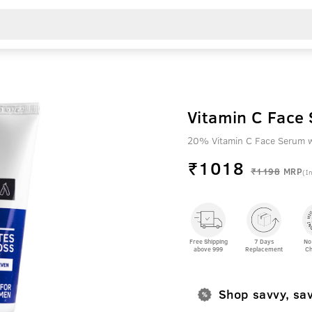
20% Vitamin C Face Serum w
₹
1018
₹1198
MRP
(In
Free Shipping
7 Days
No
above 999
Replacement
Ch
Shop savvy, sa