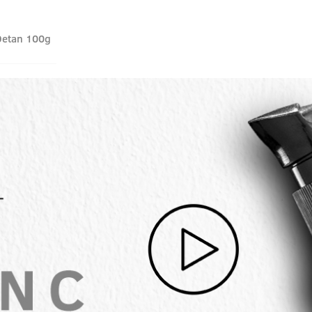
Detan 100g