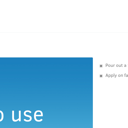
Pour out a
Apply on f