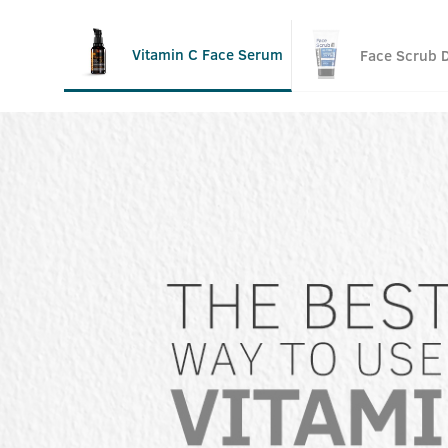
Vitamin C Face Serum
Face Scrub 