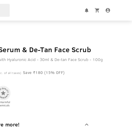
Vitamin C Face Serum & De-Tan Face Scrub
ith Hyaluronic Acid - 30ml & De-tan Face Scrub - 100g
Save ₹180 (15% OFF)
c. of all taxes)
 Harmful
emicals
ve more!