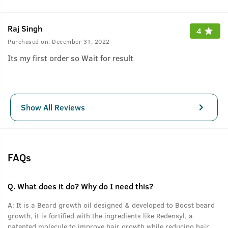
Raj Singh
4
Purchased on:
December 31, 2022
Its my first order so Wait for result
Show All Reviews
FAQs
Q.
What does it do? Why do I need this?
A:
It is a Beard growth oil designed & developed to Boost beard
growth, it is fortified with the ingredients like Redensyl, a
patented molecule to improve hair growth while reducing hair