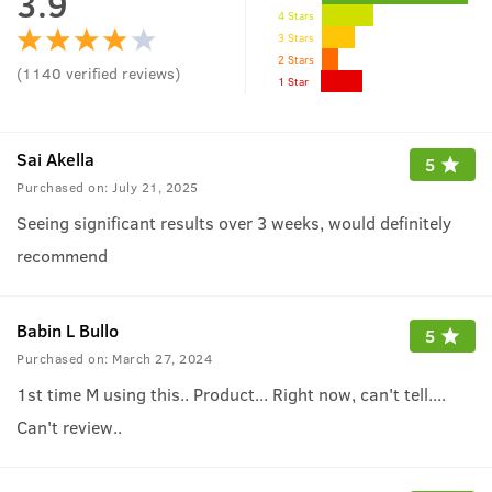
3.9
4 Stars
3 Stars
2 Stars
(
1140
verified reviews
)
1 Star
Sai Akella
5
Purchased on:
July 21, 2025
Seeing significant results over 3 weeks, would definitely
recommend
Babin L Bullo
5
Purchased on:
March 27, 2024
1st time M using this.. Product... Right now, can't tell....
Can't review..