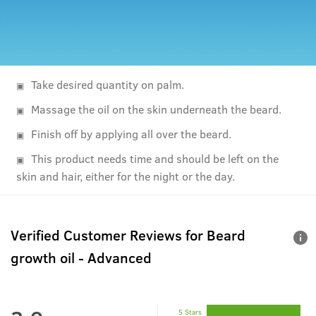
Take desired quantity on palm.
Massage the oil on the skin underneath the beard.
Finish off by applying all over the beard.
This product needs time and should be left on the
skin and hair, either for the night or the day.
Verified Customer Reviews for
Beard
growth oil - Advanced
5 Stars