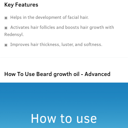
beard will thank you.
Key Features
Note: This product is strict to be used on the face and not
on the scalp. In the case used on the scalp, it will cause
Helps in the development of facial hair.
hair loss. It also needs time and should be left on the skin
Activates hair follicles and boosts hair growth with
and hair, either for the night or the day.
Redensyl.
Improves hair thickness, luster, and softness.
How To Use Beard growth oil - Advanced