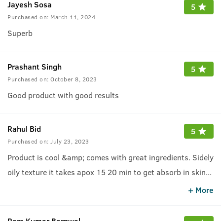
Jayesh Sosa
5
Purchased on:
March 11, 2024
Superb
Prashant Singh
5
Purchased on:
October 8, 2023
Good product with good results
Rahul Bid
5
Purchased on:
July 23, 2023
Product is cool &amp; comes with great ingredients. Sidely
oily texture it takes apox 15 20 min to get absorb in skin
...
which gives greacy feeling but it may differ from person to
+ More
person... Overall good experience
Ram Kumar Barnwal