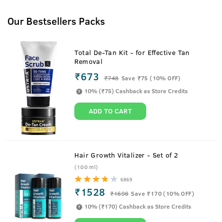
Our Bestsellers Packs
Total De-Tan Kit - for Effective Tan
Removal
₹673
₹
748
Save ₹75 (10% OFF)
10% (₹75) Cashback as Store Credits
ADD TO CART
Hair Growth Vitalizer - Set of 2
(100 ml)
6869
₹1528
₹
1698
Save ₹170 (10% OFF)
10% (₹170) Cashback as Store Credits