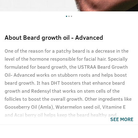
About
Beard growth oil - Advanced
One of the reason for a patchy beard is a decrease in the
level of the hormone responsible for facial hair. Specially
formulated for beard growth, the USTRAA Beard Growth
Oil- Advanced works on stubborn roots and helps boost
beard growth. It has DHT boosters that enhance beard
growth and Redensyl that works on stem cells of the
follicles to boost the overall growth. Other ingredients like
Gooseberry Oil (Amla), Watermelon seed oil, Vitamine E
and Acai berry oil helps keep the beard healthy and
SEE MORE
nourished. This oil is completely silicone, paraben, mineral
oil, petrolatum, and sulfate-free. Add to cart now, your