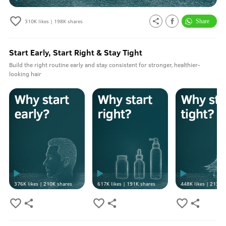
310K
likes |
198K
shares
Start Early, Start Right & Stay Tight
Build the right routine early and stay consistent for stronger, healthier-
looking hair
376K
likes |
210K
shares
617K
likes |
191K
shares
448K
likes |
213K
s