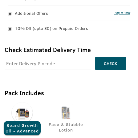
Additional Offers
Tap to view
10% Off (upto 30) on Prepaid Orders
Check Estimated Delivery Time
CHECK
Pack Includes
Face & Stubble
Beard Growth
Lotion
Oil - Advanced