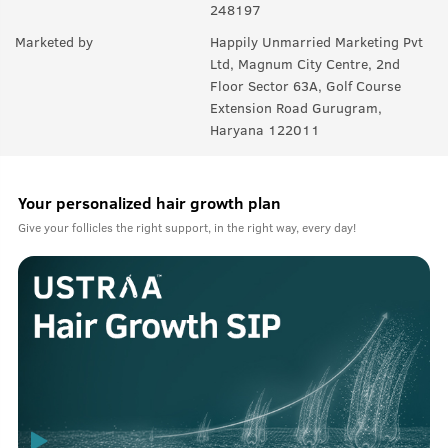
248197
Q.
Can I use this be used on head hair?
Marketed by
Happily Unmarried Marketing Pvt
Ltd, Magnum City Centre, 2nd
A:
No, not recommended for scalp hair, specially designed for
Floor Sector 63A, Golf Course
facial hair like beard and mustache.
Extension Road Gurugram,
Haryana 122011
Your personalized hair growth plan
Give your follicles the right support, in the right way, every day!