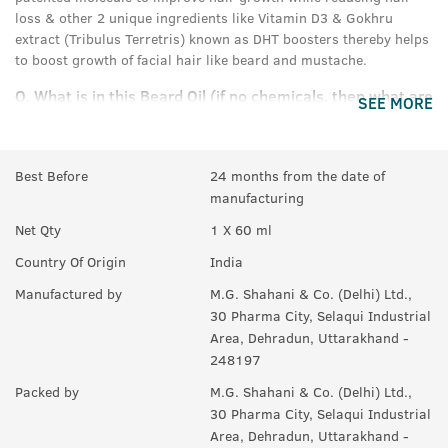
loss & other 2 unique ingredients like Vitamin D3 & Gokhru
extract (Tribulus Terretris) known as DHT boosters thereby helps
to boost growth of facial hair like beard and mustache.
Q.
What is in this Beard Oil (if no chemicals, then what are
SEE MORE
the ingredients)?
A:
It is enriched with natural actives like redensyl, Vitamin D3,
Gokhru extract & a blend of 8 natural oils.
Best Before
24 months from the date of
manufacturing
Q.
In how much time we can see results?
Net Qty
1 X 60 ml
A:
It depends upon the individual to individual, but normally it
Country Of Origin
India
takes 3 months to show the results.
Manufactured by
M.G. Shahani & Co. (Delhi) Ltd.,
Q.
How is this different from Beard Growth Oil and
30 Pharma City, Selaqui Industrial
Serum?
Area, Dehradun, Uttarakhand -
248197
A:
It is advance version of Beard growth oil, apart from other
actives like redensyl it is enriched with 2 unique ingredients like
Packed by
M.G. Shahani & Co. (Delhi) Ltd.,
Vitamin D3 & Gokhru extract (Tribulus Terretris) known as DHT
30 Pharma City, Selaqui Industrial
boosters thereby helps to boost growth of facial hair like beard
Area, Dehradun, Uttarakhand -
and moustache & helps to fight patchy beard.