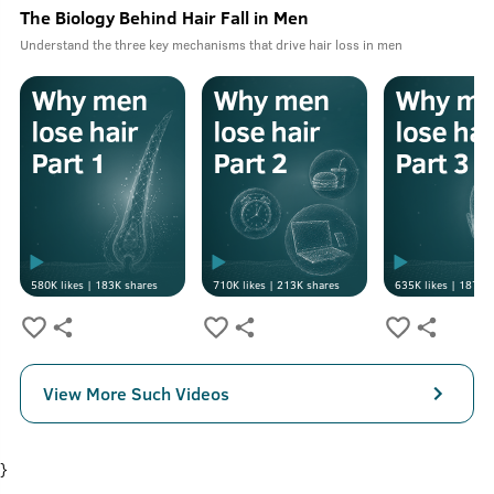
The Biology Behind Hair Fall in Men
Understand the three key mechanisms that drive hair loss in men
580K
likes |
183K
shares
710K
likes |
213K
shares
635K
likes |
187K
s
View More Such Videos
}