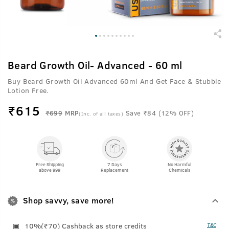
Beard Growth Oil- Advanced - 60 ml
Buy Beard Growth Oil Advanced 60ml And Get Face & Stubble
Lotion Free.
₹
615
₹699
MRP
Save ₹84 (12% OFF)
(Inc. of all taxes)
Free Shipping
7 Days
No Harmful
above 999
Replacement
Chemicals
Shop savvy, save more!
10%(₹70) Cashback as store credits
T&C