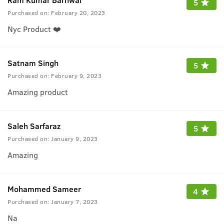
5
Purchased on:
February 20, 2023
Nyc Product ❤️
Satnam Singh
5
Purchased on:
February 9, 2023
Amazing product
Saleh Sarfaraz
5
Purchased on:
January 9, 2023
Amazing
Mohammed Sameer
4
Purchased on:
January 7, 2023
Na