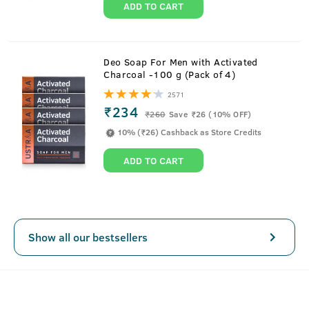
ADD TO CART
About
Face & Stubble Lotion
Deo Soap For Men with Activated
Charcoal -100 g (Pack of 4)
One lotion, two amazing benefits – this lotion is the
2571
answer for everything that your face and stubble needs.
₹234
₹
260
Save ₹26 (10% OFF)
From moisturization, hydration of your face to softening
10% (₹26) Cashback as Store Credits
and nourishment of your beard, Ustraa Face & Stubble
Lotion does it all. It comes with the powerful Alpha
ADD TO CART
Bisabalol, Vitamin E & Almond Oil that will help keep your
facial skin and your beard hair soft, nourished, hydrated
and healthy. Just apply on face and skin post bath and
keep all day.
Show all our bestsellers
SEE MORE
Key Features