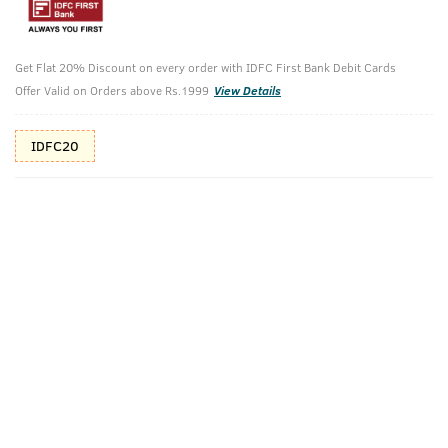
Additional Offers
Tap to view
Get Flat 20% Discount on every order with IDFC First Bank Debit Cards
10% Off (upto 30) on Prepaid Orders
Offer Valid on Orders above Rs.1999
View Details
IDFC20
Check Estimated Delivery Time
CHECK
Pack Includes
BLACK
Anti-Acne
Deodorant Body
Spot Gel With
Spray - 150 Ml
Neem &