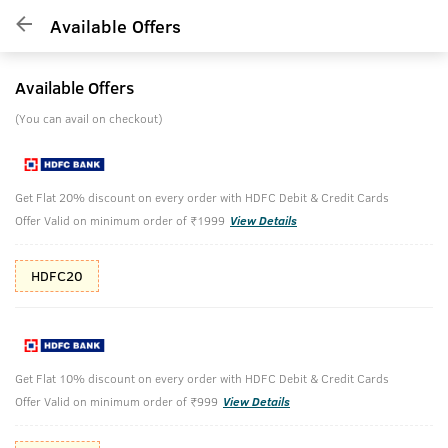
Available Offers
Available Offers
(You can avail on checkout)
Get Flat 20% discount on every order with HDFC Debit & Credit Cards
Offer Valid on minimum order of ₹1999
View Details
HDFC20
Get Flat 10% discount on every order with HDFC Debit & Credit Cards
Offer Valid on minimum order of ₹999
View Details