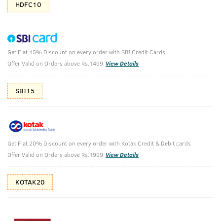
HDFC10
Get Flat 15% Discount on every order with SBI Credit Cards
Anti Acne Spot Gel & Black Deodorant
Offer Valid on Orders above Rs.1499
View Details
Anti-Acne Spot Gel with Neem & Vitamin B3 - 15ml & BLACK
Deodorant Body Spray - 150 ml
SBI15
₹
538
₹598
MRP
Save ₹60 (10% OFF)
(Inc. of all taxes)
Get Flat 20% Discount on every order with Kotak Credit & Debit cards
Offer Valid on Orders above Rs.1999
View Details
Free Shipping
2 Days Return
No Harmful
above 999
Chemicals
KOTAK20
Shop savvy, save more!
10%(₹60) Cashback as store credits
T&C