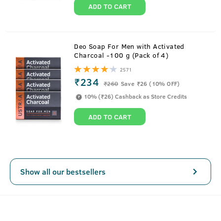
ADD TO CART
About
Scuba Cologne - 100 ml - Perfume for
Deo Soap For Men with Activated
Charcoal -100 g (Pack of 4)
Men
2571
₹234
Take the plunge into the deep blue freshness of Scuba,
₹
260
Save ₹26 (10% OFF)
cologne for men.
10% (₹26) Cashback as Store Credits
Loaded with 3x more fragrance than deodorant and no
ADD TO CART
gas, it is a fresher and deep-sea incarnation of an
intensely masculine perfume. With top notes that are
lively, bright, and clean, and spicy tone at the bottom
ensure lasting fragrance for men.
SEE MORE
Show all our bestsellers
Key Features