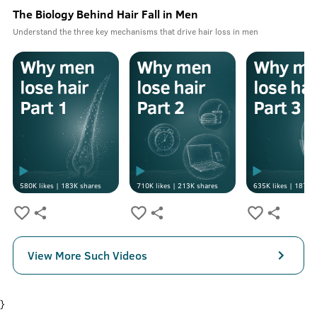
The Biology Behind Hair Fall in Men
Understand the three key mechanisms that drive hair loss in men
580K
likes |
183K
shares
710K
likes |
213K
shares
635K
likes |
187K
s
View More Such Videos
}