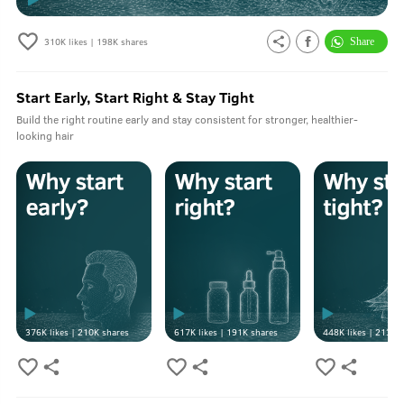
310K
likes |
198K
shares
Start Early, Start Right & Stay Tight
Build the right routine early and stay consistent for stronger, healthier-
looking hair
376K
likes |
210K
shares
617K
likes |
191K
shares
448K
likes |
213K
s