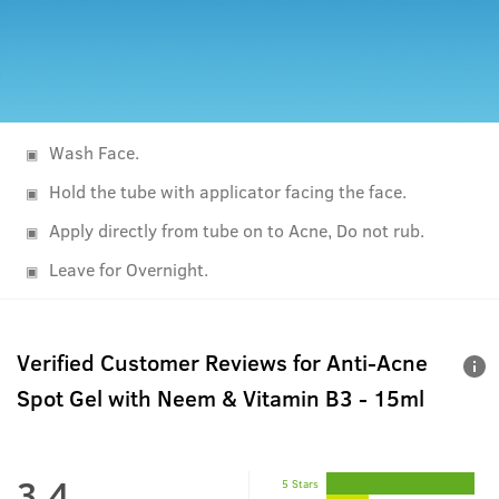
Wash Face.
Hold the tube with applicator facing the face.
Apply directly from tube on to Acne, Do not rub.
Leave for Overnight.
Verified Customer Reviews for
Anti-Acne
Spot Gel with Neem & Vitamin B3 - 15ml
3.4
5 Stars