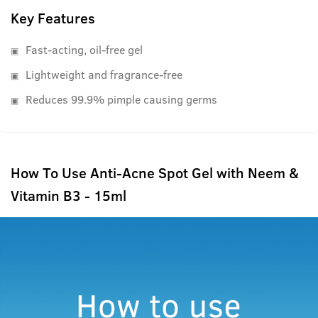
Key Features
Fast-acting, oil-free gel
Lightweight and fragrance-free
Reduces 99.9% pimple causing germs
How To Use Anti-Acne Spot Gel with Neem &
Vitamin B3 - 15ml