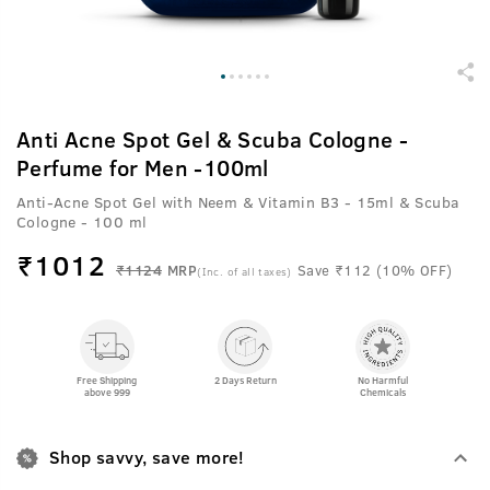
Anti Acne Spot Gel & Scuba Cologne -
Perfume for Men -100ml
Anti-Acne Spot Gel with Neem & Vitamin B3 - 15ml & Scuba
Cologne - 100 ml
₹
1012
₹1124
MRP
Save ₹112 (10% OFF)
(Inc. of all taxes)
Free Shipping
2 Days Return
No Harmful
above 999
Chemicals
Shop savvy, save more!