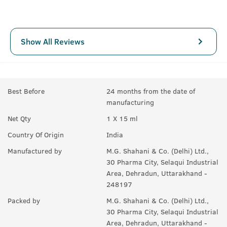
Show All Reviews
Best Before
24 months from the date of
manufacturing
Net Qty
1 X 15 ml
Country Of Origin
India
Manufactured by
M.G. Shahani & Co. (Delhi) Ltd.,
30 Pharma City, Selaqui Industrial
Area, Dehradun, Uttarakhand -
248197
Packed by
M.G. Shahani & Co. (Delhi) Ltd.,
30 Pharma City, Selaqui Industrial
Area, Dehradun, Uttarakhand -