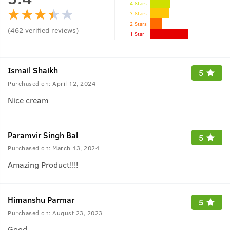
4 Stars
3 Stars
2 Stars
(
462
verified reviews
)
1 Star
Ismail Shaikh
5
Purchased on:
April 12, 2024
Nice cream
Paramvir Singh Bal
5
Purchased on:
March 13, 2024
Amazing Product!!!!
Himanshu Parmar
5
Purchased on:
August 23, 2023
Good