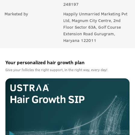
248197
Marketed by
Happily Unmarried Marketing Pvt
Ltd, Magnum City Centre, 2nd
Floor Sector 63A, Golf Course
Extension Road Gurugram,
Haryana 122011
Your personalized hair growth plan
Give your follicles the right support, in the right way, every day!