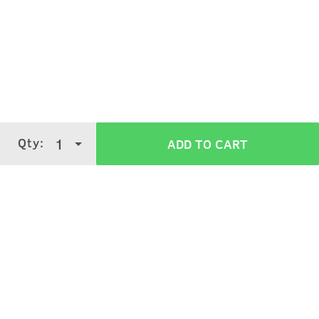
Hold the bottle 5-7 cms away from your skin.
Spray gently on your body.
Qty:
1
ADD TO CART
Use it on your pulse points like wrists, neck
It can also be sprayed on your clothes.
Verified Customer Reviews for
Scuba
Cologne - 100 ml - Perfume for Men
5 Stars