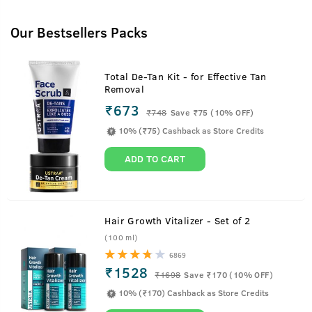
Our Bestsellers Packs
Total De-Tan Kit - for Effective Tan
Removal
₹673
₹
748
Save ₹75 (10% OFF)
10% (₹75) Cashback as Store Credits
ADD TO CART
Hair Growth Vitalizer - Set of 2
(100 ml)
6869
₹1528
₹
1698
Save ₹170 (10% OFF)
10% (₹170) Cashback as Store Credits