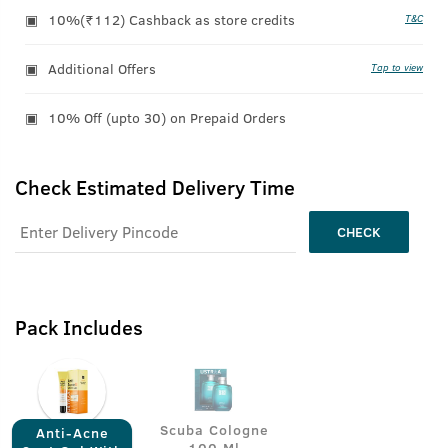
10%(₹112) Cashback as store credits
T&C
Additional Offers
Tap to view
10% Off (upto 30) on Prepaid Orders
Check Estimated Delivery Time
CHECK
Pack Includes
Scuba Cologne
Anti-Acne
- 100 Ml -