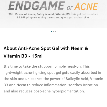
About
Anti-Acne Spot Gel with Neem &
Vitamin B3 - 15ml
It's time to take the stubborn pimple head-on. This
lightweight acne-fighting spot gel gets easily absorbed in
the skin and unleashes the power of Salicylic Acid, Vitamin
B3 and Neem to reduce inflammation, soothes irritation
and also reduces post-acne hyperpigmentation.