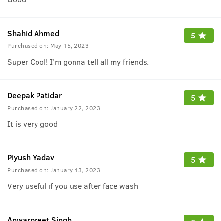
Shahid Ahmed
5
Purchased on:
May 15, 2023
Super Cool! I'm gonna tell all my friends.
Deepak Patidar
5
Purchased on:
January 22, 2023
It is very good
Piyush Yadav
5
Purchased on:
January 13, 2023
Very useful if you use after face wash
Anwarpreet Singh