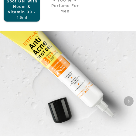
Spot Gel With
Perfume For
Neem &
Men
Vitamin B3 -
15ml