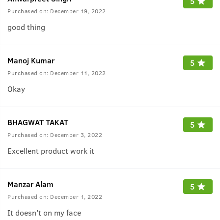
5
Purchased on:
December 19, 2022
good thing
Manoj Kumar
5
Purchased on:
December 11, 2022
Okay
BHAGWAT TAKAT
5
Purchased on:
December 3, 2022
Excellent product work it
Manzar Alam
5
Purchased on:
December 1, 2022
It doesn't on my face