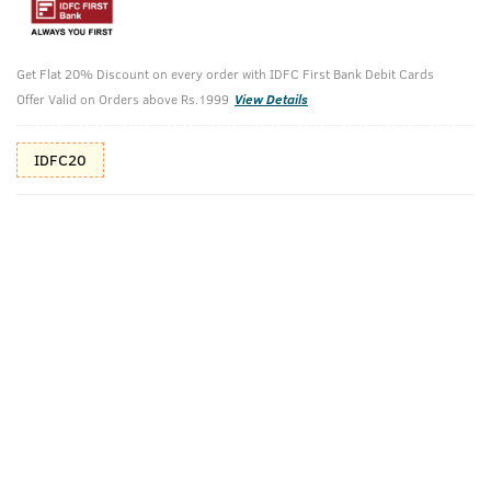
10%(₹60) Cashback as store credits
T&C
Additional Offers
Get Flat 20% Discount on every order with IDFC First Bank Debit Cards
Tap to view
Offer Valid on Orders above Rs.1999
View Details
10% Off (upto 30) on Prepaid Orders
IDFC20
Check Estimated Delivery Time
CHECK
Pack Includes
Anti-Acne Spot
Face Wash
Gel With Neem