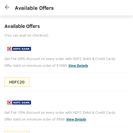
Available Offers
Available Offers
(You can avail on checkout)
Get Flat 20% discount on every order with HDFC Debit & Credit Cards
Offer Valid on minimum order of ₹1999
View Details
HDFC20
Get Flat 10% discount on every order with HDFC Debit & Credit Cards
Offer Valid on minimum order of ₹999
View Details