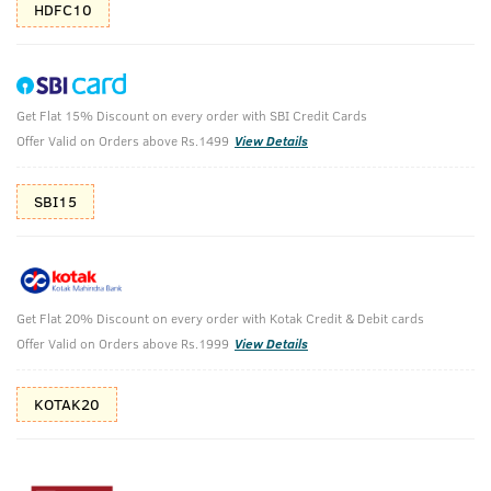
HDFC10
Get Flat 15% Discount on every order with SBI Credit Cards
Anti Acne Spot Gel & Face Wash Neem &
Offer Valid on Orders above Rs.1499
View Details
Charcoal
SBI15
Anti-Acne Spot Gel with Neem & Vitamin B3 - 15ml & Face
Wash Acne Control - With Neem & Charcoal 200g
₹
478
₹598
MRP
Save ₹120 (20% OFF)
(Inc. of all taxes)
Get Flat 20% Discount on every order with Kotak Credit & Debit cards
Offer Valid on Orders above Rs.1999
View Details
Free Shipping
7 Days
No Harmful
above 999
Replacement
Chemicals
KOTAK20
Shop savvy, save more!