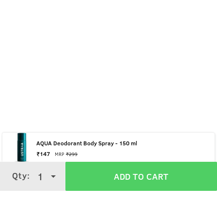
AQUA Deodorant Body Spray - 150 ml
₹
147
MRP
₹
299
Qty:
Qty:
1
1
ADD TO CART
ADD TO CART