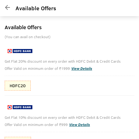
Available Offers
Available Offers
(You can avail on checkout)
Get Flat 20% discount on every order with HDFC Debit & Credit Cards
Offer Valid on minimum order of ₹1999
View Details
HDFC20
Get Flat 10% discount on every order with HDFC Debit & Credit Cards
Offer Valid on minimum order of ₹999
View Details