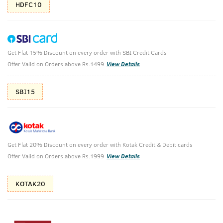
HDFC10
Get Flat 15% Discount on every order with SBI Credit Cards
AQUA Deodorant Body Spray - 150 ml
Offer Valid on Orders above Rs.1499
View Details
(Net Qty: 150 ml)
Freshness meets Swag
SBI15
114 verified reviews
₹
147
₹299
MRP
Save ₹152 (51% OFF)
(Inc. of all taxes)
Get Flat 20% Discount on every order with Kotak Credit & Debit cards
Offer Valid on Orders above Rs.1999
View Details
Free Shipping
2 Days Return
No Harmful
KOTAK20
above 999
Chemicals
Shop savvy, save more!