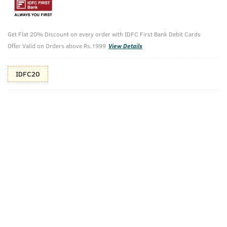
10%(₹30) Cashback as store credits
T&C
Get Flat 20% Discount on every order with IDFC First Bank Debit Cards
Additional Offers
Tap to view
Offer Valid on Orders above Rs.1999
View Details
10% Off (upto 30) on Prepaid Orders
IDFC20
Check Estimated Delivery Time
CHECK