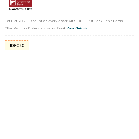
10%(₹110) Cashback as store credits
T&C
Additional Offers
Get Flat 20% Discount on every order with IDFC First Bank Debit Cards
Tap to view
Offer Valid on Orders above Rs.1999
View Details
10% Off (upto 30) on Prepaid Orders
IDFC20
Check Estimated Delivery Time
CHECK
Pack Includes
Face Wash Acne
Ayurvedic
Control - With