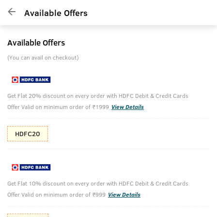
Available Offers
Available Offers
(You can avail on checkout)
Get Flat 20% discount on every order with HDFC Debit & Credit Cards
Offer Valid on minimum order of ₹1999
View Details
HDFC20
Get Flat 10% discount on every order with HDFC Debit & Credit Cards
Offer Valid on minimum order of ₹999
View Details