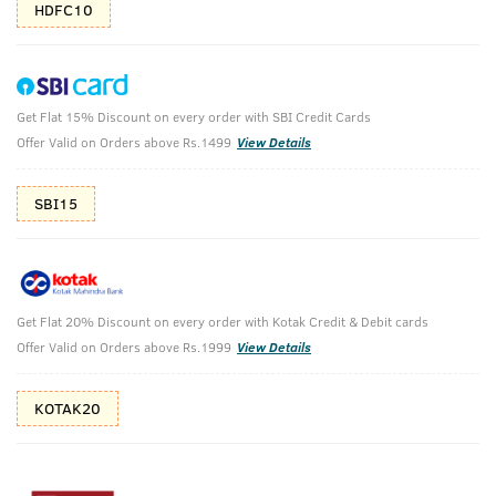
HDFC10
Get Flat 15% Discount on every order with SBI Credit Cards
Ayurvedic Beard Oil & Face Wash Neem &
Offer Valid on Orders above Rs.1499
View Details
Charcoal
SBI15
Ayurvedic Beard Growth Oil- 100 ml & Face Wash Acne
Control - With Neem & Charcoal 200g
₹
988
₹1098
MRP
Save ₹110 (10% OFF)
(Inc. of all taxes)
Get Flat 20% Discount on every order with Kotak Credit & Debit cards
Offer Valid on Orders above Rs.1999
View Details
Free Shipping
7 Days
No Harmful
above 999
Replacement
Chemicals
KOTAK20
Shop savvy, save more!