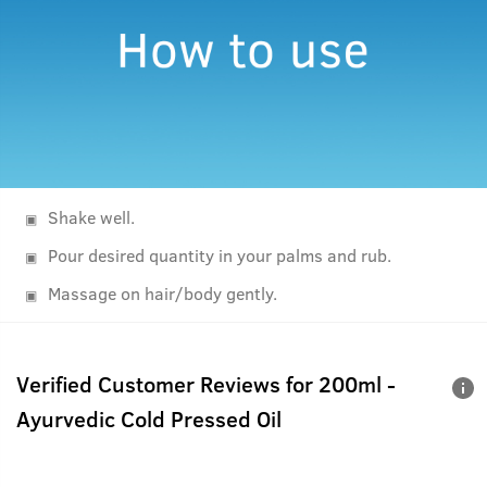
Shake well.
Pour desired quantity in your palms and rub.
Massage on hair/body gently.
Verified Customer Reviews for
200ml -
Ayurvedic Cold Pressed Oil