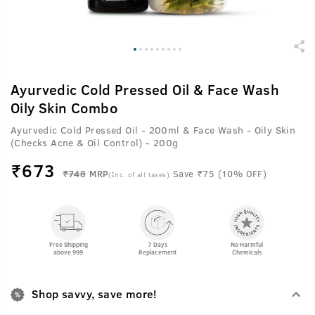
Ayurvedic Cold Pressed Oil & Face Wash
Oily Skin Combo
Ayurvedic Cold Pressed Oil - 200ml & Face Wash - Oily Skin
(Checks Acne & Oil Control) - 200g
₹
673
₹748
MRP
Save ₹75 (10% OFF)
(Inc. of all taxes)
Free Shipping
7 Days
No Harmful
above 999
Replacement
Chemicals
Shop savvy, save more!