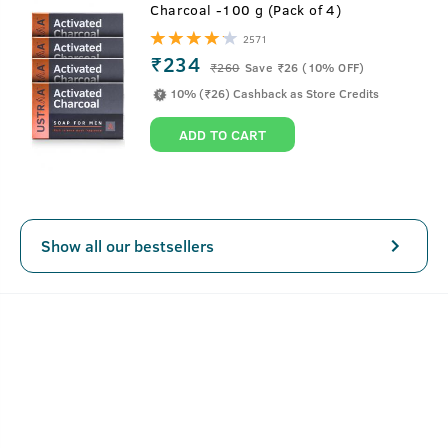
Charcoal -100 g (Pack of 4)
Specially formulated for men with oily skin, this men’s face
2571
wash for oily skin with Basil and Lime gives you a fresh
₹234
₹
260
Save ₹26 (10% OFF)
and oil-free appearance. With Natural Salix Alba Extract,
10% (₹26) Cashback as Store Credits
this face cleanser for oily skin checks acne and controls
excess oil on the face.
ADD TO CART
Like all our products, this product is completely free of
paraben, sulphates and other harmful chemicals.
Show all our bestsellers
Key Features
Controls excess oil and removes dirt.
Checks acne and breakouts.
Helps repair skin with natural antioxidant.
Sulphate and Paraben Free.