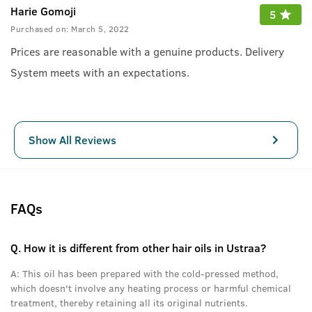
Harie Gomoji
5
Purchased on:
March 5, 2022
Prices are reasonable with a genuine products. Delivery
System meets with an expectations.
Show All Reviews
FAQs
Q.
How it is different from other hair oils in Ustraa?
A:
This oil has been prepared with the cold-pressed method,
which doesn't involve any heating process or harmful chemical
treatment, thereby retaining all its original nutrients.