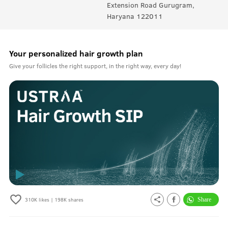
Extension Road Gurugram,
Haryana 122011
Your personalized hair growth plan
Give your follicles the right support, in the right way, every day!
310K
likes |
198K
shares