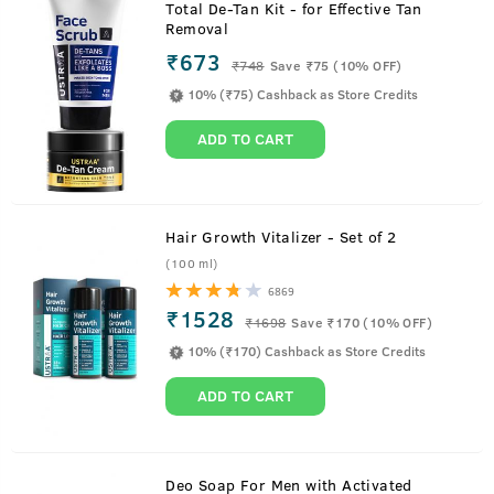
Total De-Tan Kit - for Effective Tan
Removal
₹673
₹
748
Save ₹75 (10% OFF)
10% (₹75) Cashback as Store Credits
ADD TO CART
Hair Growth Vitalizer - Set of 2
(100 ml)
6869
₹1528
₹
1698
Save ₹170 (10% OFF)
10% (₹170) Cashback as Store Credits
ADD TO CART
About
200g - Face Wash - Oily Skin
Deo Soap For Men with Activated