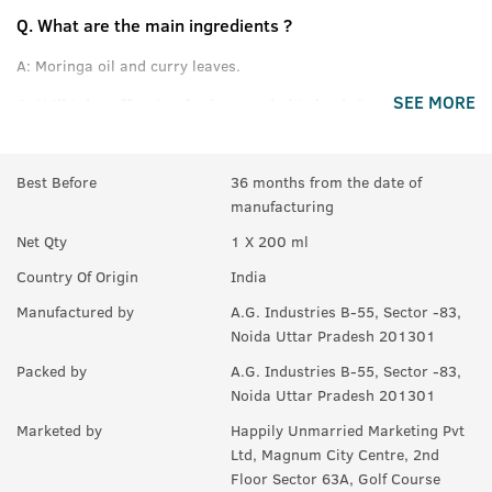
Q.
What are the main ingredients ?
A:
Moringa oil and curry leaves.
SEE MORE
Q.
Will it be effective for hair and skin both ?
A:
Yes.
Best Before
36 months from the date of
Q.
How and when to use it?
manufacturing
A:
Just pour desired quantity on your palms and massage
Net Qty
1 X 200 ml
effectively on your hair and skin.
Country Of Origin
India
Manufactured by
A.G. Industries B-55, Sector -83,
Noida Uttar Pradesh 201301
Packed by
A.G. Industries B-55, Sector -83,
Noida Uttar Pradesh 201301
Marketed by
Happily Unmarried Marketing Pvt
Ltd, Magnum City Centre, 2nd
Floor Sector 63A, Golf Course