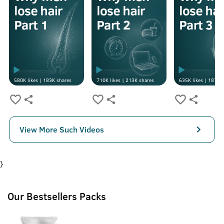
580K
likes |
183K
shares
710K
likes |
213K
shares
635K
likes |
187K
s
View More Such Videos
}
Our Bestsellers Packs