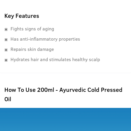
Key Features
Fights signs of aging
Has anti-inflammatory properties
Repairs skin damage
Hydrates hair and stimulates healthy scalp
How To Use 200ml - Ayurvedic Cold Pressed
Oil