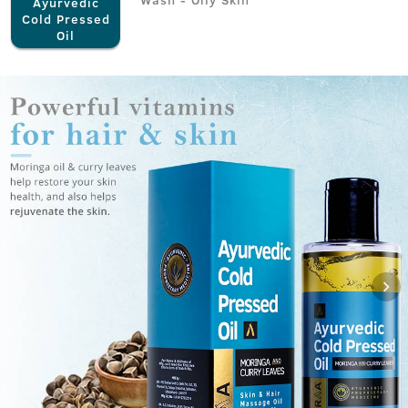
Ayurvedic
Cold Pressed
Oil