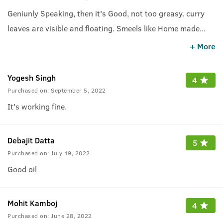
Geniunly Speaking, then it's Good, not too greasy. curry
leaves are visible and floating. Smeels like Home made
...
cooking oil. Results can be seen in 3-4 weeks but you
+ More
should'nt use it in Daytime, Recommend for night time,
unless you are a home person.
Yogesh Singh
4
Purchased on:
September 5, 2022
It's working fine.
Debajit Datta
5
Purchased on:
July 19, 2022
Good oil
Mohit Kamboj
4
Purchased on:
June 28, 2022