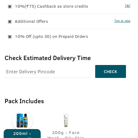
10%(₹75) Cashback as store credits
T&C
Additional Offers
Tap to view
10% Off (upto 30) on Prepaid Orders
Check Estimated Delivery Time
CHECK
Pack Includes
200g - Face
200ml -
Wash - Oily Skin