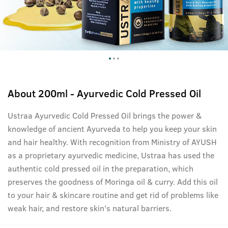
About
200ml - Ayurvedic Cold Pressed Oil
Ustraa Ayurvedic Cold Pressed Oil brings the power &
knowledge of ancient Ayurveda to help you keep your skin
and hair healthy. With recognition from Ministry of AYUSH
as a proprietary ayurvedic medicine, Ustraa has used the
authentic cold pressed oil in the preparation, which
preserves the goodness of Moringa oil & curry. Add this oil
to your hair & skincare routine and get rid of problems like
weak hair, and restore skin's natural barriers.