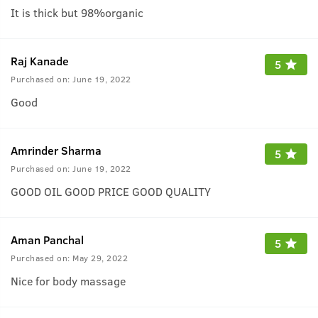
It is thick but 98%organic
Raj Kanade
5
Purchased on:
June 19, 2022
Good
Amrinder Sharma
5
Purchased on:
June 19, 2022
GOOD OIL GOOD PRICE GOOD QUALITY
Aman Panchal
5
Purchased on:
May 29, 2022
Nice for body massage