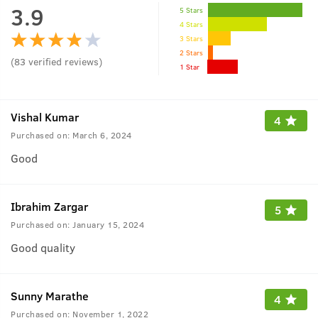
3.9
5 Stars
4 Stars
3 Stars
2 Stars
(
83
verified reviews
)
1 Star
Vishal Kumar
4
Purchased on:
March 6, 2024
Good
Ibrahim Zargar
5
Purchased on:
January 15, 2024
Good quality
Sunny Marathe
4
Purchased on:
November 1, 2022