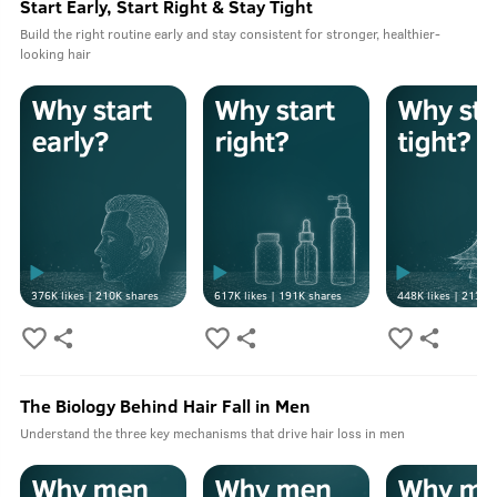
Start Early, Start Right & Stay Tight
Build the right routine early and stay consistent for stronger, healthier-
looking hair
376K
likes |
210K
shares
617K
likes |
191K
shares
448K
likes |
213K
s
The Biology Behind Hair Fall in Men
Understand the three key mechanisms that drive hair loss in men