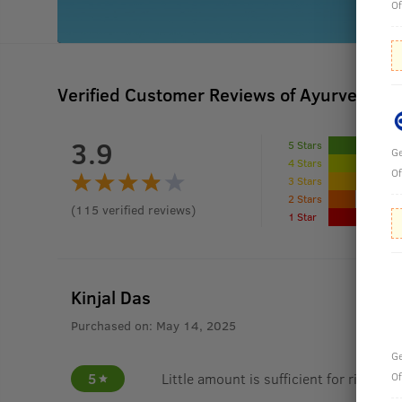
Of
Verified Customer Reviews of Ayurvedic 
3.9
5 Stars
Ge
4 Stars
Of
3 Stars
2 Stars
(
115
verified reviews
)
1 Star
Kinjal Das
Purchased on:
May 14, 2025
Ge
5
Little amount is sufficient for rich lat
Of