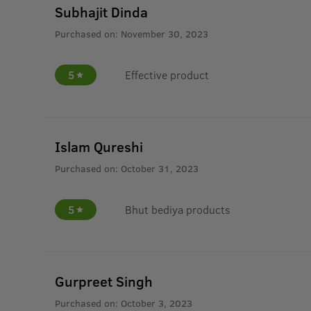
Subhajit Dinda
Purchased on:
November 30, 2023
5
Effective product
Islam Qureshi
Purchased on:
October 31, 2023
5
Bhut bediya products
Gurpreet Singh
Purchased on:
October 3, 2023