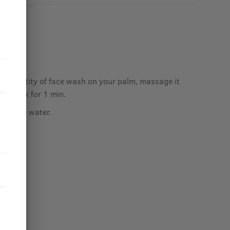
ace.
ed quantity of face wash on your palm, massage it
and neck for 1 min.
ith cold water.