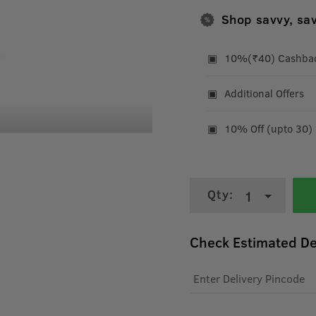
Shop savvy, sa
10%(₹40) Cashback
Additional Offers
10% Off (upto 30)
Qty:
1
Check Estimated De