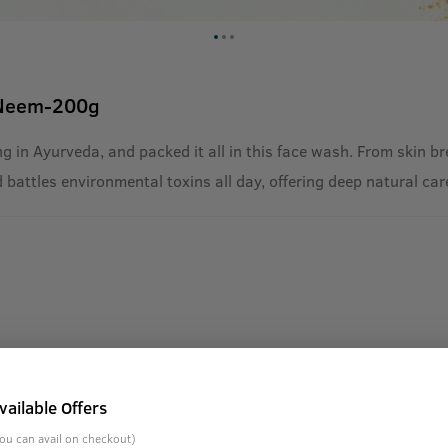
 Neem-200g
g in Ayurveda, and packed it all in this face wash. From skin b
d battles environmental toxins all day, offering deep natural car
vailable Offers
ou can avail on checkout)