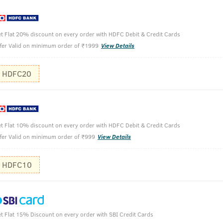
aldi & Neem-200g
t Flat 20% discount on every order with HDFC Debit & Credit Cards
fer Valid on minimum order of ₹1999
View Details
Wet your f
HDFC20
Take desir
on your face 
Rinse off w
t Flat 10% discount on every order with HDFC Debit & Credit Cards
fer Valid on minimum order of ₹999
View Details
HDFC10
t Flat 15% Discount on every order with SBI Credit Cards