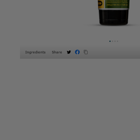
Ingredients
Share