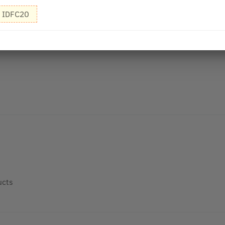
IDFC20
ucts