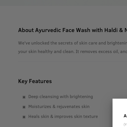
About
Ayurvedic Face Wash with Haldi &
We've unlocked the secrets of skin care and brightenin
your skin healthy and clean. It removes excess oil, an
Key Features
Deep cleansing with brightening
Moisturizes & rejuvenates skin
A
Heals skin & improves skin texture
(Y