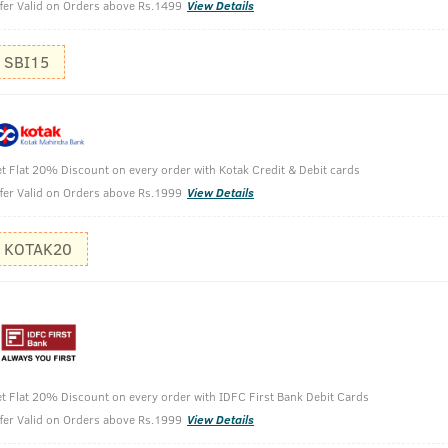
fer Valid on Orders above Rs.1499
View Details
SBI15
Face Wash with Haldi & Neem-200g
t Flat 20% Discount on every order with Kotak Credit & Debit cards
fer Valid on Orders above Rs.1999
View Details
KOTAK20
t Flat 20% Discount on every order with IDFC First Bank Debit Cards
her. Consistently is good. smells nice and cleans well.
fer Valid on Orders above Rs.1999
View Details