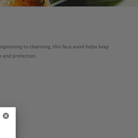
reightening to cleansing, this face wash helps keep
e and protection.