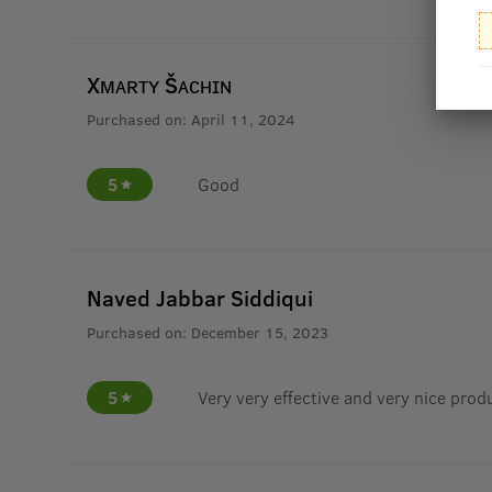
Xᴍᴀʀᴛʏ Šᴀᴄʜɪɴ
Purchased on:
April 11, 2024
5
Good
Naved Jabbar Siddiqui
Purchased on:
December 15, 2023
5
Very very effective and very nice prod