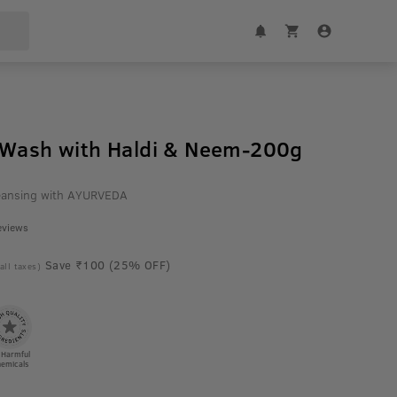
 Wash with Haldi & Neem-200g
cleansing with AYURVEDA
eviews
Save ₹100 (25% OFF)
 all taxes)
 Harmful
emicals