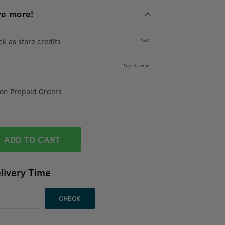
ve more!
 as store credits
T&C
Tap to view
 on Prepaid Orders
ADD TO CART
livery Time
CHECK