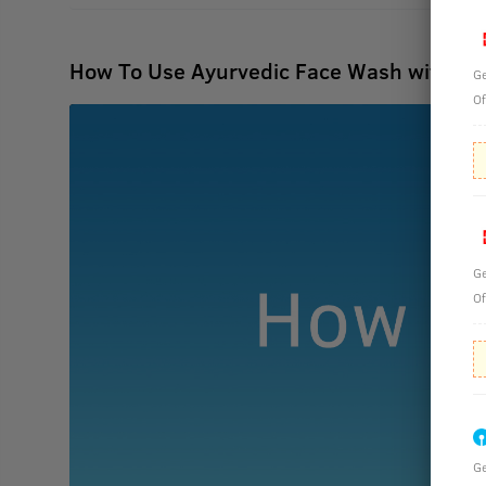
How To Use Ayurvedic Face Wash with H
Ge
Of
Ge
Of
Ge