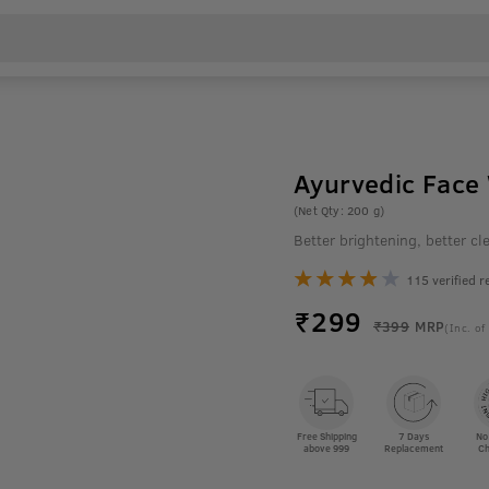
Ayurvedic Face
(Net Qty: 200 g)
Better brightening, better 
115 verified r
₹
299
₹399
MRP
(Inc. of
Free Shipping
7 Days
No
above 999
Replacement
Ch