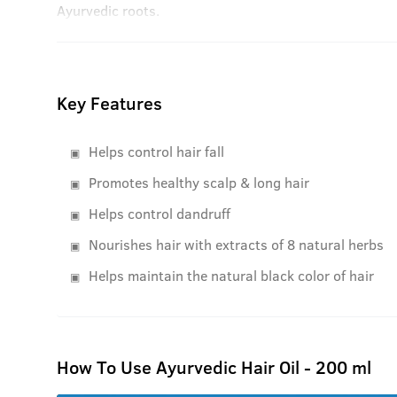
Ayurvedic roots.
Key Features
Helps control hair fall
Promotes healthy scalp & long hair
Helps control dandruff
Nourishes hair with extracts of 8 natural herbs
Helps maintain the natural black color of hair
How To Use Ayurvedic Hair Oil - 200 ml