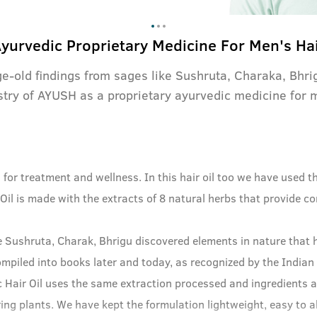
yurvedic Proprietary Medicine For Men's Ha
ge-old findings from sages like Sushruta, Charaka, Bhr
stry of AYUSH as a proprietary ayurvedic medicine for 
h for treatment and wellness. In this hair oil too we have used
il is made with the extracts of 8 natural herbs that provide c
e Sushruta, Charak, Bhrigu discovered elements in nature that h
ompiled into books later and today, as recognized by the Indian
 Hair Oil uses the same extraction processed and ingredients a
ng plants. We have kept the formulation lightweight, easy to ab