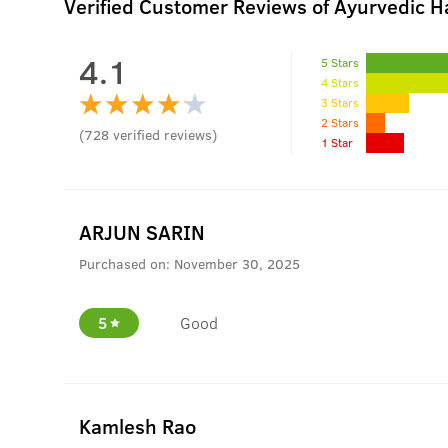
Verified Customer Reviews of Ayurvedic Ha
4.1
5 Stars
4 Stars
3 Stars
2 Stars
(
728
verified reviews
)
1 Star
ARJUN SARIN
Purchased on:
November 30, 2025
5
Good
Kamlesh Rao