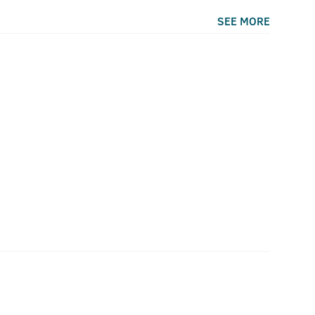
SEE MORE