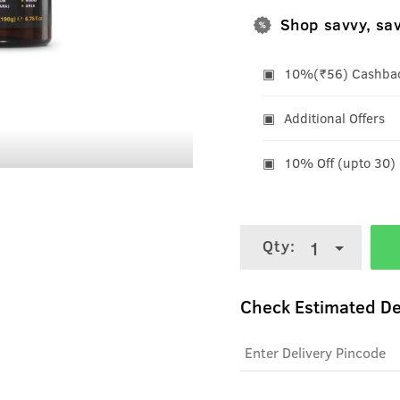
Shop savvy, sa
10%(₹56) Cashback
Additional Offers
10% Off (upto 30)
Qty:
1
Check Estimated De