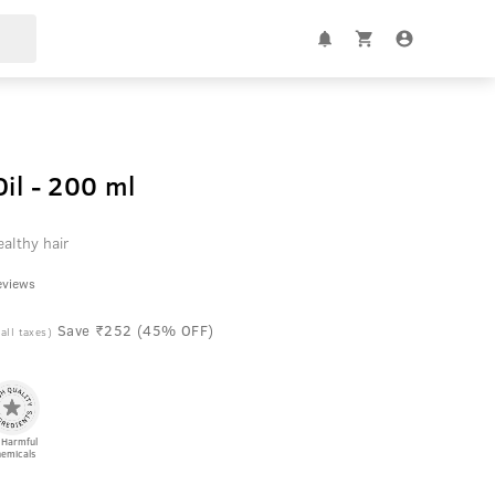
il - 200 ml
althy hair
eviews
Save ₹252 (45% OFF)
 all taxes)
 Harmful
emicals