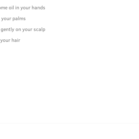
ome oil in your hands
o your palms
 gently on your scalp
 your hair