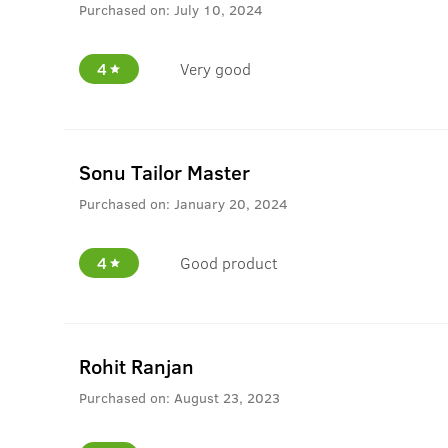
Purchased on:
July 10, 2024
4
Very good
Sonu Tailor Master
Purchased on:
January 20, 2024
4
Good product
Rohit Ranjan
Purchased on:
August 23, 2023