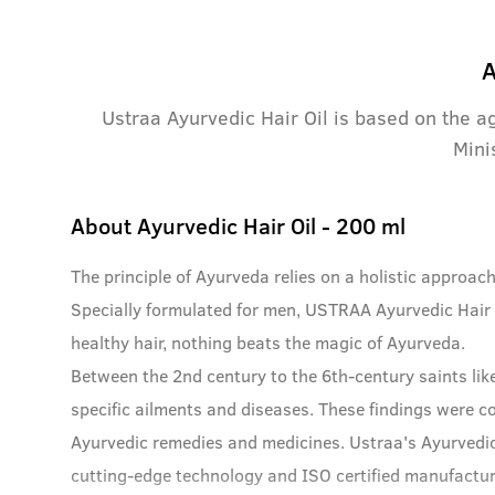
A
Ustraa Ayurvedic Hair Oil is based on the a
Mini
About
Ayurvedic Hair Oil - 200 ml
The principle of Ayurveda relies on a holistic approac
Specially formulated for men, USTRAA Ayurvedic Hair O
healthy hair, nothing beats the magic of Ayurveda.
Between the 2nd century to the 6th-century saints lik
specific ailments and diseases. These findings were c
Ayurvedic remedies and medicines. Ustraa's Ayurvedic
cutting-edge technology and ISO certified manufacturi