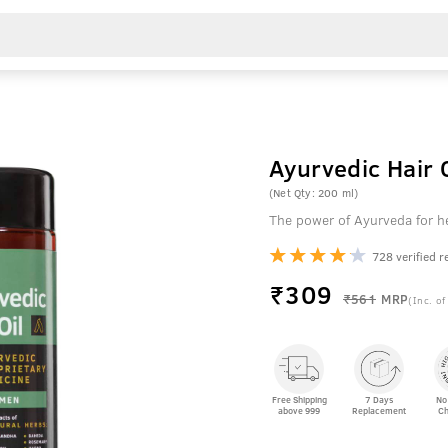
Ayurvedic Hair O
(Net Qty: 200 ml)
The power of Ayurveda for he
728 verified r
₹
309
₹561
MRP
(Inc. of
Free Shipping
7 Days
No
above 999
Replacement
Ch