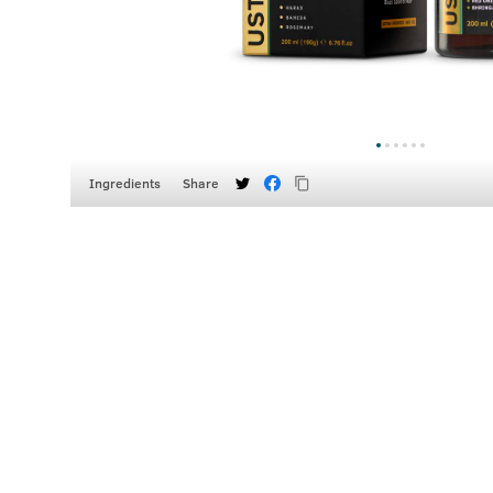
Ingredients
Share