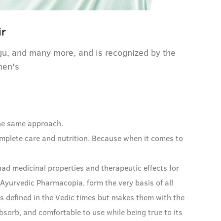
ir
igu, and many more, and is recognized by the
men's
 the same approach.
omplete care and nutrition. Because when it comes to
ad medicinal properties and therapeutic effects for
 Ayurvedic Pharmacopia, form the very basis of all
s defined in the Vedic times but makes them with the
sorb, and comfortable to use while being true to its