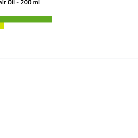
ir Oil - 200 ml