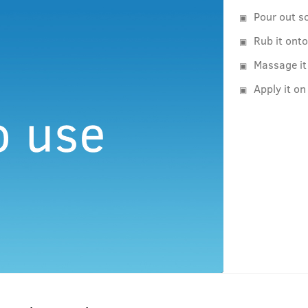
Pour out s
Rub it ont
Massage it
Apply it on