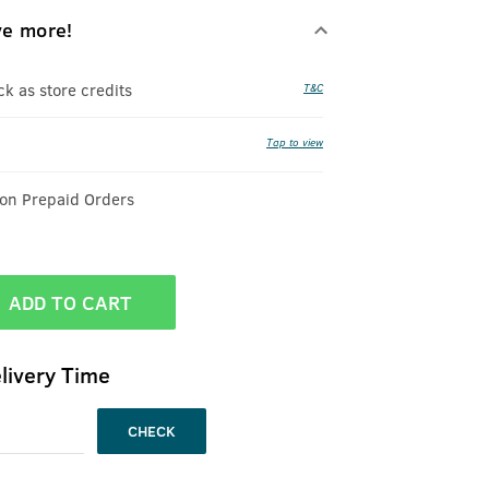
ve more!
 as store credits
T&C
Tap to view
 on Prepaid Orders
ADD TO CART
livery Time
CHECK