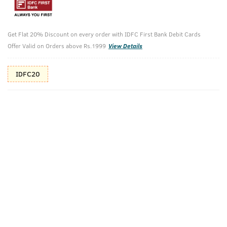
10%(₹80) Cashback as store credits
T&C
Additional Offers
Get Flat 20% Discount on every order with IDFC First Bank Debit Cards
Tap to view
Offer Valid on Orders above Rs.1999
View Details
10% Off (upto 30) on Prepaid Orders
IDFC20
Check Estimated Delivery Time
CHECK
Pack Includes
Soap-
Cologne Soap-
Ayurvedic Hair
Ammunition
Rebel