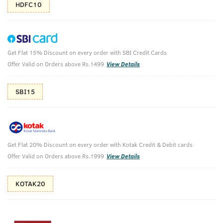
HDFC10
Get Flat 15% Discount on every order with SBI Credit Cards
Ayurvedic Hair Oil & Cologne Soaps- Rebel
Offer Valid on Orders above Rs.1499
View Details
& Ammunition
SBI15
Ayurvedic Hair Oil -200ml & Cologne Soaps- 125g Rebel &
Ammunition -125g
₹
716
₹796
MRP
Save ₹80 (10% OFF)
(Inc. of all taxes)
Get Flat 20% Discount on every order with Kotak Credit & Debit cards
Offer Valid on Orders above Rs.1999
View Details
Free Shipping
7 Days
No Harmful
above 999
Replacement
Chemicals
KOTAK20
Shop savvy, save more!