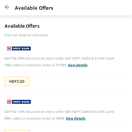
Available Offers
Available Offers
(You can avail on checkout)
Get Flat 20% discount on every order with HDFC Debit & Credit Cards
Offer Valid on minimum order of ₹1999
View Details
HDFC20
Get Flat 10% discount on every order with HDFC Debit & Credit Cards
Offer Valid on minimum order of ₹999
View Details