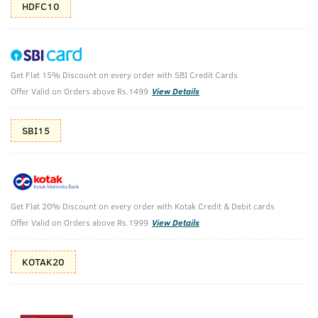
HDFC10
Get Flat 15% Discount on every order with SBI Credit Cards
Ayurvedic Hair Oil & Face Scrub - De-Tan
Offer Valid on Orders above Rs.1499
View Details
for Effective Tan Removal
SBI15
Ayurvedic Hair Oil - 200ml & Face Scrub for De-Tan - 100g
₹
897
₹997
MRP
Save ₹100 (10% OFF)
(Inc. of all taxes)
Get Flat 20% Discount on every order with Kotak Credit & Debit cards
Offer Valid on Orders above Rs.1999
View Details
Free Shipping
7 Days
No Harmful
above 999
Replacement
Chemicals
KOTAK20
Shop savvy, save more!