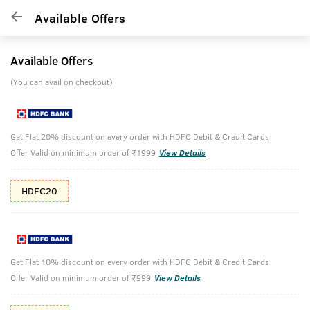
Available Offers
Available Offers
(You can avail on checkout)
Get Flat 20% discount on every order with HDFC Debit & Credit Cards
Offer Valid on minimum order of ₹1999
View Details
HDFC20
Get Flat 10% discount on every order with HDFC Debit & Credit Cards
Offer Valid on minimum order of ₹999
View Details