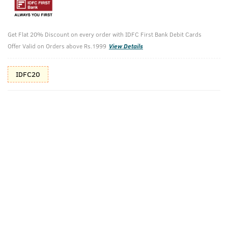
10%(₹100) Cashback as store credits
T&C
Additional Offers
Tap to view
Get Flat 20% Discount on every order with IDFC First Bank Debit Cards
Offer Valid on Orders above Rs.1999
View Details
10% Off (upto 30) on Prepaid Orders
IDFC20
Check Estimated Delivery Time
CHECK
Pack Includes
Face Scrub- De
Ayurvedic Hair
Tan
Oil