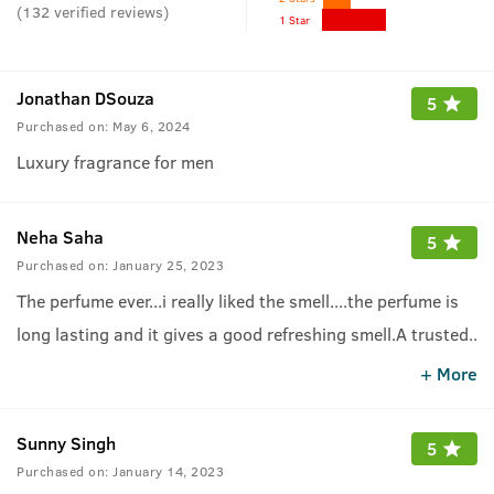
(
132
verified reviews
)
1 Star
Jonathan DSouza
5
Purchased on:
May 6, 2024
Luxury fragrance for men
Neha Saha
5
Purchased on:
January 25, 2023
The perfume ever...i really liked the smell....the perfume is
long lasting and it gives a good refreshing smell.A trusted
..
brand and one should purchase it.
.
+ More
Sunny Singh
5
Purchased on:
January 14, 2023