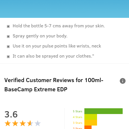
Hold the bottle 5-7 cms away from your skin.
Spray gently on your body.
Use it on your pulse points like wrists, neck
It can also be sprayed on your clothes."
Verified Customer Reviews for
100ml-
BaseCamp Extreme EDP
3.6
5 Stars
4 Stars
3 Stars
2 Stars