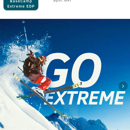
BaseCamp
Extreme EDP