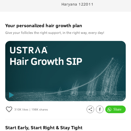
Haryana 122011
Your personalized hair growth plan
Give your follicles the right support, in the right way, every day!
310K
likes |
198K
shares
Start Early, Start Right & Stay Tight