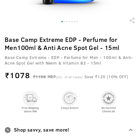
Base Camp Extreme EDP - Perfume for
Men100ml & Anti Acne Spot Gel - 15ml
Base Camp Extreme - EDP - Perfume for Men - 100ml & Anti-
Acne Spot Gel with Neem & Vitamin B3 - 15ml
₹
1078
₹1198
MRP
Save ₹120 (10% OFF)
(Inc. of all taxes)
Free Shipping
2 Days Return
No Harmful
above 999
Chemicals
Shop savvy, save more!