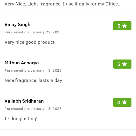
Very Nice, Light fragrance. I use it daily for my Office..
Vinay Singh
5
Purchased on:
January 29, 2023
Very nice good product
Mithun Acharya
5
Purchased on:
January 18, 2023
Nice fragrance, lasts a day
Vallabh Sridharan
4
Purchased on:
January 13, 2023
Its longlasting!