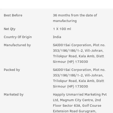
A:
Himalayan Pinewood, Cones, Green Apple and other fresh
notes.
Best Before
36 months from the date of
manufacturing
Q.
How long will it last?
Net Qty
1 X 100 ml
A:
Under ideal circumstances, it should last for a good 8-10
hours. Rest depends on individual body type, environment,
Country Of Origin
India
exposure to sun and sweat.
Manufactured by
SAI001Sai Corporation, Plot no.
Q.
Is it a day EDP or night ?
353/196/186/1-2, Vill-Johran,
Trilokpur Road, Kala Amb, Distt
A:
can be worn any time of the day, though it is more suited for
Sirmour (HP) 173030
the day.
Packed by
SAI001Sai Corporation, Plot no.
Q.
Can I wear this in my gym ?
353/196/186/1-2, Vill-Johran,
Trilokpur Road, Kala Amb, Distt
A:
Yes, it can used anywhere.
Sirmour (HP) 173030
Q.
Is it sweat resistant?
Marketed by
Happily Unmarried Marketing Pvt
Ltd, Magnum City Centre, 2nd
A:
No, it is not sweat-resistant. If you are sweating a lot, you
Floor Sector 63A, Golf Course
might have to use it again and again.
Extension Road Gurugram,