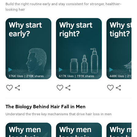
Build the right routine early and stay consistent for stronger, healthier-
looking hair
376K
likes |
210K
shares
617K
likes |
191K
shares
448K
likes |
213K
s
The Biology Behind Hair Fall in Men
Understand the three key mechanisms that drive hair loss in men