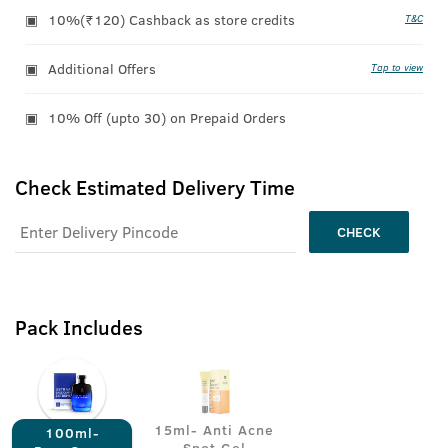
10%(₹120) Cashback as store credits
T&C
Additional Offers
Tap to view
10% Off (upto 30) on Prepaid Orders
Check Estimated Delivery Time
CHECK
Pack Includes
15ml- Anti Acne
100ml-
Spot Gel