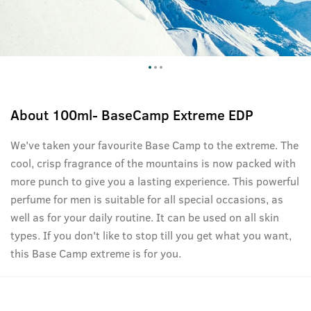
About
100ml- BaseCamp Extreme EDP
We've taken your favourite Base Camp to the extreme. The
cool, crisp fragrance of the mountains is now packed with
more punch to give you a lasting experience. This powerful
perfume for men is suitable for all special occasions, as
well as for your daily routine. It can be used on all skin
types. If you don't like to stop till you get what you want,
this Base Camp extreme is for you.