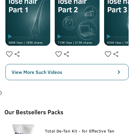
580K
likes |
183K
shares
710K
likes |
213K
shares
635K
likes |
187K
s
View More Such Videos
}
Our Bestsellers Packs
Total De-Tan Kit - for Effective Tan