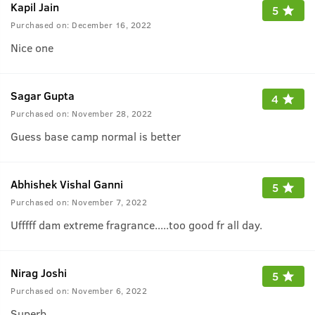
Kapil Jain
5
Purchased on:
December 16, 2022
Nice one
Sagar Gupta
4
Purchased on:
November 28, 2022
Guess base camp normal is better
Abhishek Vishal Ganni
5
Purchased on:
November 7, 2022
Ufffff dam extreme fragrance.....too good fr all day.
Nirag Joshi
5
Purchased on:
November 6, 2022
Superb