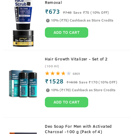
Removal
₹673
₹
748
Save ₹75 (10% OFF)
10% (₹75) Cashback as Store Credits
ADD TO CART
Hair Growth Vitalizer - Set of 2
(100 ml)
6869
₹1528
₹
1698
Save ₹170 (10% OFF)
10% (₹170) Cashback as Store Credits
ADD TO CART
About
15ml- Anti Acne Spot Gel
Deo Soap For Men with Activated
Charcoal -100 g (Pack of 4)