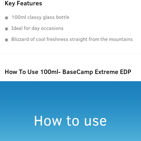
Key Features
100ml classy glass bottle
Ideal for day occasions
Blizzard of cool freshness straight from the mountains
How To Use 100ml- BaseCamp Extreme EDP