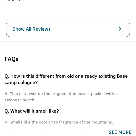
Show All Reviews
FAQs
Q.
How is this different from old or already existing Base
camp cologne?
A:
This is a twist on the original, it is power-packed with a
stronger punch.
Q.
What will it smell like?
A:
Smells like the cool crisp fragrance of the mountains.
SEE MORE
Q.
What are the high notes of this EDP?