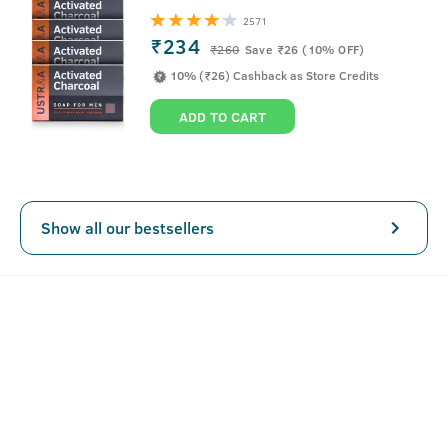
It's time to take the stubborn pimple head-on. This
2571
lightweight acne-fighting spot gel gets easily absorbed in
₹234
₹
260
Save ₹26 (10% OFF)
the skin and unleashes the power of Salicylic Acid, Vitamin
10% (₹26) Cashback as Store Credits
B3 and Neem to reduce inflammation, soothes irritation
and also reduces post-acne hyperpigmentation.
ADD TO CART
Key Features
Show all our bestsellers
Fast-acting, oil-free gel
Lightweight and fragrance-free
Reduces 99.9% pimple causing germs
How To Use 15ml- Anti Acne Spot Gel