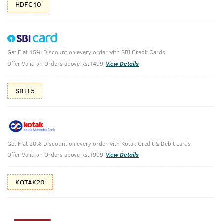
HDFC10
Get Flat 15% Discount on every order with SBI Credit Cards
Beard Care & Soap Pack
Offer Valid on Orders above Rs.1499
View Details
Beard Care with Body Cleansing.
SBI15
₹
628
₹698
MRP
Save ₹70 (10% OFF)
(Inc. of all taxes)
Get Flat 20% Discount on every order with Kotak Credit & Debit cards
Free Shipping
7 Days
No Harmful
Offer Valid on Orders above Rs.1999
View Details
above 999
Replacement
Chemicals
KOTAK20
Shop savvy, save more!
10%(₹70) Cashback as store credits
T&C