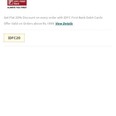
Additional Offers
Tap to view
Get Flat 20% Discount on every order with IDFC First Bank Debit Cards
10% Off (upto 30) on Prepaid Orders
Offer Valid on Orders above Rs.1999
View Details
Check Estimated Delivery Time
IDFC20
CHECK
Pack Includes
Beard Wash
Cologne Soap
Beard Growth
Oil