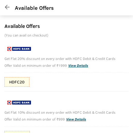
Available Offers
Available Offers
(You can avail on checkout)
Get Flat 20% discount on every order with HDFC Debit & Credit Cards
Offer Valid on minimum order of ₹1999
View Details
HDFC20
Get Flat 10% discount on every order with HDFC Debit & Credit Cards
Offer Valid on minimum order of ₹999
View Details