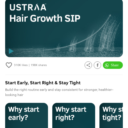
310K
likes |
198K
shares
Start Early, Start Right & Stay Tight
Build the right routine early and stay consistent for stronger, healthier-
looking hair