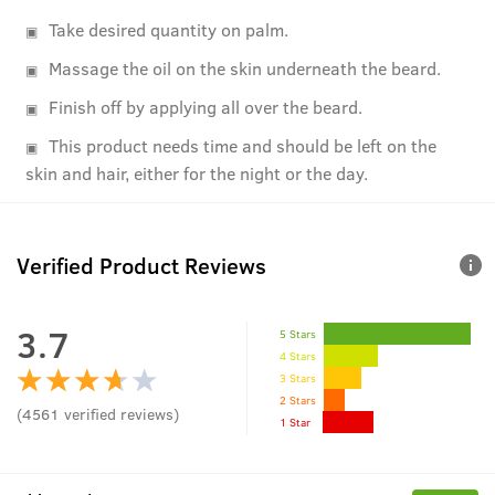
Take desired quantity on palm.
Massage the oil on the skin underneath the beard.
Finish off by applying all over the beard.
This product needs time and should be left on the
skin and hair, either for the night or the day.
Verified Product Reviews
3.7
5 Stars
4 Stars
3 Stars
2 Stars
(
4561
verified reviews
)
1 Star