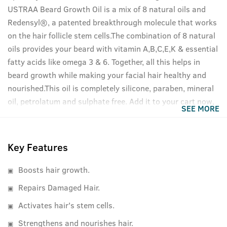
USTRAA Beard Growth Oil is a mix of 8 natural oils and
Redensyl®, a patented breakthrough molecule that works
on the hair follicle stem cells.The combination of 8 natural
oils provides your beard with vitamin A,B,C,E,K & essential
fatty acids like omega 3 & 6. Together, all this helps in
beard growth while making your facial hair healthy and
nourished.This oil is completely silicone, paraben, mineral
oil, petrolatum and sulphate free. Add it to your cart now,
SEE MORE
your beard will thank you.
Key Features
Boosts hair growth.
Repairs Damaged Hair.
Activates hair's stem cells.
Strengthens and nourishes hair.