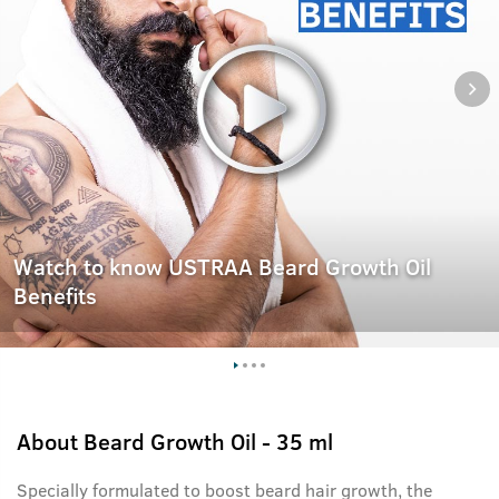
Watch to know USTRAA Beard Growth Oil
Benefits
About
Beard Growth Oil - 35 ml
Specially formulated to boost beard hair growth, the