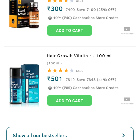
4561
₹300
₹
400
Save ₹100 (25% OFF)
10% (₹40) Cashback as Store Credits
ADD TO CART
How to use
Hair Growth Vitalizer - 100 ml
(100 ml)
6869
₹501
₹
849
Save ₹348 (41% OFF)
10% (₹85) Cashback as Store Credits
ADD TO CART
How to use
Show all our bestsellers