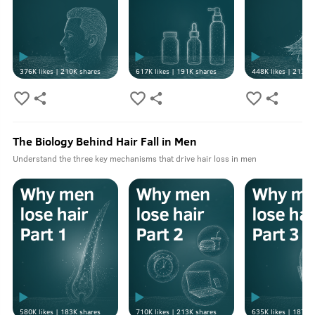
376K
likes |
210K
shares
617K
likes |
191K
shares
448K
likes |
213K
s
The Biology Behind Hair Fall in Men
Understand the three key mechanisms that drive hair loss in men
580K
likes |
183K
shares
710K
likes |
213K
shares
635K
likes |
187K
s