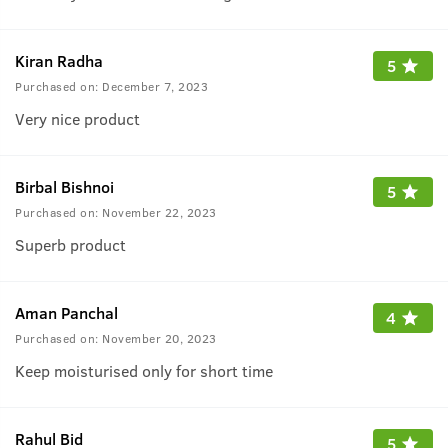
Kiran Radha
5
Purchased on:
December 7, 2023
Very nice product
Birbal Bishnoi
5
Purchased on:
November 22, 2023
Superb product
Aman Panchal
4
Purchased on:
November 20, 2023
Keep moisturised only for short time
Rahul Bid
5