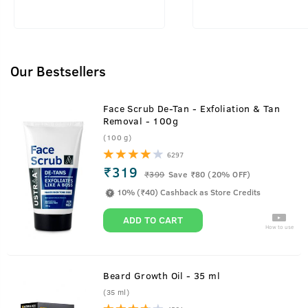
Our Bestsellers
Face Scrub De-Tan - Exfoliation & Tan
Removal - 100g
(100 g)
6297
₹319
₹
399
Save ₹80 (20% OFF)
10% (₹40) Cashback as Store Credits
ADD TO CART
How to use
Beard Growth Oil - 35 ml
(35 ml)