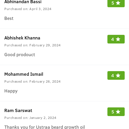
Abhinandan Bassi
5
Purchased on:
April 3, 2024
Best
Abhishek Khanna
4
Purchased on:
February 29, 2024
Good prodouct
Mohammed Ismail
4
Purchased on:
February 26, 2024
Happy
Ram Sarswat
5
Purchased on:
January 2, 2024
Thanks you for Ustraa beard growth oil