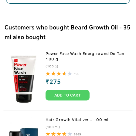
Customers who bought Beard Growth Oil - 35
ml also bought
Power Face Wash Energize and De-Tan -
100 g
(100 g)
196
₹
275
ADD TO CART
Hair Growth Vitalizer - 100 ml
(100 ml)
6869