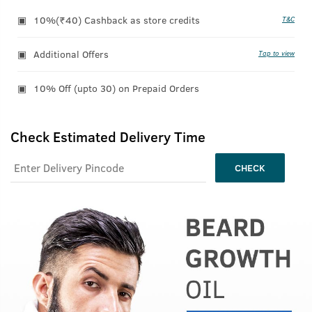
10%(₹40) Cashback as store credits
T&C
Additional Offers
Tap to view
10% Off (upto 30) on Prepaid Orders
Check Estimated Delivery Time
CHECK