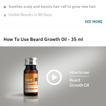
Soothes scalp and boosts hair cell to grow new hair.
Visible Results in 90 Days.
SEE MORE
How To Use Beard Growth Oil - 35 ml