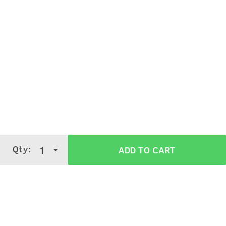
Qty:
1
ADD TO CART