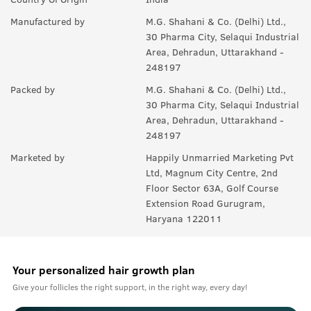
A:
Yes, it helps to maintain thickness of beard.
Manufactured by
M.G. Shahani & Co. (Delhi) Ltd.,
Q.
Will it also help in growing moustaches?
30 Pharma City, Selaqui Industrial
Area, Dehradun, Uttarakhand -
A:
Yes.
248197
Packed by
M.G. Shahani & Co. (Delhi) Ltd.,
30 Pharma City, Selaqui Industrial
Area, Dehradun, Uttarakhand -
248197
Marketed by
Happily Unmarried Marketing Pvt
Ltd, Magnum City Centre, 2nd
Floor Sector 63A, Golf Course
Extension Road Gurugram,
Haryana 122011
Your personalized hair growth plan
Give your follicles the right support, in the right way, every day!