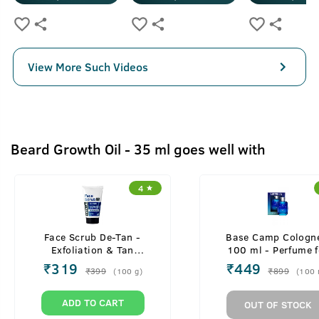
View More Such Videos
Beard Growth Oil - 35 ml goes well with
4
Face Scrub De-Tan -
Base Camp Cologne
Exfoliation & Tan
100 ml - Perfume f
Removal - 100g
Men
₹
319
₹
449
₹
399
₹
899
(
100
g
)
(
100
ADD TO CART
OUT OF STOCK