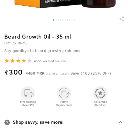
Beard Growth Oil - 35 ml
(Net Qty: 35 ml)
Say goodbye to beard growth problems.
4561 verified reviews
₹
300
₹400
MRP
Save ₹100 (25% OFF)
(Inc. of all taxes)
Free Shipping
7 Days
No Harmful
above 999
Replacement
Chemicals
Shop savvy, save more!