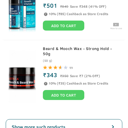
₹501
₹
849
Save ₹348 (41% OFF)
10% (₹85) Cashback as Store Credits
ADD TO CART
How to use
Beard & Mooch Wax - Strong Hold -
50g
(50 g)
99
₹343
₹
350
Save ₹7 (2% OFF)
10% (₹35) Cashback as Store Credits
ADD TO CART
Show more such products