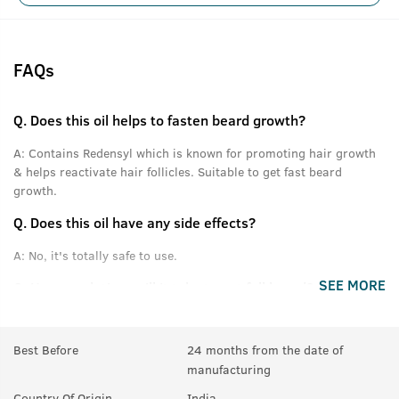
FAQs
Q.
Does this oil helps to fasten beard growth?
A:
Contains Redensyl which is known for promoting hair growth
& helps reactivate hair follicles. Suitable to get fast beard
growth.
Q.
Does this oil have any side effects?
A:
No, it's totally safe to use.
SEE MORE
Q.
How much time will it take to get full beard?
A:
For good results, use for at least 3 months.
Best Before
24 months from the date of
Q.
If there are few hair on beard, will it help making them
manufacturing
thicker or denser?
Country Of Origin
India