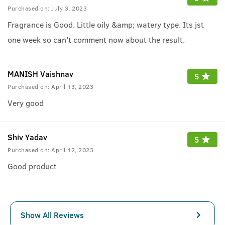
Purchased on:
July 3, 2023
Fragrance is Good. Little oily &amp; watery type. Its jst
one week so can't comment now about the result.
MANISH Vaishnav
5
Purchased on:
April 13, 2023
Very good
Shiv Yadav
5
Purchased on:
April 12, 2023
Good product
Show All Reviews