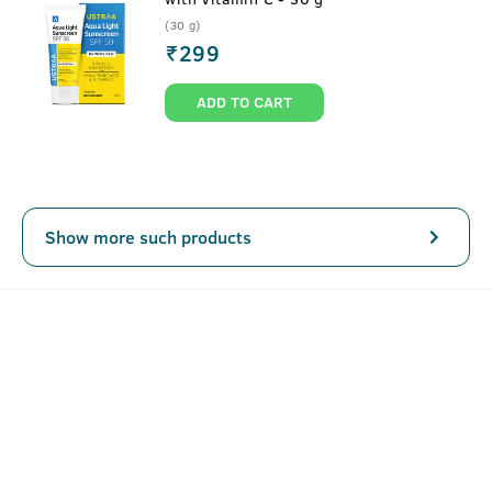
(30 g)
₹
299
ADD TO CART
Show more such products