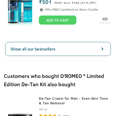
₹501
₹
849
Save ₹348 (41% OFF)
10% (₹85) Cashback as Store Credits
ADD TO CART
How to use
Show all our bestsellers
Customers who bought O'ROMEO * Limited
Edition De-Tan Kit also bought
De-Tan Cream for Men - Even Skin Tone
& Tan Removal
(50 g)
3949