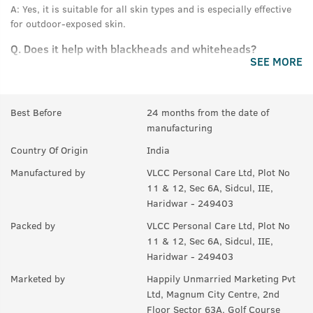
A:
Yes, it is suitable for all skin types and is especially effective
for outdoor-exposed skin.
Q.
Does it help with blackheads and whiteheads?
SEE MORE
A:
Yes, the scrub deeply cleans pores and removes buildup,
helping reduce blackheads and whiteheads.
Best Before
24 months from the date of
Q.
Is it safe from harsh chemicals?
manufacturing
A:
Yes, it is free from sulphates and parabens.
Country Of Origin
India
Manufactured by
VLCC Personal Care Ltd, Plot No
11 & 12, Sec 6A, Sidcul, IIE,
Haridwar - 249403
Packed by
VLCC Personal Care Ltd, Plot No
11 & 12, Sec 6A, Sidcul, IIE,
Haridwar - 249403
Marketed by
Happily Unmarried Marketing Pvt
Ltd, Magnum City Centre, 2nd
Floor Sector 63A, Golf Course