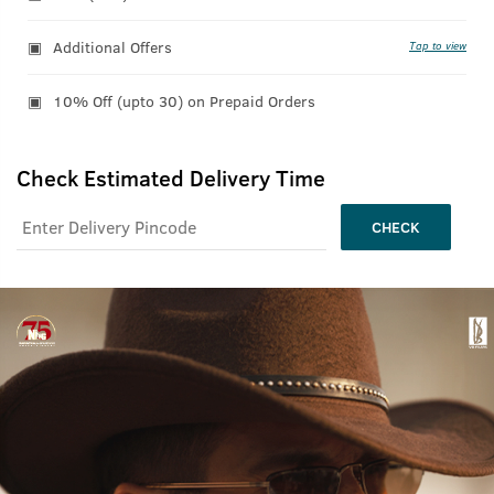
Additional Offers
Tap to view
10% Off (upto 30) on Prepaid Orders
Check Estimated Delivery Time
CHECK