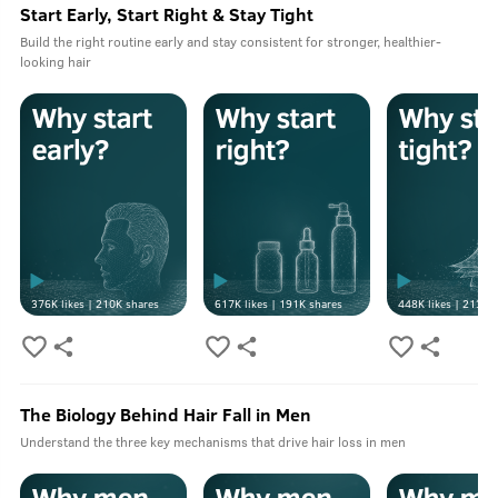
Start Early, Start Right & Stay Tight
Build the right routine early and stay consistent for stronger, healthier-
looking hair
376K
likes |
210K
shares
617K
likes |
191K
shares
448K
likes |
213K
s
The Biology Behind Hair Fall in Men
Understand the three key mechanisms that drive hair loss in men