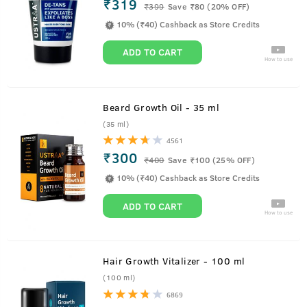
₹319
₹
399
Save ₹80 (20% OFF)
10% (₹40) Cashback as Store Credits
ADD TO CART
How to use
Beard Growth Oil - 35 ml
(35 ml)
4561
₹300
₹
400
Save ₹100 (25% OFF)
10% (₹40) Cashback as Store Credits
ADD TO CART
How to use
Hair Growth Vitalizer - 100 ml
(100 ml)
6869