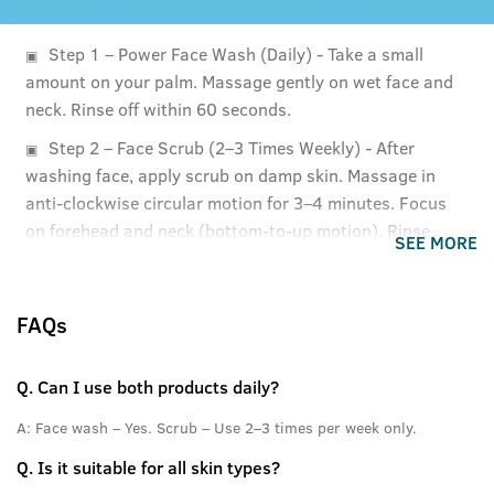
Step 1 – Power Face Wash (Daily) - Take a small
amount on your palm. Massage gently on wet face and
neck. Rinse off within 60 seconds.
Step 2 – Face Scrub (2–3 Times Weekly) - After
washing face, apply scrub on damp skin. Massage in
anti-clockwise circular motion for 3–4 minutes. Focus
on forehead and neck (bottom-to-up motion). Rinse
SEE MORE
thoroughly with cold water.
FAQs
Q.
Can I use both products daily?
A:
Face wash – Yes. Scrub – Use 2–3 times per week only.
Q.
Is it suitable for all skin types?