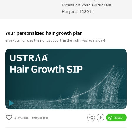
Extension Road Gurugram,
Haryana 122011
Your personalized hair growth plan
Give your follicles the right support, in the right way, every day!
310K
likes |
198K
shares