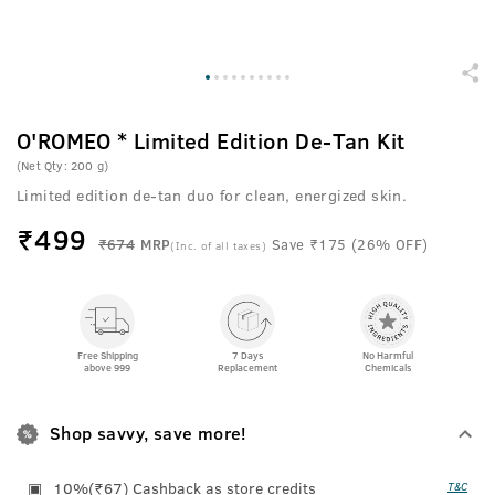
O'ROMEO * Limited Edition De-Tan Kit
(Net Qty: 200 g)
Limited edition de-tan duo for clean, energized skin.
₹
499
₹674
MRP
Save ₹175 (26% OFF)
(Inc. of all taxes)
Free Shipping
7 Days
No Harmful
above 999
Replacement
Chemicals
Shop savvy, save more!
10%(₹67) Cashback as store credits
T&C