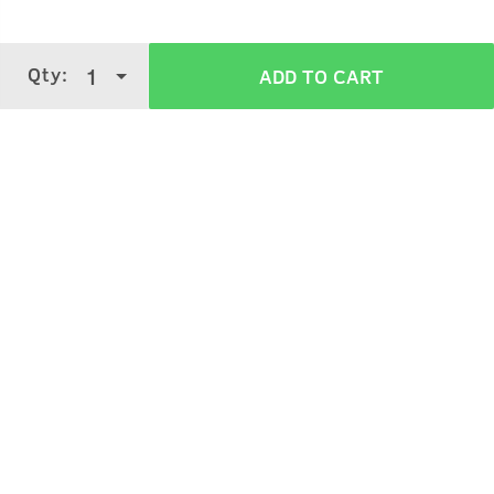
Qty:
1
ADD TO CART