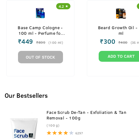
4.2
Base Camp Cologne -
Beard Growth Oil -
100 ml - Perfume for
ml
Men
₹
449
₹
300
₹
899
₹
400
(
100
ml
)
(
35
m
ADD TO CART
OUT OF STOCK
Our Bestsellers
Face Scrub De-Tan - Exfoliation & Tan
Removal - 100g
(100 g)
6297