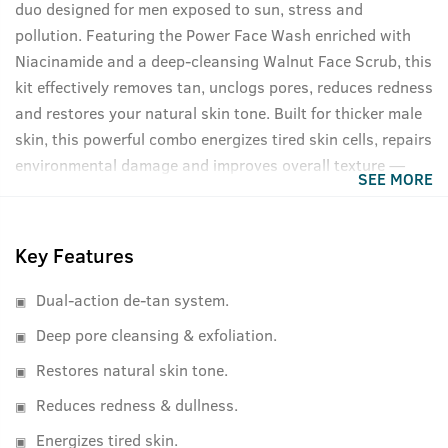
duo designed for men exposed to sun, stress and
pollution. Featuring the Power Face Wash enriched with
Niacinamide and a deep-cleansing Walnut Face Scrub, this
kit effectively removes tan, unclogs pores, reduces redness
and restores your natural skin tone. Built for thicker male
skin, this powerful combo energizes tired skin cells, repairs
environmental damage and improves overall texture —
SEE MORE
without sulphates or parabens. Clean. Strong. Limited
Edition.
Key Features
Dual-action de-tan system.
Deep pore cleansing & exfoliation.
Restores natural skin tone.
Reduces redness & dullness.
Energizes tired skin.