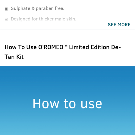
Sulphate & paraben free.
Designed for thicker male skin.
SEE MORE
How To Use O'ROMEO * Limited Edition De-
Tan Kit