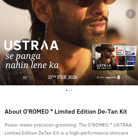
About
O'ROMEO * Limited Edition De-Tan Kit
Power meets precision grooming. The O'ROMEO * USTRAA
Limited Edition DeTan Kit is a high-performance skincare