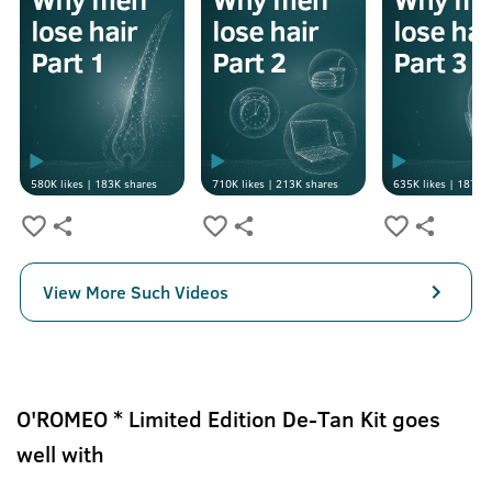
580K
likes |
183K
shares
710K
likes |
213K
shares
635K
likes |
187K
s
View More Such Videos
O'ROMEO * Limited Edition De-Tan Kit goes
well with