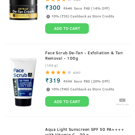
₹300
₹
349
Save ₹49 (14% OFF)
10% (₹35) Cashback as Store Credits
ADD TO CART
Face Scrub De-Tan - Exfoliation & Tan
Removal - 100g
(100 g)
6297
₹319
₹
399
Save ₹80 (20% OFF)
10% (₹40) Cashback as Store Credits
ADD TO CART
How to use
Aqua Light Sunscreen SPF 50 PA++++
with Vitamin C - 30 g