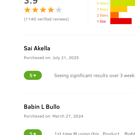
4 Stars
3 Stars
2 Stars
(
1140
verified reviews
)
1 Star
Sai Akella
Purchased on:
July 21, 2025
5
Seeing significant results over 3 wee
Babin L Bullo
Purchased on:
March 27, 2024
5
1st time M using this.. Product... Right 