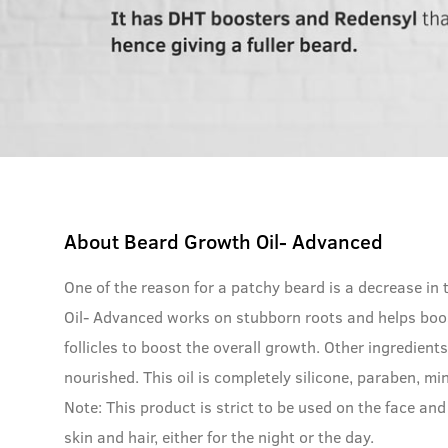
About
Beard Growth Oil- Advanced
One of the reason for a patchy beard is a decrease in
Oil- Advanced works on stubborn roots and helps boo
follicles to boost the overall growth. Other ingredien
nourished. This oil is completely silicone, paraben, mi
Note: This product is strict to be used on the face and 
skin and hair, either for the night or the day.