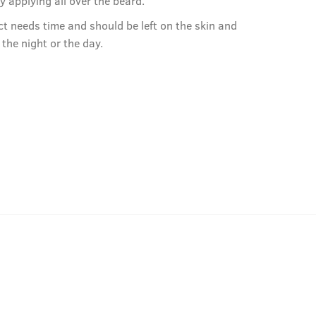
by applying all over the beard.
ct needs time and should be left on the skin and
r the night or the day.