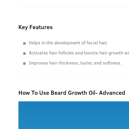
Key Features
Helps in the development of facial hair.
Activates hair follicles and boosts hair growth w
Improves hair thickness, luster, and softness.
How To Use Beard Growth Oil- Advanced