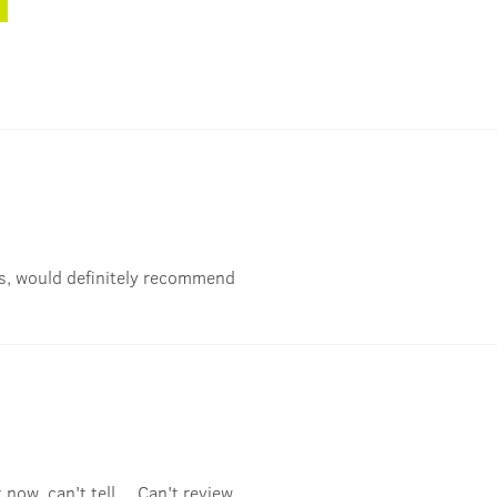
ks, would definitely recommend
now, can't tell.... Can't review..