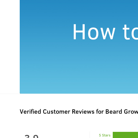
Verified Customer Reviews for
Beard Grow
3.9
5 Stars