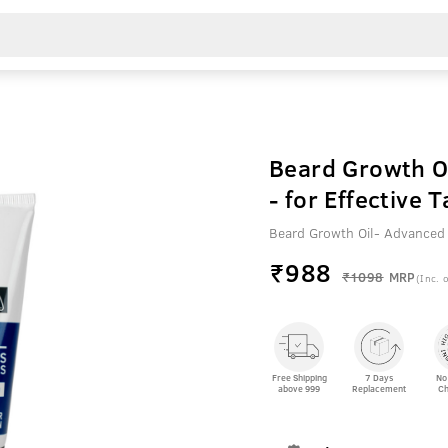
Beard Growth O
- for Effective
Beard Growth Oil- Advanced
₹
988
₹1098
MRP
(Inc. o
Free Shipping
7 Days
No
above 999
Replacement
Ch