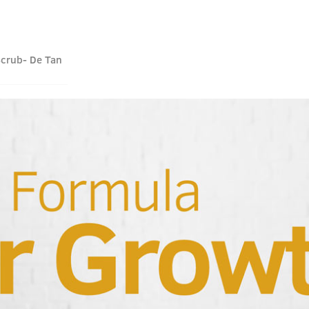
Scrub- De Tan