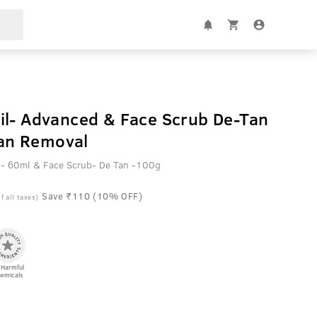
il- Advanced & Face Scrub De-Tan
 Tan Removal
 - 60ml & Face Scrub- De Tan -100g
Save ₹110 (10% OFF)
f all taxes)
 Harmful
emicals