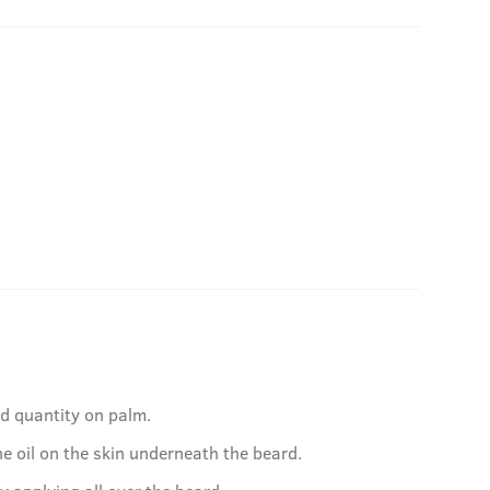
ed quantity on palm.
e oil on the skin underneath the beard.