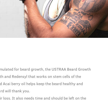
y formulated for beard growth, the USTRAA Beard Growth
h and Redensyl that works on stem cells of the
nd Acai berry oil helps keep the beard healthy and
ard will thank you.
ir loss. It also needs time and should be left on the