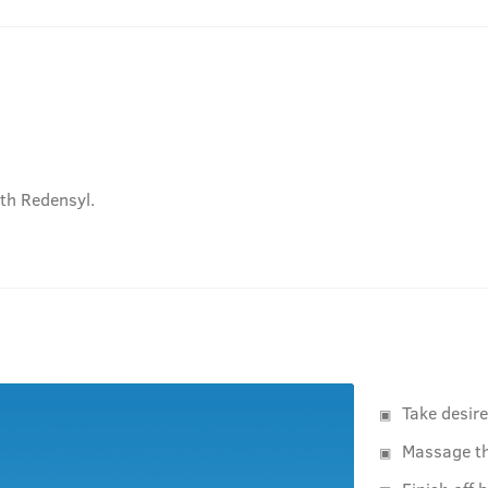
ith Redensyl.
Take desir
Massage th