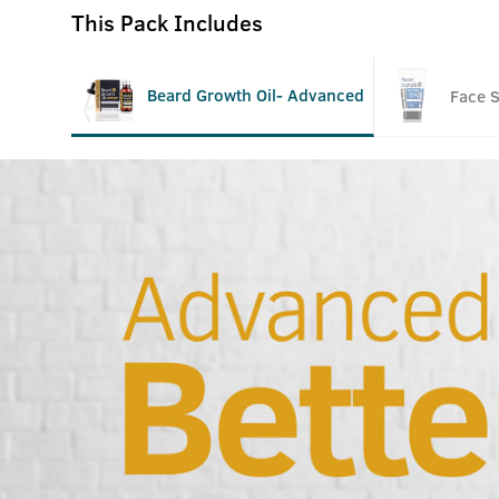
This Pack Includes
Beard Growth Oil- Advanced
Face 