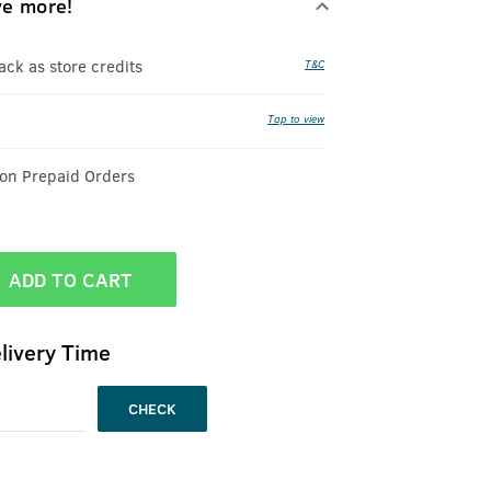
ve more!
k as store credits
T&C
Tap to view
 on Prepaid Orders
ADD TO CART
livery Time
CHECK