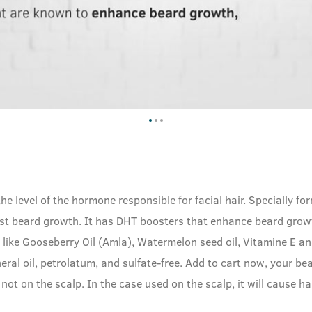
 the level of the hormone responsible for facial hair. Speciall
st beard growth. It has DHT boosters that enhance beard growt
ts like Gooseberry Oil (Amla), Watermelon seed oil, Vitamine E a
neral oil, petrolatum, and sulfate-free. Add to cart now, your be
not on the scalp. In the case used on the scalp, it will cause ha