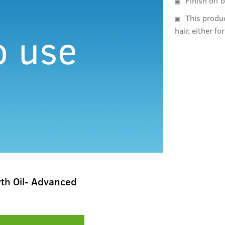
Finish off 
This produ
hair, either fo
th Oil- Advanced