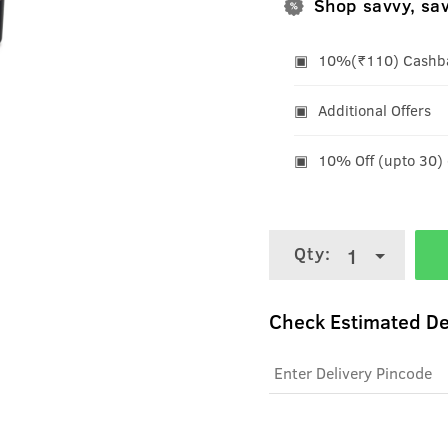
Shop savvy, sa
10%(₹110) Cashbac
Additional Offers
10% Off (upto 30)
Qty:
1
Check Estimated De