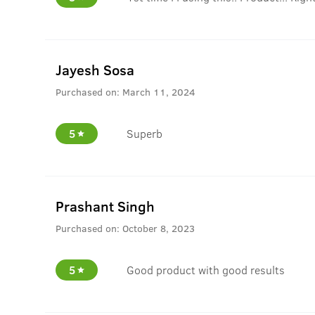
Jayesh Sosa
Purchased on:
March 11, 2024
5
Superb
Prashant Singh
Purchased on:
October 8, 2023
5
Good product with good results