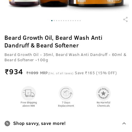
Beard Growth Oil, Beard Wash Anti
Dandruff & Beard Softener
Beard Growth Oil - 35ml, Beard Wash Anti Dandruff - 60ml &
Beard Softener -100g
₹
934
₹1099
MRP
Save ₹165 (15% OFF)
(Inc. of all taxes)
Free Shipping
7 Days
No Harmful
above 999
Replacement
Chemicals
Shop savvy, save more!