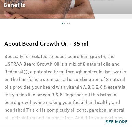
Benefits
About
Beard Growth Oil - 35 ml
Specially formulated to boost beard hair growth, the
USTRAA Beard Growth Oil is a mix of 8 natural oils and
Redensyl®, a patented breakthrough molecule that works
on the hair follicle stem cells.The combination of 8 natural
oils provides your beard with vitamin A,B,C,E,K & essential
fatty acids like omega 3 & 6. Together, all this helps in
beard growth while making your facial hair healthy and
nourished.This oil is completely silicone, paraben, mineral
oil, petrolatum and sulphate free. Add it to your cart now,
SEE MORE
your beard will thank you.