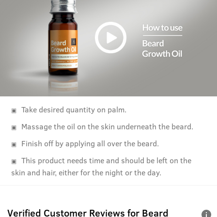
Take desired quantity on palm.
Massage the oil on the skin underneath the beard.
Finish off by applying all over the beard.
This product needs time and should be left on the
skin and hair, either for the night or the day.
Verified Customer Reviews for
Beard