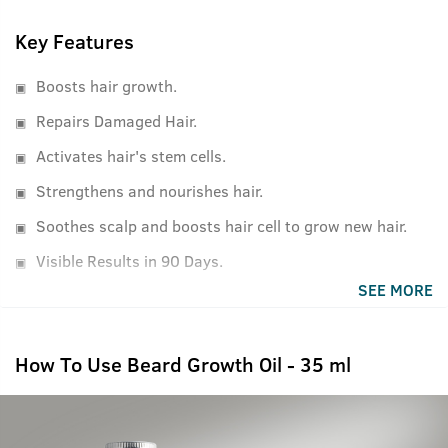
Key Features
Boosts hair growth.
Repairs Damaged Hair.
Activates hair's stem cells.
Strengthens and nourishes hair.
Soothes scalp and boosts hair cell to grow new hair.
Visible Results in 90 Days.
SEE MORE
How To Use Beard Growth Oil - 35 ml