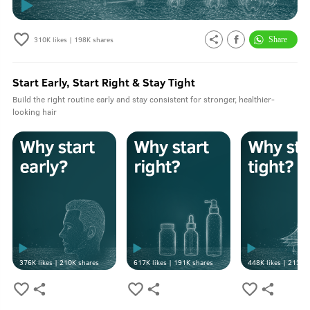
310K
likes |
198K
shares
Start Early, Start Right & Stay Tight
Build the right routine early and stay consistent for stronger, healthier-
looking hair
376K
likes |
210K
shares
617K
likes |
191K
shares
448K
likes |
213K
s