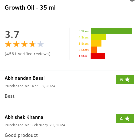
Growth Oil - 35 ml
3.7
5 Stars
4 Stars
3 Stars
2 Stars
(
4561
verified reviews
)
1 Star
Abhinandan Bassi
5
Purchased on:
April 3, 2024
Best
Abhishek Khanna
4
Purchased on:
February 29, 2024
Good prodouct