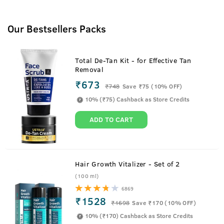
Our Bestsellers Packs
Total De-Tan Kit - for Effective Tan
Removal
₹673
₹
748
Save ₹75 (10% OFF)
10% (₹75) Cashback as Store Credits
ADD TO CART
Hair Growth Vitalizer - Set of 2
(100 ml)
6869
₹1528
₹
1698
Save ₹170 (10% OFF)
10% (₹170) Cashback as Store Credits