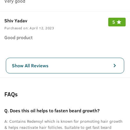
Very good
Shiv Yadav
5
Purchased on:
April 12, 2023
Good product
Show All Reviews
FAQs
Q.
Does this oil helps to fasten beard growth?
A:
Contains Redensyl which is known for promoting hair growth
& helps reactivate hair follicles. Suitable to get fast beard