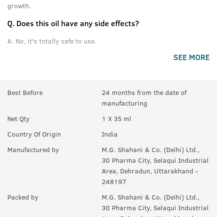
growth.
Q.
Does this oil have any side effects?
A:
No, it's totally safe to use.
SEE MORE
Q.
How much time will it take to get full beard?
A:
For good results, use for at least 3 months.
Best Before
24 months from the date of
Q.
If there are few hair on beard, will it help making them
manufacturing
thicker or denser?
Net Qty
1 X 35 ml
A:
Yes, it helps to maintain thickness of beard.
Country Of Origin
India
Q.
Will it also help in growing moustaches?
Manufactured by
M.G. Shahani & Co. (Delhi) Ltd.,
A:
Yes.
30 Pharma City, Selaqui Industrial
Area, Dehradun, Uttarakhand -
248197
Packed by
M.G. Shahani & Co. (Delhi) Ltd.,
30 Pharma City, Selaqui Industrial