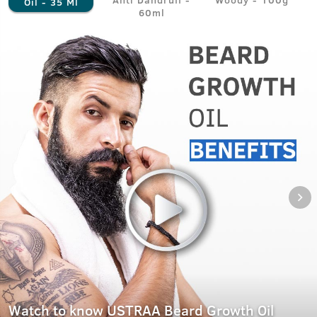
Oil - 35 Ml
60ml
Watch to know USTRAA Beard Growth Oil