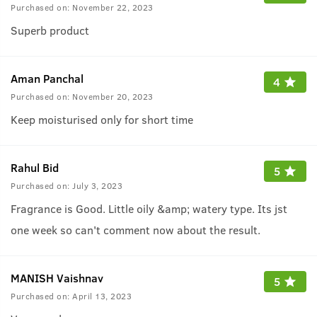
Purchased on:
November 22, 2023
Superb product
Aman Panchal
4
Purchased on:
November 20, 2023
Keep moisturised only for short time
Rahul Bid
5
Purchased on:
July 3, 2023
Fragrance is Good. Little oily &amp; watery type. Its jst
one week so can't comment now about the result.
MANISH Vaishnav
5
Purchased on:
April 13, 2023