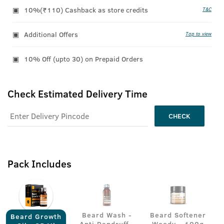
10%(₹110) Cashback as store credits
T&C
Additional Offers
Tap to view
10% Off (upto 30) on Prepaid Orders
Check Estimated Delivery Time
CHECK
Pack Includes
Beard Wash -
Beard Softener
Beard Growth
Anti Dandruff -
Woody - 100g