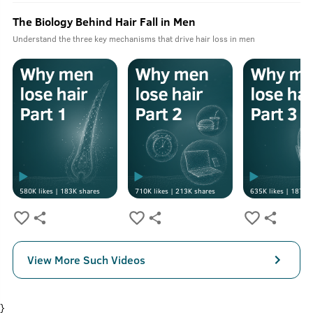
The Biology Behind Hair Fall in Men
Understand the three key mechanisms that drive hair loss in men
580K
likes |
183K
shares
710K
likes |
213K
shares
635K
likes |
187K
s
View More Such Videos
}