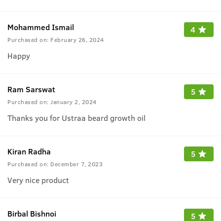
Mohammed Ismail
4
Purchased on:
February 26, 2024
Happy
Ram Sarswat
5
Purchased on:
January 2, 2024
Thanks you for Ustraa beard growth oil
Kiran Radha
5
Purchased on:
December 7, 2023
Very nice product
Birbal Bishnoi
5