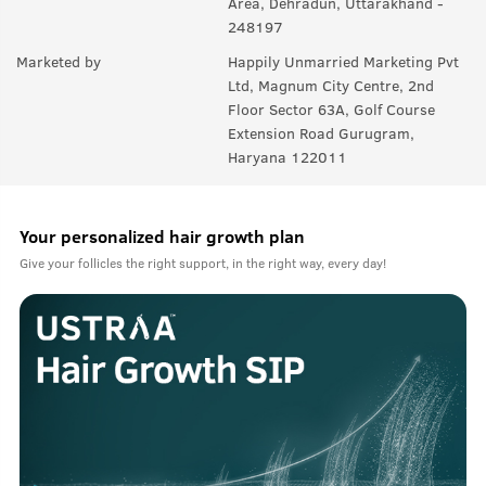
Area, Dehradun, Uttarakhand -
248197
Marketed by
Happily Unmarried Marketing Pvt
Ltd, Magnum City Centre, 2nd
Floor Sector 63A, Golf Course
Extension Road Gurugram,
Haryana 122011
Your personalized hair growth plan
Give your follicles the right support, in the right way, every day!