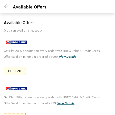
Available Offers
Available Offers
(You can avail on checkout)
Get Flat 20% discount on every order with HDFC Debit & Credit Cards
Offer Valid on minimum order of ₹1999
View Details
HDFC20
Get Flat 10% discount on every order with HDFC Debit & Credit Cards
Offer Valid on minimum order of ₹999
View Details