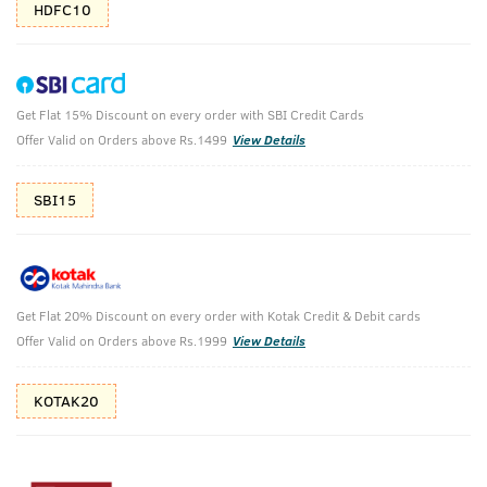
HDFC10
Get Flat 15% Discount on every order with SBI Credit Cards
Beard Growth Oil & Cologne Soap -
Offer Valid on Orders above Rs.1499
View Details
Ammunition
SBI15
Grow beard with perfect body cleansing.
₹
480
₹533
MRP
Save ₹53 (10% OFF)
(Inc. of all taxes)
Get Flat 20% Discount on every order with Kotak Credit & Debit cards
Offer Valid on Orders above Rs.1999
View Details
Free Shipping
7 Days
No Harmful
above 999
Replacement
Chemicals
KOTAK20
Shop savvy, save more!