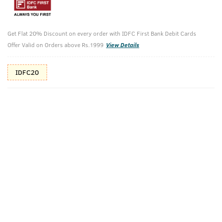
10%(₹53) Cashback as store credits
T&C
Additional Offers
Tap to view
Get Flat 20% Discount on every order with IDFC First Bank Debit Cards
Offer Valid on Orders above Rs.1999
View Details
10% Off (upto 30) on Prepaid Orders
IDFC20
Check Estimated Delivery Time
CHECK
Pack Includes
Soap -
Beard Growth
Ammunition
Oil