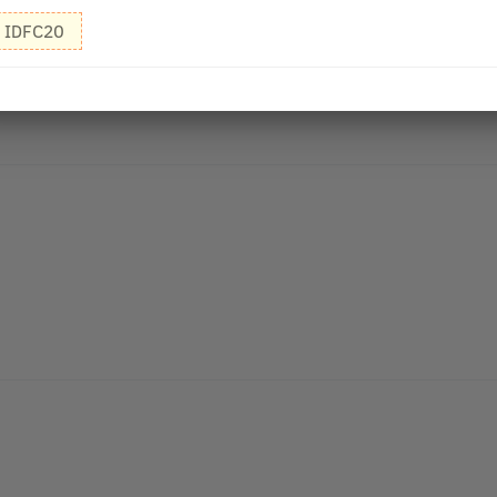
IDFC20
r I find that all your products are mfg on Apr 21 with exp as Mar