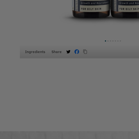
Ingredients
Share