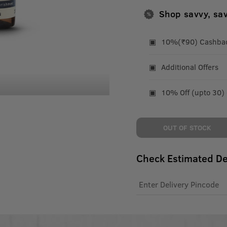
Shop savvy, sa
10%(₹90) Cashback
Additional Offers
10% Off (upto 30)
OUT OF STOCK
Check Estimated De