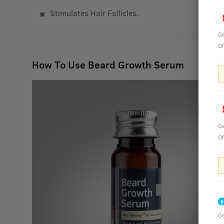
Stimulates Hair Follicles.
Ge
Of
How To Use Beard Growth Serum
Ge
Of
Ge