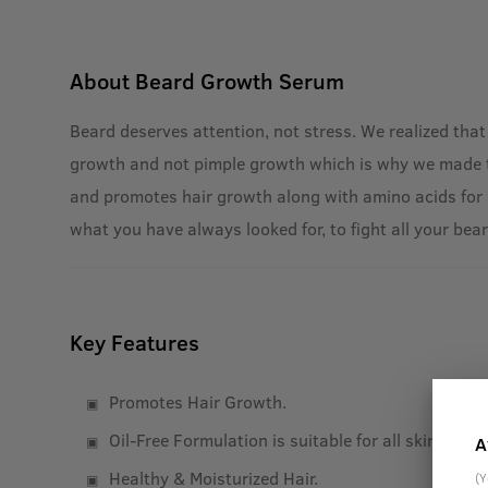
About
Beard Growth Serum
Beard deserves attention, not stress. We realized that
growth and not pimple growth which is why we made this
and promotes hair growth along with amino acids for a
what you have always looked for, to fight all your bea
Key Features
Promotes Hair Growth.
Oil-Free Formulation is suitable for all skin types.
A
Healthy & Moisturized Hair.
(Y