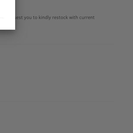
 23. Request you to kindly restock with current