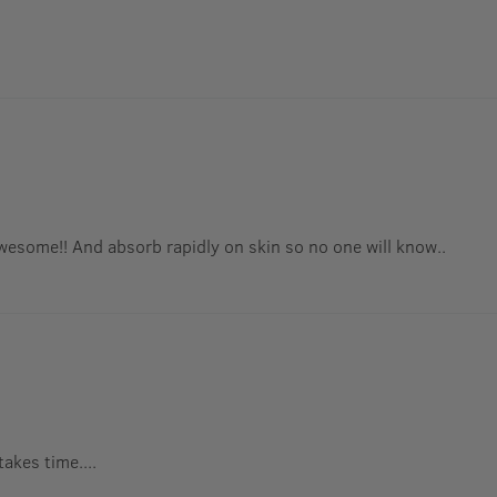
 awesome!! And absorb rapidly on skin so no one will know..
takes time....