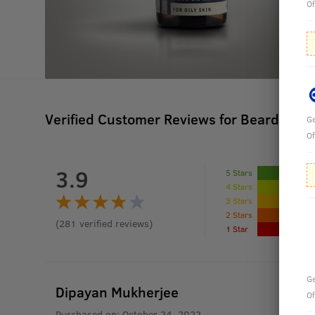
Of
Verified Customer Reviews for
Beard Gro
Ge
Of
3.9
5 Stars
4 Stars
3 Stars
2 Stars
(
281
verified reviews
)
1 Star
Ge
Dipayan Mukherjee
Of
Purchased on:
October 24, 2022