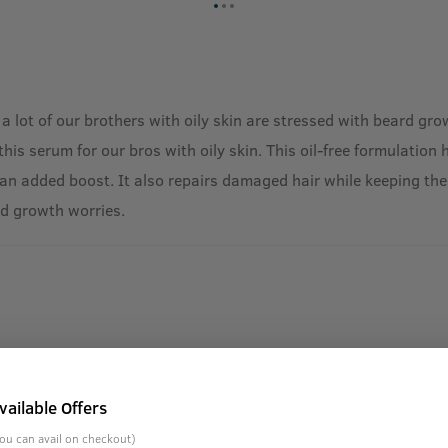
 a lot of our brothers with oily skin are stressed with beard g
 serum for our bros with oily skin. This oil-free formulation ha
n added boost. It also repairs damaged hair while keeping the 
rd growth worries.
vailable Offers
ou can avail on checkout)