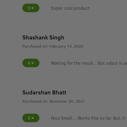
5
Super cool product
Shashank Singh
Purchased on:
February 13, 2022
4
Waiting for the result... But odour is
Sudarshan Bhatt
Purchased on:
November 20, 2021
5
Nice Smell.... Works fine so far. But, it 