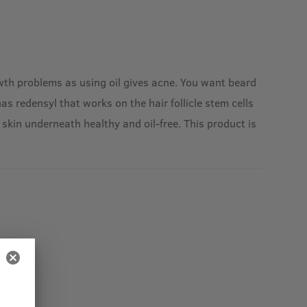
rowth problems as using oil gives acne. You want beard
s redensyl that works on the hair follicle stem cells
skin underneath healthy and oil-free. This product is