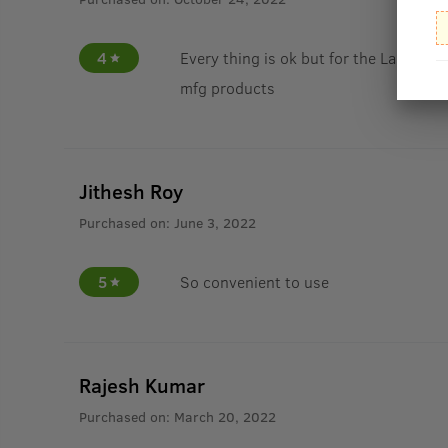
4
Every thing is ok but for the Last yea
mfg products
Jithesh Roy
Purchased on:
June 3, 2022
5
So convenient to use
Rajesh Kumar
Purchased on:
March 20, 2022