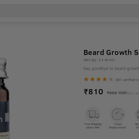
Beard Growth Se
(Net Qty: 2 X 35 ml)
Say goodbye to beard growt
281 verified r
₹
810
₹900
MRP
(Inc. of
Free Shipping
7 Days
No
above 999
Replacement
Ch