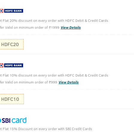
t Flat 20% discount on every order with HDFC Debit & Credit Cards
fer Valid on minimum order of ₹1999
View Details
HDFC20
Take the de
Apply to th
t Flat 10% discount on every order with HDFC Debit & Credit Cards
Use soft ha
fer Valid on minimum order of ₹999
View Details
Finish off 
HDFC10
t Flat 15% Discount on every order with SBI Credit Cards