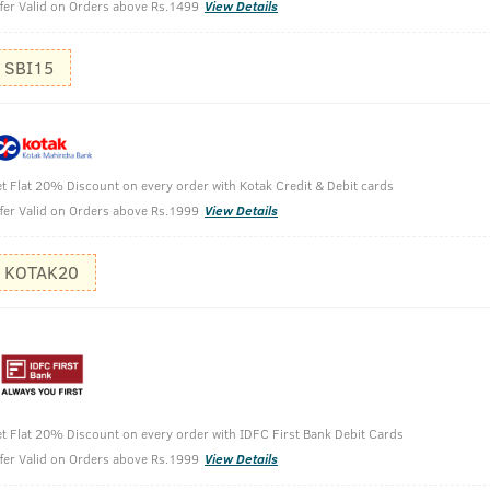
fer Valid on Orders above Rs.1499
View Details
SBI15
wth Serum
t Flat 20% Discount on every order with Kotak Credit & Debit cards
fer Valid on Orders above Rs.1999
View Details
KOTAK20
t Flat 20% Discount on every order with IDFC First Bank Debit Cards
fer Valid on Orders above Rs.1999
View Details