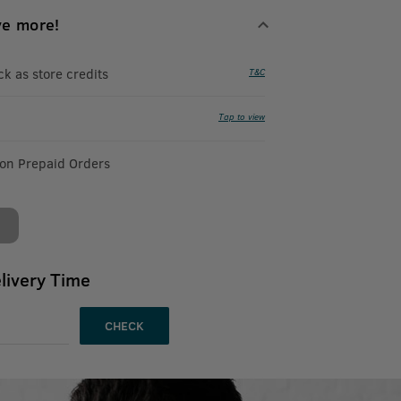
ve more!
 as store credits
T&C
Tap to view
 on Prepaid Orders
livery Time
CHECK