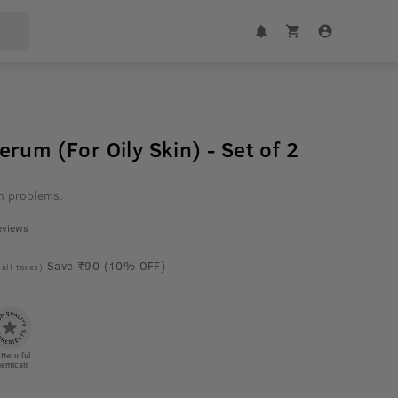
rum (For Oily Skin) - Set of 2
h problems.
eviews
Save ₹90 (10% OFF)
 all taxes)
 Harmful
emicals