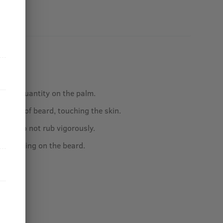
sired quantity on the palm.
e base of beard, touching the skin.
nds, do not rub vigorously.
by applying on the beard.