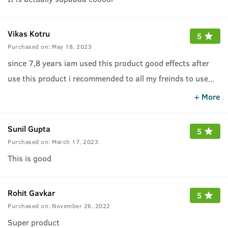
Vikas Kotru
5
Purchased on:
May 18, 2023
since 7,8 years iam used this product good effects after
use this product i recommended to all my freinds to use
...
this awesome product
+ More
Sunil Gupta
5
Purchased on:
March 17, 2023
This is good
Rohit Gavkar
5
Purchased on:
November 26, 2022
Super product