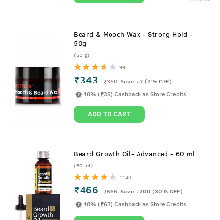
Beard & Mooch Wax - Strong Hold -
50g
(50 g)
99
₹343
₹
350
Save ₹7 (2% OFF)
10% (₹35) Cashback as Store Credits
ADD TO CART
Beard Growth Oil- Advanced - 60 ml
(60 ml)
1140
₹466
₹
666
Save ₹200 (30% OFF)
10% (₹67) Cashback as Store Credits