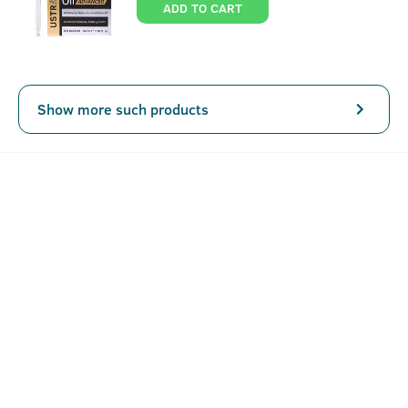
ADD TO CART
Show more such products