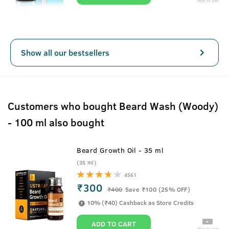
How to use
Show all our bestsellers
Customers who bought Beard Wash (Woody)
- 100 ml also bought
Beard Growth Oil - 35 ml
(35 ml)
4561
₹300
₹
400
Save ₹100 (25% OFF)
10% (₹40) Cashback as Store Credits
ADD TO CART
How to use