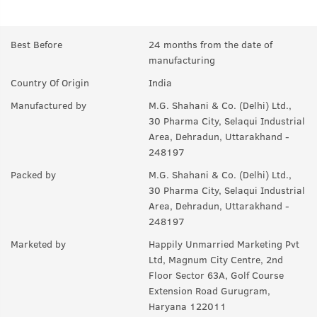
Q.
Will this treat Beard-ruff? (Beard Dandruff)?
A:
This will help keep your skin underneath the beard clean which
Best Before
24 months from the date of
will eventually reduce dandruff.
manufacturing
Q.
Can this be used on head hair?
Country Of Origin
India
A:
No.
Manufactured by
M.G. Shahani & Co. (Delhi) Ltd.,
30 Pharma City, Selaqui Industrial
Q.
How do I use Beard Wash?
Area, Dehradun, Uttarakhand -
248197
A:
Take the desired quantity of beard wash and rub it on your
palms thoroughly. Apply it on the roots and hairs of your beard
Packed by
M.G. Shahani & Co. (Delhi) Ltd.,
and leave it for 2 minutes. Wash off with cold water.
30 Pharma City, Selaqui Industrial
Area, Dehradun, Uttarakhand -
248197
Marketed by
Happily Unmarried Marketing Pvt
Ltd, Magnum City Centre, 2nd
Floor Sector 63A, Golf Course
Extension Road Gurugram,
Haryana 122011