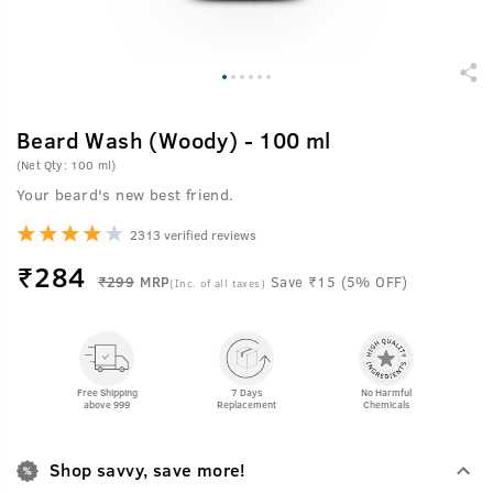
Beard Wash (Woody) - 100 ml
(Net Qty: 100 ml)
Your beard's new best friend.
2313 verified reviews
₹
284
₹299
MRP
Save ₹15 (5% OFF)
(Inc. of all taxes)
Free Shipping
7 Days
No Harmful
above 999
Replacement
Chemicals
Shop savvy, save more!