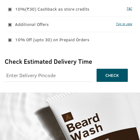
10%(₹30) Cashback as store credits
T&C
Additional Offers
Tap to view
10% Off (upto 30) on Prepaid Orders
Check Estimated Delivery Time
CHECK