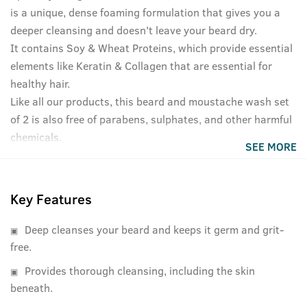
is a unique, dense foaming formulation that gives you a
deeper cleansing and doesn't leave your beard dry.
It contains Soy & Wheat Proteins, which provide essential
elements like Keratin & Collagen that are essential for
healthy hair.
Like all our products, this beard and moustache wash set
of 2 is also free of parabens, sulphates, and other harmful
chemicals.
SEE MORE
Key Features
Deep cleanses your beard and keeps it germ and grit-
free.
Provides thorough cleansing, including the skin
beneath.