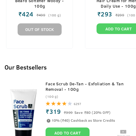
Beard Softener Woody -
Hair Cream for men
100g
Daily Use - 100g
₹
424
₹
293
₹
499
₹
299
(
100
g
)
(
100
ADD TO CART
OUT OF STOCK
Our Bestsellers
Face Scrub De-Tan - Exfoliation & Tan
Removal - 100g
(100 g)
6297
₹319
₹
399
Save ₹80 (20% OFF)
10% (₹40) Cashback as Store Credits
ADD TO CART
How to use