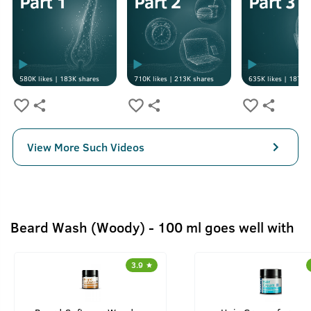
580K
likes |
183K
shares
710K
likes |
213K
shares
635K
likes |
187K
s
View More Such Videos
Beard Wash (Woody) - 100 ml goes well with
3.9