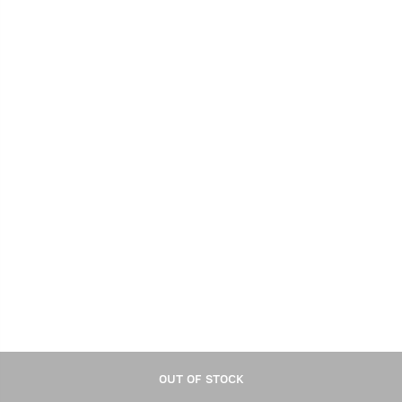
OUT OF STOCK