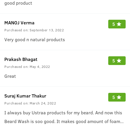
good product
MANOJ Verma
5
Purchased on:
September 13, 2022
Very good n natural products
Prakash Bhagat
5
Purchased on:
May 4, 2022
Great
Suraj Kumar Thakur
5
Purchased on:
March 24, 2022
I always buy Ustraa products for my beard. And now this
Beard Wash is soo good. It makes good amount of foam
...
which helps to wash my beard properly and the fragrance