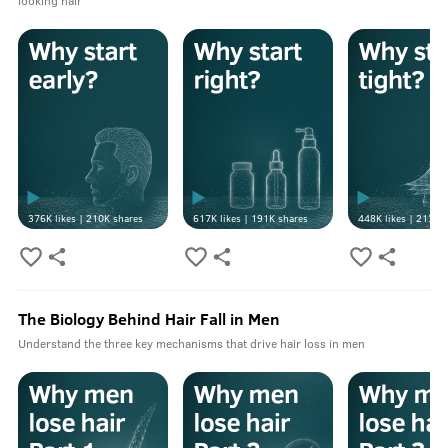
looking hair
376K
likes |
210K
shares
617K
likes |
191K
shares
448K
likes |
213K
s
The Biology Behind Hair Fall in Men
Understand the three key mechanisms that drive hair loss in men