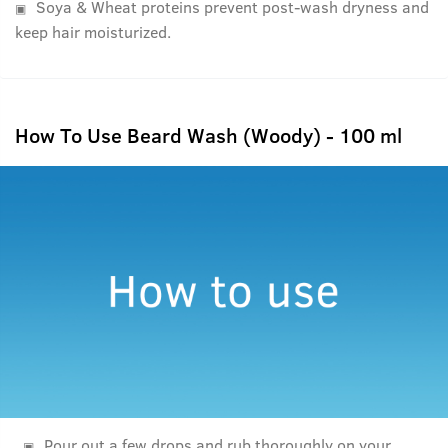
Soya & Wheat proteins prevent post-wash dryness and
keep hair moisturized.
How To Use Beard Wash (Woody) - 100 ml
Pour out a few drops and rub thoroughly on your