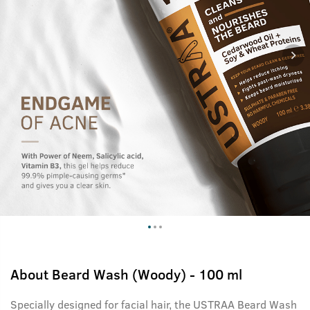
About
Beard Wash (Woody) - 100 ml
Specially designed for facial hair, the USTRAA Beard Wash