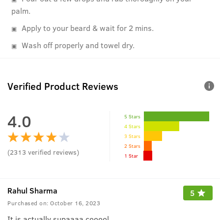
palm.
Apply to your beard & wait for 2 mins.
Wash off properly and towel dry.
Verified Product Reviews
4.0
5 Stars
4 Stars
3 Stars
2 Stars
(
2313
verified reviews
)
1 Star
Rahul Sharma
5
Purchased on:
October 16, 2023
It is actually supaaaa cooool