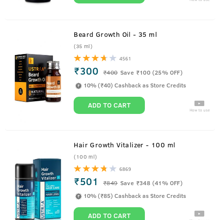
Beard Growth Oil - 35 ml
(35 ml)
4561
₹300
₹
400
Save ₹100 (25% OFF)
10% (₹40) Cashback as Store Credits
ADD TO CART
How to use
Hair Growth Vitalizer - 100 ml
(100 ml)
6869
₹501
₹
849
Save ₹348 (41% OFF)
10% (₹85) Cashback as Store Credits
ADD TO CART