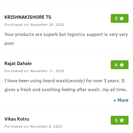
KRISHNAKISHORE TS
5
Purchased on:
November 20, 2022
Your products are superb but logistics support is very very
poor
Rajat Dahale
4
Purchased on:
November 11, 2022
I have been using beard wash(woody) for over 3 years. It
gives a fresh and soothing feeling after wash...my all time
..
favourite beard product. Thanx Ustraa team
.
+ More
Vikas Kotru
5
Purchased on:
November 6, 2022