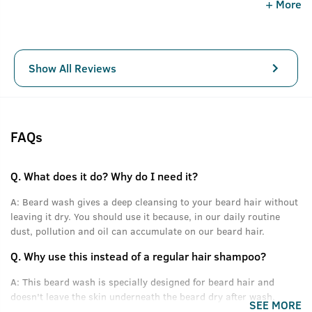
+ More
is awesome. This Ustraa Beard Wash really help to remove
all kind of dust n dirt from your beard and make your
beard fresh. I will give 10/10 to this product.
Show All Reviews
FAQs
Q.
What does it do? Why do I need it?
A:
Beard wash gives a deep cleansing to your beard hair without
leaving it dry. You should use it because, in our daily routine
dust, pollution and oil can accumulate on our beard hair.
Q.
Why use this instead of a regular hair shampoo?
A:
This beard wash is specially designed for beard hair and
doesn't leave the skin underneath the beard dry after wash.
SEE MORE