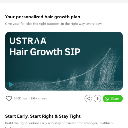
Your personalized hair growth plan
Give your follicles the right support, in the right way, every day!
310K
likes |
198K
shares
Start Early, Start Right & Stay Tight
Build the right routine early and stay consistent for stronger, healthier-