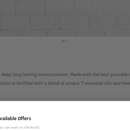
 deep long lasting moisturization. Made with the best possible 
Lotion is fortified with a blend of unique 7 essential oils and 
vailable Offers
ou can avail on checkout)