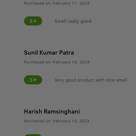
Purchased on:
February 11, 2023
5
Smell really good
Sunil Kumar Patra
Purchased on:
February 10, 2023
5
Very good product with nice smell
Harish Ramsinghani
Purchased on:
February 12, 2023