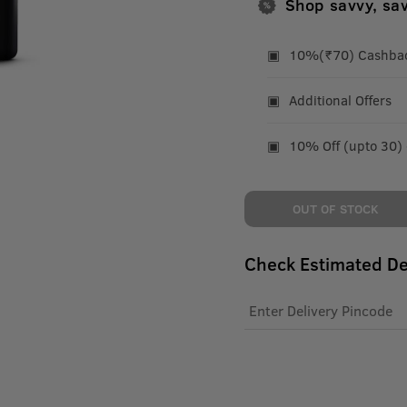
Shop savvy, sa
10%(₹70) Cashback
Additional Offers
10% Off (upto 30)
OUT OF STOCK
Check Estimated De