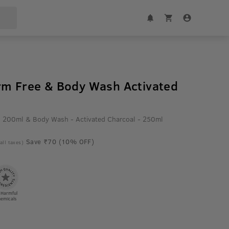
rm Free & Body Wash Activated
 - 200ml & Body Wash - Activated Charcoal - 250ml
Save ₹70 (10% OFF)
 all taxes)
 Harmful
emicals