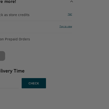
ve more!
 as store credits
T&C
Tap to view
 on Prepaid Orders
livery Time
CHECK