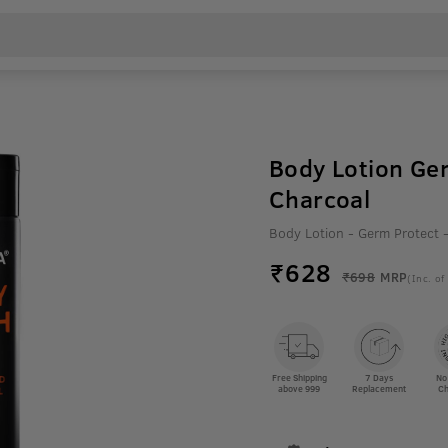
Body Lotion Ge
Charcoal
Body Lotion - Germ Protect
₹
628
₹698
MRP
(Inc. of
Free Shipping
7 Days
No
above 999
Replacement
Ch