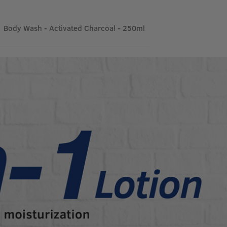
Body Wash - Activated Charcoal - 250ml