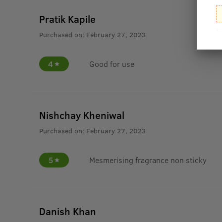
Pratik Kapile
Purchased on:
February 27, 2023
4
Good for use
Nishchay Kheniwal
Purchased on:
February 27, 2023
5
Mesmerising fragrance non sticky
Danish Khan