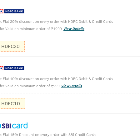
t Flat 20% discount on every order with HDFC Debit & Credit Cards
fer Valid on minimum order of ₹1999
View Details
HDFC20
 200ml
t Flat 10% discount on every order with HDFC Debit & Credit Cards
Cleanse yo
fer Valid on minimum order of ₹999
View Details
Spread & m
HDFC10
t Flat 15% Discount on every order with SBI Credit Cards