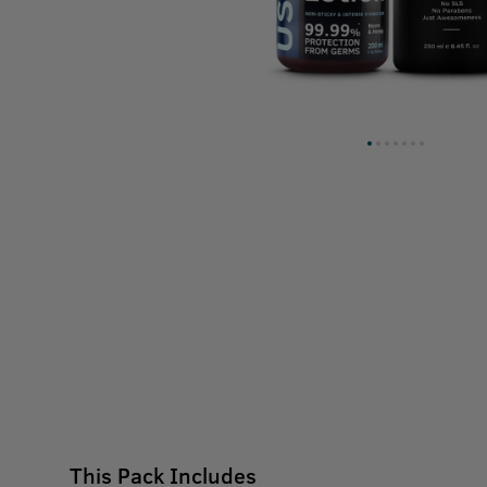
This Pack Includes