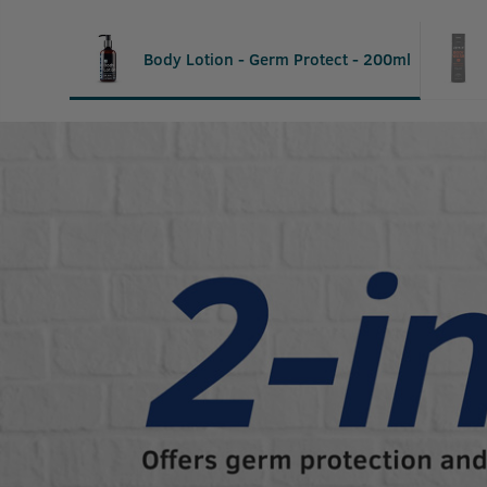
Body Lotion - Germ Protect - 200ml