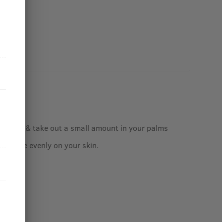
ur face & take out a small amount in your palms
assage evenly on your skin.