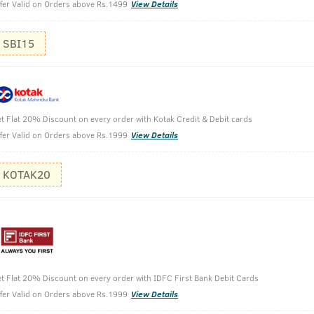
fer Valid on Orders above Rs.1499
View Details
SBI15
t Flat 20% Discount on every order with Kotak Credit & Debit cards
fer Valid on Orders above Rs.1999
View Details
 - Germ Protect - 200ml
KOTAK20
t Flat 20% Discount on every order with IDFC First Bank Debit Cards
fer Valid on Orders above Rs.1999
View Details