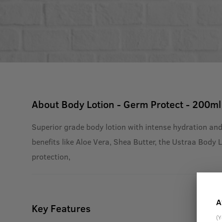
About
Body Lotion - Germ Protect - 200ml
Superior grade body lotion with intense hydration and
benefits like Aloe Vera, Shea Butter, the Ustraa Body 
protection,
A
Key Features
(Y