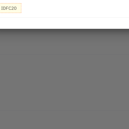
IDFC20