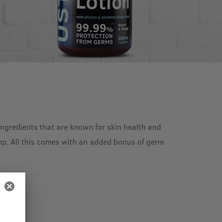
ingredients that are known for skin health and
Hemp. All this comes with an added bonus of germ