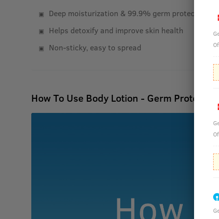
Deep moisturization & 99.9% germ protection
Helps detoxify and improve skin health
Ge
Of
Non-sticky, easy to spread
How To Use Body Lotion - Germ Protect -
Ge
Of
Ge