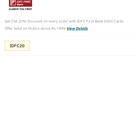
10%(₹70) Cashback as store credits
T&C
Additional Offers
Get Flat 20% Discount on every order with IDFC First Bank Debit Cards
Tap to view
Offer Valid on Orders above Rs.1999
View Details
10% Off (upto 30) on Prepaid Orders
IDFC20
Check Estimated Delivery Time
CHECK
Pack Includes
Body Wash -
Body Lotion -
Green Clay -