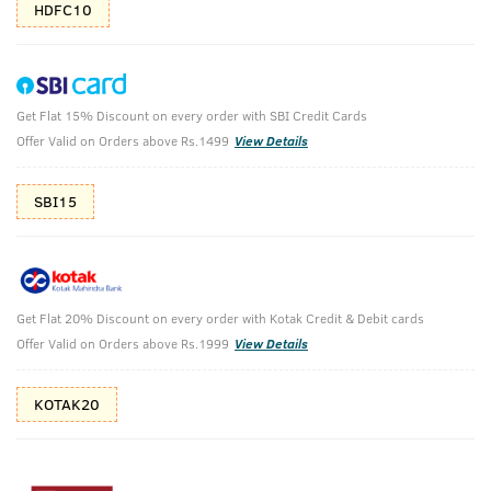
HDFC10
Get Flat 15% Discount on every order with SBI Credit Cards
Body Lotion Germ Free & Body Wash Green
Offer Valid on Orders above Rs.1499
View Details
Clay
SBI15
Body Lotion - Germ Protect - 200ml & Body Wash - Green
Clay - 250ml
₹
628
₹698
MRP
Save ₹70 (10% OFF)
(Inc. of all taxes)
Get Flat 20% Discount on every order with Kotak Credit & Debit cards
Offer Valid on Orders above Rs.1999
View Details
Free Shipping
7 Days
No Harmful
above 999
Replacement
Chemicals
KOTAK20
Shop savvy, save more!