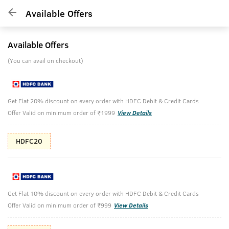
Available Offers
Available Offers
(You can avail on checkout)
Get Flat 20% discount on every order with HDFC Debit & Credit Cards
Offer Valid on minimum order of ₹1999
View Details
HDFC20
Get Flat 10% discount on every order with HDFC Debit & Credit Cards
Offer Valid on minimum order of ₹999
View Details