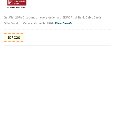
Additional Offers
Tap to view
Get Flat 20% Discount on every order with IDFC First Bank Debit Cards
10% Off (upto 30) on Prepaid Orders
Offer Valid on Orders above Rs.1999
View Details
Check Estimated Delivery Time
IDFC20
CHECK
Pack Includes
De-Tan Cream
Body Lotion -
For Men
Germ Protect
- 200ml