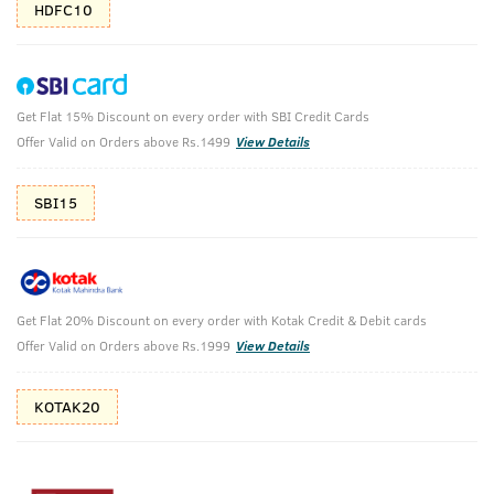
HDFC10
Get Flat 15% Discount on every order with SBI Credit Cards
Body Lotion Germ Free & De-Tan Cream
Offer Valid on Orders above Rs.1499
View Details
Body Lotion - Germ Protect - 200ml & De-Tan Cream for Men
SBI15
₹
584
₹649
MRP
Save ₹65 (10% OFF)
(Inc. of all taxes)
Get Flat 20% Discount on every order with Kotak Credit & Debit cards
Free Shipping
7 Days
No Harmful
Offer Valid on Orders above Rs.1999
View Details
above 999
Replacement
Chemicals
KOTAK20
Shop savvy, save more!
10%(₹65) Cashback as store credits
T&C