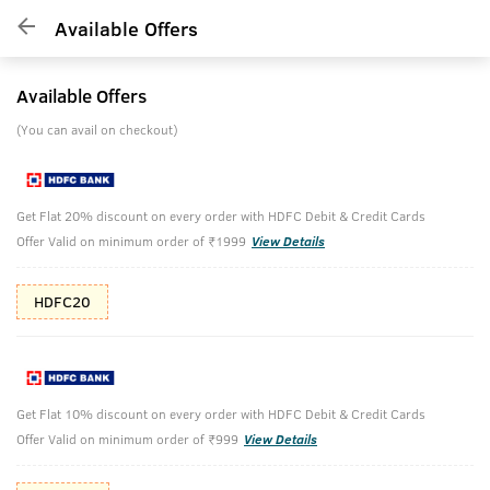
Available Offers
Available Offers
(You can avail on checkout)
Get Flat 20% discount on every order with HDFC Debit & Credit Cards
Offer Valid on minimum order of ₹1999
View Details
HDFC20
Get Flat 10% discount on every order with HDFC Debit & Credit Cards
Offer Valid on minimum order of ₹999
View Details