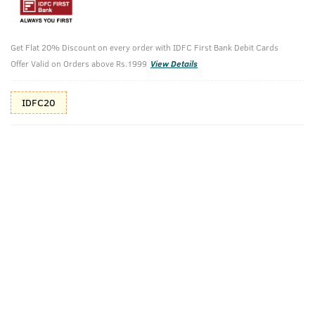
10%(₹80) Cashback as store credits
T&C
Additional Offers
Get Flat 20% Discount on every order with IDFC First Bank Debit Cards
Tap to view
Offer Valid on Orders above Rs.1999
View Details
10% Off (upto 30) on Prepaid Orders
IDFC20
Check Estimated Delivery Time
CHECK
Pack Includes
Face Scrub For
Body Lotion -
De-Tan - 100g