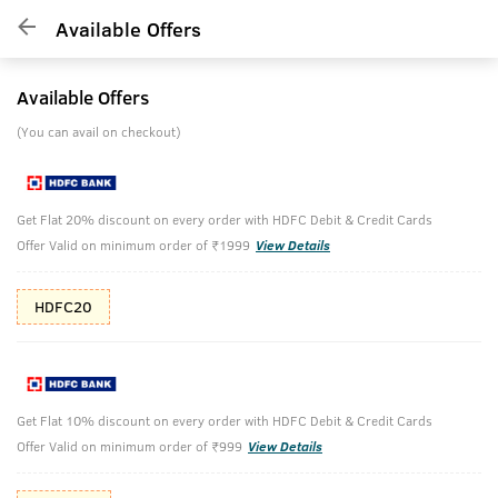
Available Offers
Available Offers
(You can avail on checkout)
Get Flat 20% discount on every order with HDFC Debit & Credit Cards
Offer Valid on minimum order of ₹1999
View Details
HDFC20
Get Flat 10% discount on every order with HDFC Debit & Credit Cards
Offer Valid on minimum order of ₹999
View Details