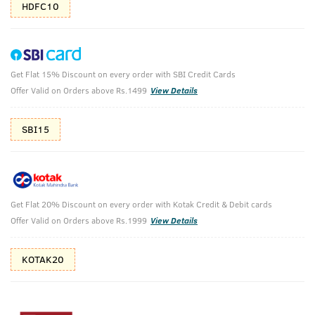
HDFC10
Get Flat 15% Discount on every order with SBI Credit Cards
Body Lotion Germ Free & De-Tan Face
Offer Valid on Orders above Rs.1499
View Details
Scrub
SBI15
Body Lotion - Germ Protect - 200ml & Face Scrub for de-Tan
- 100g
₹
718
₹798
MRP
Save ₹80 (10% OFF)
(Inc. of all taxes)
Get Flat 20% Discount on every order with Kotak Credit & Debit cards
Offer Valid on Orders above Rs.1999
View Details
Free Shipping
7 Days
No Harmful
above 999
Replacement
Chemicals
KOTAK20
Shop savvy, save more!