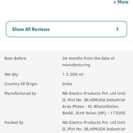
+ More
Show All Reviews
Best Before
24 months from the date of
manufacturing
Net Qty
1 X 200 ml
Country Of Origin
India
Manufactured by
NG Electro Products Pvt. Ltd Unit
II, Plot No. 36,HIMUDA Industrial
Area Phase - IV, Bhatolikalan,
Baddi, Distt Solan (HP) – 173205
Packed by
NG Electro Products Pvt. Ltd Unit
II, Plot No. 36,HIMUDA Industrial