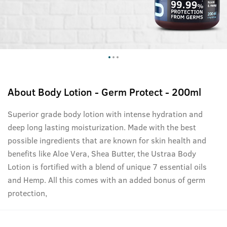
About
Body Lotion - Germ Protect - 200ml
Superior grade body lotion with intense hydration and
deep long lasting moisturization. Made with the best
possible ingredients that are known for skin health and
benefits like Aloe Vera, Shea Butter, the Ustraa Body
Lotion is fortified with a blend of unique 7 essential oils
and Hemp. All this comes with an added bonus of germ
protection,