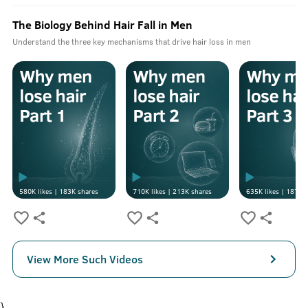
The Biology Behind Hair Fall in Men
Understand the three key mechanisms that drive hair loss in men
580K
likes |
183K
shares
710K
likes |
213K
shares
635K
likes |
187K
s
View More Such Videos
}