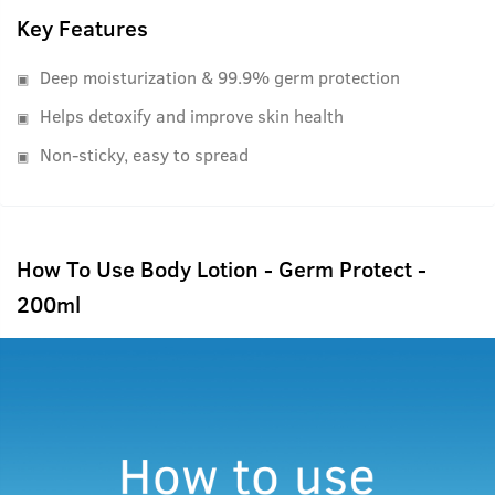
Key Features
Deep moisturization & 99.9% germ protection
Helps detoxify and improve skin health
Non-sticky, easy to spread
How To Use Body Lotion - Germ Protect -
200ml