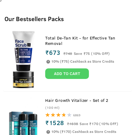
Our Bestsellers Packs
Total De-Tan Kit - for Effective Tan
Removal
₹673
₹
748
Save ₹75 (10% OFF)
10% (₹75) Cashback as Store Credits
ADD TO CART
Hair Growth Vitalizer - Set of 2
(100 ml)
6869
₹1528
₹
1698
Save ₹170 (10% OFF)
10% (₹170) Cashback as Store Credits