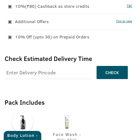
10%(₹80) Cashback as store credits
T&C
Additional Offers
Tap to view
10% Off (upto 30) on Prepaid Orders
Check Estimated Delivery Time
CHECK
Pack Includes
Face Wash -
Body Lotion -
Oily Skin