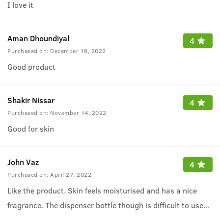
I love it
Aman Dhoundiyal
4
Purchased on:
December 18, 2022
Good product
Shakir Nissar
4
Purchased on:
November 14, 2022
Good for skin
John Vaz
4
Purchased on:
April 27, 2022
Like the product. Skin feels moisturised and has a nice
fragrance. The dispenser bottle though is difficult to use
...
as the nozzle keeps falling out.