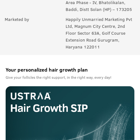
Area Phase - IV, Bhatolikalan,
Baddi, Distt Solan (HP) – 173205
Marketed by
Happily Unmarried Marketing Pvt
Ltd, Magnum City Centre, 2nd
Floor Sector 63A, Golf Course
Extension Road Gurugram,
Haryana 122011
Your personalized hair growth plan
Give your follicles the right support, in the right way, every day!