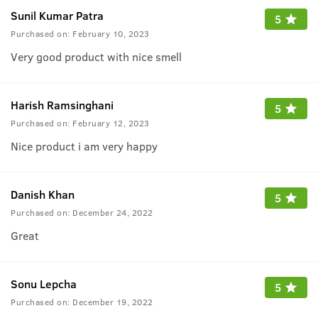
Sunil Kumar Patra
5
Purchased on:
February 10, 2023
Very good product with nice smell
Harish Ramsinghani
5
Purchased on:
February 12, 2023
Nice product i am very happy
Danish Khan
5
Purchased on:
December 24, 2022
Great
Sonu Lepcha
5
Purchased on:
December 19, 2022