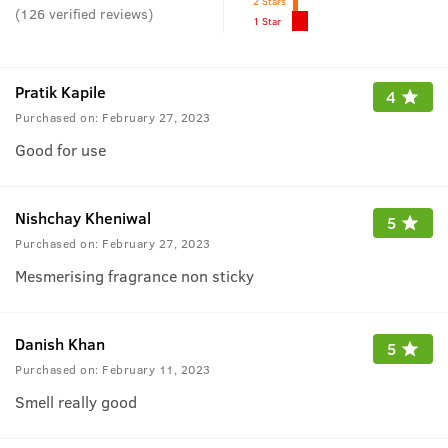
2 Stars
(
126
verified reviews
)
1 Star
Pratik Kapile
4
Purchased on:
February 27, 2023
Good for use
Nishchay Kheniwal
5
Purchased on:
February 27, 2023
Mesmerising fragrance non sticky
Danish Khan
5
Purchased on:
February 11, 2023
Smell really good