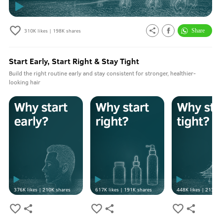
310K
likes |
198K
shares
Start Early, Start Right & Stay Tight
Build the right routine early and stay consistent for stronger, healthier-
looking hair
376K
likes |
210K
shares
617K
likes |
191K
shares
448K
likes |
213K
s