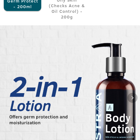
Germ Protect
(Checks Acne &
- 200ml
Oil Control) -
200g