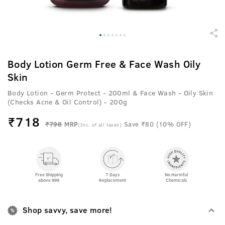
Body Lotion Germ Free & Face Wash Oily
Skin
Body Lotion - Germ Protect - 200ml & Face Wash - Oily Skin
(Checks Acne & Oil Control) - 200g
₹
718
₹798
MRP
Save ₹80 (10% OFF)
(Inc. of all taxes)
Free Shipping
7 Days
No Harmful
above 999
Replacement
Chemicals
Shop savvy, save more!