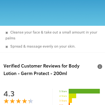
Cleanse your face & take out a small amount in your
palms
Spread & massage evenly on your skin.
Verified Customer Reviews for
Body
Lotion - Germ Protect - 200ml
4.3
5 Stars
4 Stars
3 Stars