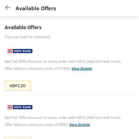
Available Offers
Available Offers
(You can avail on checkout)
Get Flat 20% discount on every order with HDFC Debit & Credit Cards
Offer Valid on minimum order of ₹1999
View Details
HDFC20
Get Flat 10% discount on every order with HDFC Debit & Credit Cards
Offer Valid on minimum order of ₹999
View Details