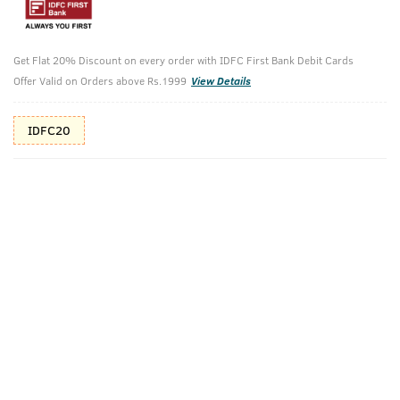
Shop savvy, save more!
10%(₹60) Cashback as store credits
T&C
Get Flat 20% Discount on every order with IDFC First Bank Debit Cards
Offer Valid on Orders above Rs.1999
View Details
Additional Offers
Tap to view
IDFC20
10% Off (upto 30) on Prepaid Orders
Check Estimated Delivery Time
CHECK