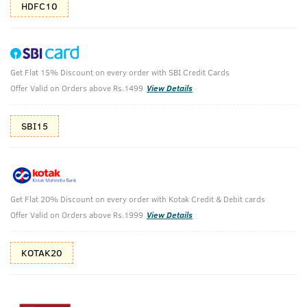
HDFC10
Get Flat 15% Discount on every order with SBI Credit Cards
Body Wash for Men - Green Clay - 250 ml -
Offer Valid on Orders above Rs.1499
View Details
Set of 2
(Net Qty: 2 X 250 ml)
SBI15
Intense oil control
229 verified reviews
₹
538
₹598
MRP
Save ₹60 (10% OFF)
(Inc. of all taxes)
Get Flat 20% Discount on every order with Kotak Credit & Debit cards
Offer Valid on Orders above Rs.1999
View Details
KOTAK20
Free Shipping
7 Days
No Harmful
above 999
Replacement
Chemicals