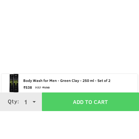
Body Wash for Men - Green Clay - 250 ml - Set of 2
₹
538
MRP
₹
598
Qty:
Qty:
1
1
ADD TO CART
ADD TO CART