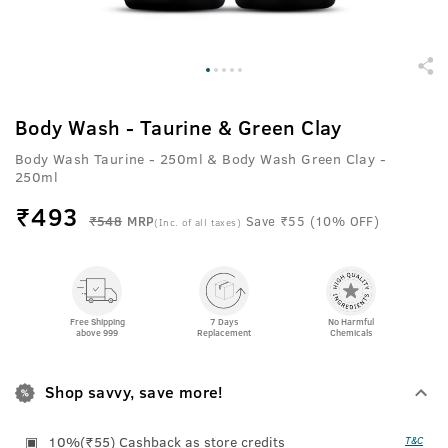
Body Wash - Taurine & Green Clay
Body Wash Taurine - 250ml & Body Wash Green Clay -
250ml
₹
493
₹548
MRP
Save ₹55 (10% OFF)
(Inc. of all taxes)
Free Shipping
7 Days
No Harmful
above 999
Replacement
Chemicals
Shop savvy, save more!
10%(₹55) Cashback as store credits
T&C