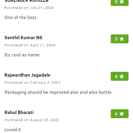
5
Purchased on:
July 21, 2024
One of the best
Senthil Kumar NS
5
Purchased on:
April 11, 2024
Its cool as name
Rajwardhan Jagadale
4
Purchased on:
February 2, 2023
Packaging should be improved alot and also bottle
Rahul Bharati
4
Purchased on:
August 23, 2022
Loved it