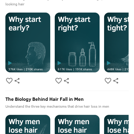
looking hair
376K
likes |
210K
shares
617K
likes |
191K
shares
448K
likes |
213K
s
The Biology Behind Hair Fall in Men
Understand the three key mechanisms that drive hair loss in men