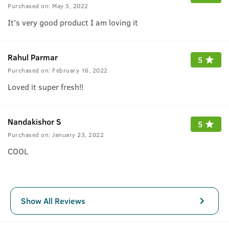
Purchased on:
May 5, 2022
It's very good product I am loving it
Rahul Parmar
5
Purchased on:
February 16, 2022
Loved it super fresh!!
Nandakishor S
5
Purchased on:
January 23, 2022
COOL
Show All Reviews