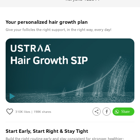
Your personalized hair growth plan
Give your follicles the right support, in the right way, every day!
310K
likes |
198K
shares
Start Early, Start Right & Stay Tight
Build the right routine early and stay consistent for stronger, healthier-