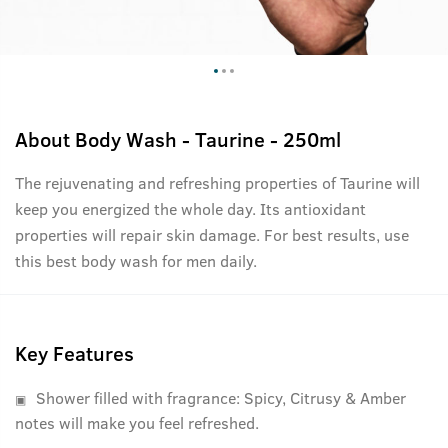
About
Body Wash - Taurine - 250ml
The rejuvenating and refreshing properties of Taurine will
keep you energized the whole day. Its antioxidant
properties will repair skin damage. For best results, use
this best body wash for men daily.
Key Features
Shower filled with fragrance: Spicy, Citrusy & Amber
notes will make you feel refreshed.