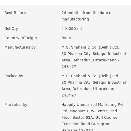
Best Before
24 months from the date of
manufacturing
Net Qty
1 X 250 ml
Country Of Origin
India
Manufactured by
M.G. Shahani & Co. (Delhi) Ltd.,
30 Pharma City, Selaqui Industrial
Area, Dehradun, Uttarakhand -
248197
Packed by
M.G. Shahani & Co. (Delhi) Ltd.,
30 Pharma City, Selaqui Industrial
Area, Dehradun, Uttarakhand -
248197
Marketed by
Happily Unmarried Marketing Pvt
Ltd, Magnum City Centre, 2nd
Floor Sector 63A, Golf Course
Extension Road Gurugram,
Haryana 122011