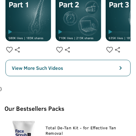
580K
likes |
183K
shares
710K
likes |
213K
shares
635K
likes |
187K
s
View More Such Videos
}
Our Bestsellers Packs
Total De-Tan Kit - for Effective Tan
Removal