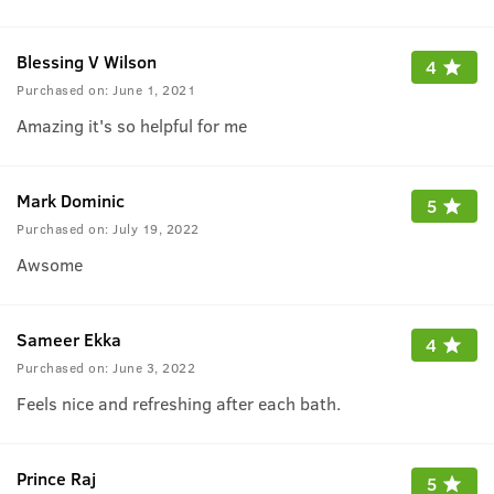
Blessing V Wilson
4
Purchased on:
June 1, 2021
Amazing it's so helpful for me
Mark Dominic
5
Purchased on:
July 19, 2022
Awsome
Sameer Ekka
4
Purchased on:
June 3, 2022
Feels nice and refreshing after each bath.
Prince Raj
5