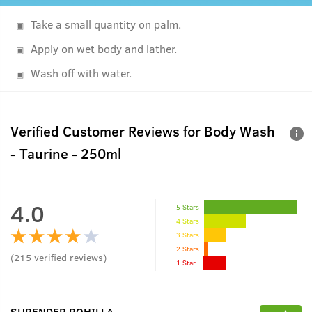
Take a small quantity on palm.
Apply on wet body and lather.
Wash off with water.
Verified Customer Reviews for
Body Wash
- Taurine - 250ml
4.0
5 Stars
4 Stars
3 Stars
2 Stars
(
215
verified reviews
)
1 Star
SURENDER ROHILLA