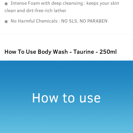
Intense Foam with deep cleansing : keeps your skin
clean and dirt-free rich lather
No Harmful Chemicals : NO SLS, NO PARABEN
How To Use Body Wash - Taurine - 250ml