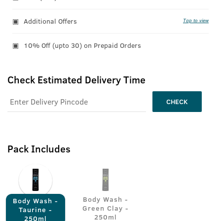
Additional Offers
Tap to view
10% Off (upto 30) on Prepaid Orders
Check Estimated Delivery Time
CHECK
Pack Includes
Body Wash -
Body Wash -
Green Clay -
Taurine -
250ml
250ml