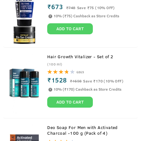
₹673
₹
748
Save ₹75 (10% OFF)
10% (₹75) Cashback as Store Credits
ADD TO CART
Hair Growth Vitalizer - Set of 2
(100 ml)
6869
₹1528
₹
1698
Save ₹170 (10% OFF)
10% (₹170) Cashback as Store Credits
ADD TO CART
About
Body Wash - Green Clay - 250ml
Deo Soap For Men with Activated
Charcoal -100 g (Pack of 4)
Control oil on your skin with the powers of Green Clay. It