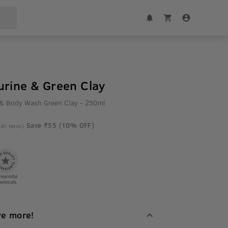
urine & Green Clay
 & Body Wash Green Clay - 250ml
Save ₹55 (10% OFF)
 all taxes)
 Harmful
emicals
ve more!