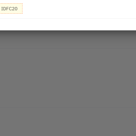
IDFC20