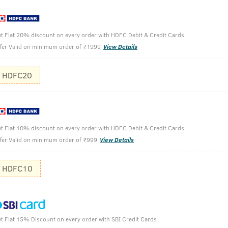
n clean and dirt-free rich lather
t Flat 20% discount on every order with HDFC Debit & Credit Cards
fer Valid on minimum order of ₹1999
View Details
HDFC20
Take a sma
t Flat 10% discount on every order with HDFC Debit & Credit Cards
Apply on w
fer Valid on minimum order of ₹999
View Details
Wash off w
HDFC10
t Flat 15% Discount on every order with SBI Credit Cards