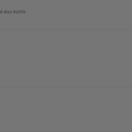
d also bottle