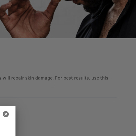
 will repair skin damage. For best results, use this