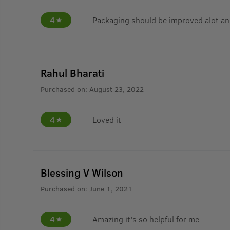
4
Packaging should be improved alot an
Rahul Bharati
Purchased on:
August 23, 2022
4
Loved it
Blessing V Wilson
Purchased on:
June 1, 2021
4
Amazing it's so helpful for me