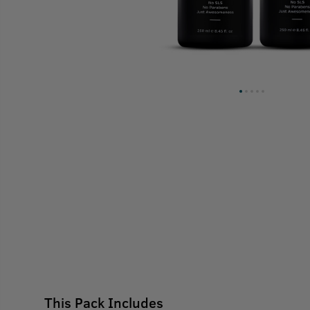
This Pack Includes