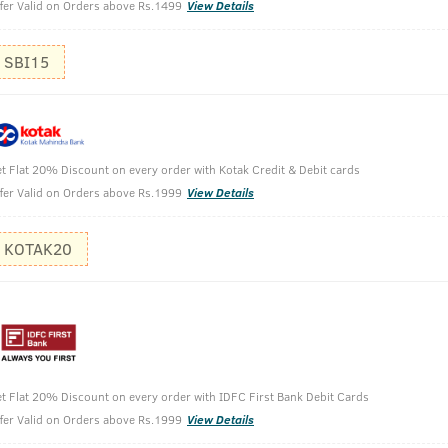
fer Valid on Orders above Rs.1499
View Details
SBI15
t Flat 20% Discount on every order with Kotak Credit & Debit cards
fer Valid on Orders above Rs.1999
View Details
- Taurine - 250ml
KOTAK20
t Flat 20% Discount on every order with IDFC First Bank Debit Cards
fer Valid on Orders above Rs.1999
View Details