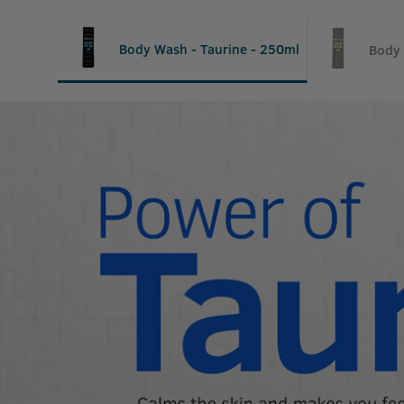
Body Wash - Taurine - 250ml
Body 