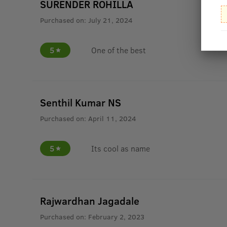
SURENDER ROHILLA
Purchased on:
July 21, 2024
5
One of the best
Senthil Kumar NS
Purchased on:
April 11, 2024
5
Its cool as name
Rajwardhan Jagadale
Purchased on:
February 2, 2023