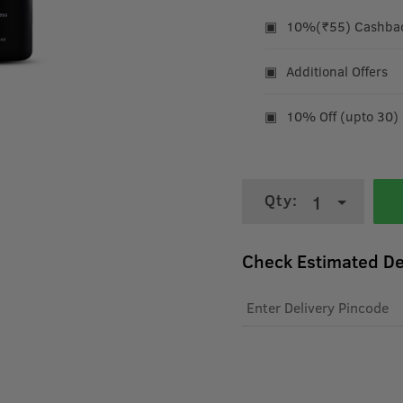
10%(₹55) Cashback
Additional Offers
10% Off (upto 30)
Qty:
1
Check Estimated De