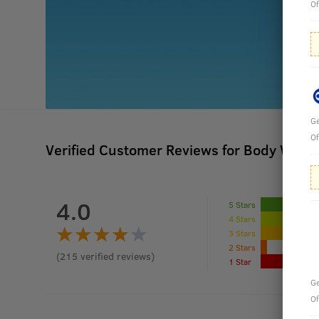
Of
Ge
Of
Verified Customer Reviews for
Body Wash 
4.0
5 Stars
4 Stars
3 Stars
2 Stars
(
215
verified reviews
)
1 Star
Ge
Of