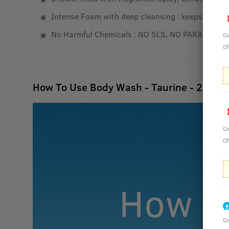
Intense Foam with deep cleansing : keeps your ski
No Harmful Chemicals : NO SLS, NO PARABEN
Ge
Of
How To Use Body Wash - Taurine - 250ml
Ge
Of
Ge