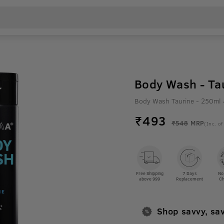
Body Wash - Ta
Body Wash Taurine - 250ml
₹
493
₹548
MRP
(Inc. of
Free Shipping
7 Days
No
above 999
Replacement
Ch
Shop savvy, sa