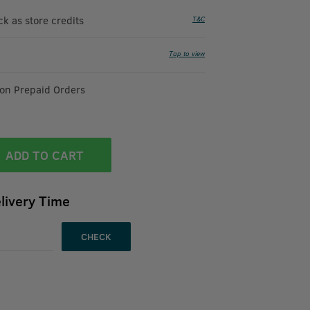
 as store credits
T&C
Tap to view
 on Prepaid Orders
ADD TO CART
livery Time
CHECK