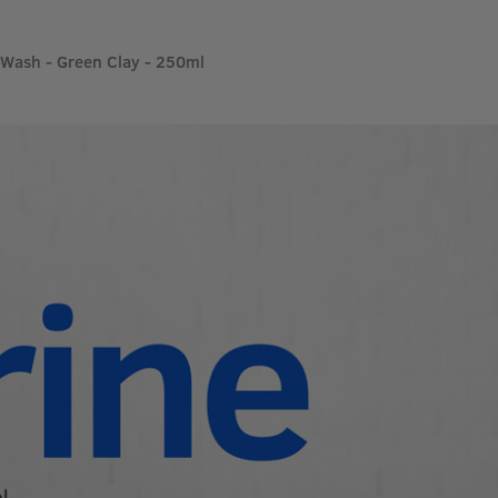
Wash - Green Clay - 250ml