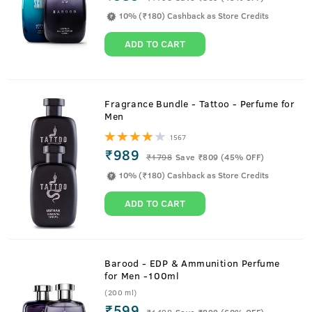
10% (₹180) Cashback as Store Credits
ADD TO CART
Fragrance Bundle - Tattoo - Perfume for
Men
1567
₹989
₹
1798
Save ₹809 (45% OFF)
10% (₹180) Cashback as Store Credits
ADD TO CART
Barood - EDP & Ammunition Perfume
for Men -100ml
(200 ml)
₹599
₹
1498
Save ₹899 (60% OFF)