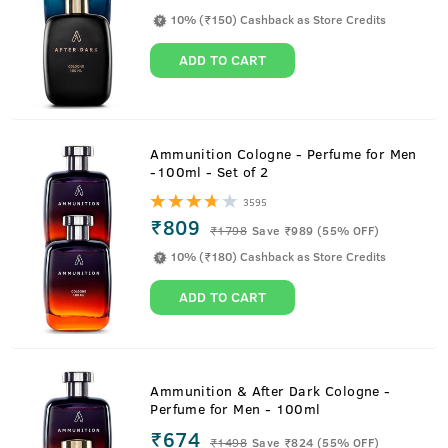
10% (₹150) Cashback as Store Credits
ADD TO CART
Ammunition Cologne - Perfume for Men
-100ml - Set of 2
3595
₹809
₹
1798
Save ₹989 (55% OFF)
10% (₹180) Cashback as Store Credits
ADD TO CART
Ammunition & After Dark Cologne -
Perfume for Men - 100ml
₹674
₹
1498
Save ₹824 (55% OFF)