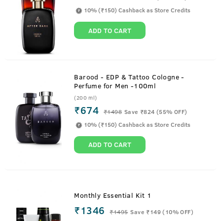
10% (₹150) Cashback as Store Credits
ADD TO CART
Barood - EDP & Tattoo Cologne -
Perfume for Men -100ml
(200 ml)
₹674
₹
1498
Save ₹824 (55% OFF)
10% (₹150) Cashback as Store Credits
ADD TO CART
Monthly Essential Kit 1
₹1346
₹
1495
Save ₹149 (10% OFF)