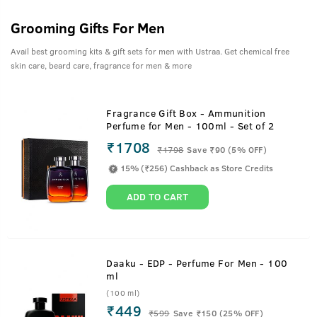
Grooming Gifts For Men
Avail best grooming kits & gift sets for men with Ustraa. Get chemical free
skin care, beard care, fragrance for men & more
Fragrance Gift Box - Ammunition
Perfume for Men - 100ml - Set of 2
₹1708
₹
1798
Save ₹90 (5% OFF)
15% (₹256) Cashback as Store Credits
ADD TO CART
Daaku - EDP - Perfume For Men - 100
ml
(100 ml)
₹449
₹
599
Save ₹150 (25% OFF)