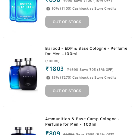
₹
998
Save ₹100 (10% OFF)
10% (₹100) Cashback as Store Credits
OUT OF STOCK
Barood - EDP & Base Cologne - Perfume
for Men -100ml
(100 ml)
₹1803
₹
1898
Save ₹95 (5% OFF)
15% (₹270) Cashback as Store Credits
OUT OF STOCK
Ammunition & Base Camp Cologne -
Perfume for Men - 100ml
₹809
₹
1798
Save ₹989 (55% OFF)