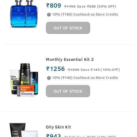
₹809
₹
1798
Save ₹989 (55% OFF)
10% (₹180) Cashback as Store Credits
OUT OF STOCK
Monthly Essential Kit 2
₹1256
₹
1396
Save ₹140 (10% OFF)
10% (₹140) Cashback as Store Credits
OUT OF STOCK
Oily Skin Kit
₹943
₹
1048
Save ₹105 (10% OFF)