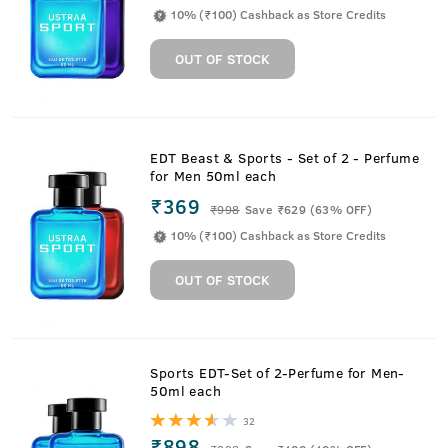
10% (₹100) Cashback as Store Credits
OUT OF STOCK
EDT Beast & Sports - Set of 2 - Perfume
for Men 50ml each
₹369
₹
998
Save ₹629 (63% OFF)
10% (₹100) Cashback as Store Credits
OUT OF STOCK
Sports EDT-Set of 2-Perfume for Men-
50ml each
32
₹898