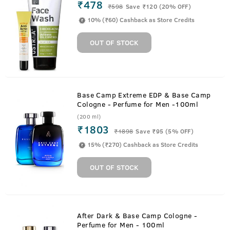
₹478
₹
598
Save ₹120 (20% OFF)
10% (₹60) Cashback as Store Credits
OUT OF STOCK
Base Camp Extreme EDP & Base Camp
Cologne - Perfume for Men -100ml
(200 ml)
₹1803
₹
1898
Save ₹95 (5% OFF)
15% (₹270) Cashback as Store Credits
OUT OF STOCK
After Dark & Base Camp Cologne -
Perfume for Men - 100ml