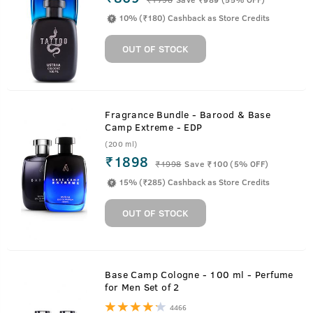
10% (₹180) Cashback as Store Credits
OUT OF STOCK
Fragrance Bundle - Barood & Base
Camp Extreme - EDP
(200 ml)
₹1898
₹
1998
Save ₹100 (5% OFF)
15% (₹285) Cashback as Store Credits
OUT OF STOCK
Base Camp Cologne - 100 ml - Perfume
for Men Set of 2
4466