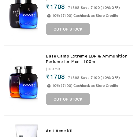
₹1708
₹
1898
Save ₹190 (10% OFF)
10% (₹190) Cashback as Store Credits
OUT OF STOCK
Base Camp Extreme EDP & Ammunition
Perfume for Men -100ml
(200 ml)
₹1708
₹
1898
Save ₹190 (10% OFF)
10% (₹190) Cashback as Store Credits
OUT OF STOCK
Anti Acne Kit