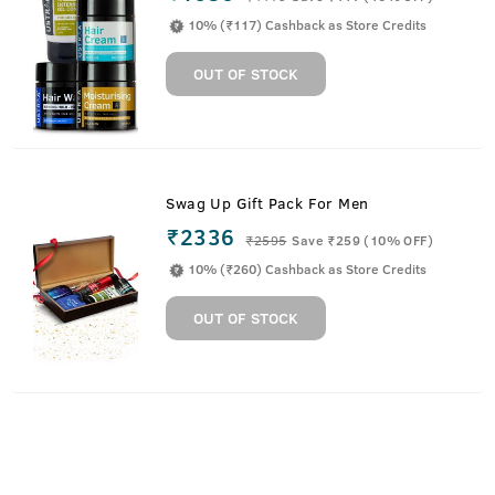
10% (₹117) Cashback as Store Credits
OUT OF STOCK
Swag Up Gift Pack For Men
₹2336
₹
2595
Save ₹259 (10% OFF)
10% (₹260) Cashback as Store Credits
OUT OF STOCK