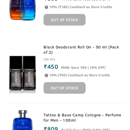
10% (₹180) Cashback as Store Credits
OUT OF STOCK
Black Deodorant Roll On - 50 ml (Pack
of 2)
(50 ml)
₹450
₹
500
Save ₹50 (10% OFF)
10% (₹50) Cashback as Store Credits
OUT OF STOCK
Tattoo & Base Camp Cologne - Perfume
for Men - 100ml
₹809
₹
1798
Save ₹989 (55% OFF)