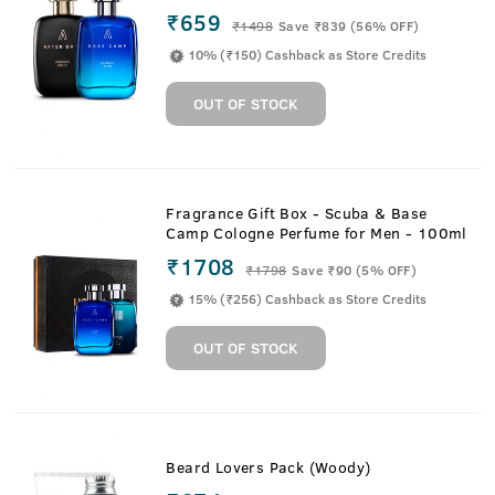
₹659
₹
1498
Save ₹839 (56% OFF)
10% (₹150) Cashback as Store Credits
OUT OF STOCK
Fragrance Gift Box - Scuba & Base
Camp Cologne Perfume for Men - 100ml
₹1708
₹
1798
Save ₹90 (5% OFF)
15% (₹256) Cashback as Store Credits
OUT OF STOCK
Beard Lovers Pack (Woody)