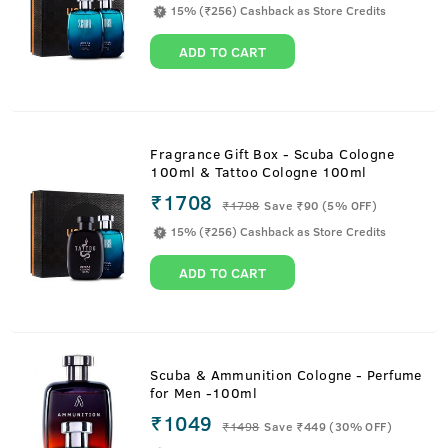
15% (₹256) Cashback as Store Credits
ADD TO CART
Fragrance Gift Box - Scuba Cologne
100ml & Tattoo Cologne 100ml
₹1708
₹
1798
Save ₹90 (5% OFF)
15% (₹256) Cashback as Store Credits
ADD TO CART
Scuba & Ammunition Cologne - Perfume
for Men -100ml
₹1049
₹
1498
Save ₹449 (30% OFF)