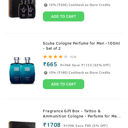
15% (₹256) Cashback as Store Credits
ADD TO CART
Scuba Cologne Perfume for Men -100ml
- Set of 2
1576
₹665
₹
1798
Save ₹1133 (63% OFF)
10% (₹180) Cashback as Store Credits
ADD TO CART
Fragrance Gift Box - Tattoo &
Ammunition Cologne - Perfume for Men
- 100ml
₹1708
₹
1798
Save ₹90 (5% OFF)