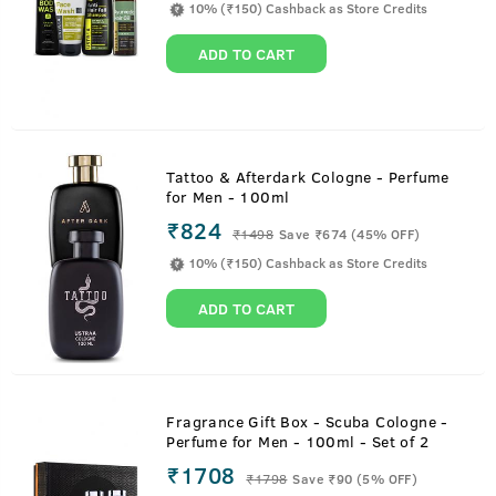
10% (₹150) Cashback as Store Credits
ADD TO CART
Tattoo & Afterdark Cologne - Perfume
for Men - 100ml
₹824
₹
1498
Save ₹674 (45% OFF)
10% (₹150) Cashback as Store Credits
ADD TO CART
Fragrance Gift Box - Scuba Cologne -
Perfume for Men - 100ml - Set of 2
₹1708
₹
1798
Save ₹90 (5% OFF)