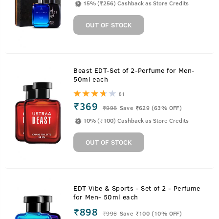
15% (₹256) Cashback as Store Credits
OUT OF STOCK
Beast EDT-Set of 2-Perfume for Men-
50ml each
81
₹369
₹
998
Save ₹629 (63% OFF)
10% (₹100) Cashback as Store Credits
OUT OF STOCK
EDT Vibe & Sports - Set of 2 - Perfume
for Men- 50ml each
₹898
₹
998
Save ₹100 (10% OFF)