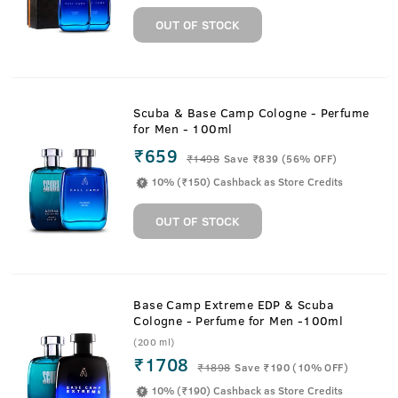
OUT OF STOCK
Scuba & Base Camp Cologne - Perfume
for Men - 100ml
₹659
₹
1498
Save ₹839 (56% OFF)
10% (₹150) Cashback as Store Credits
OUT OF STOCK
Base Camp Extreme EDP & Scuba
Cologne - Perfume for Men -100ml
(200 ml)
₹1708
₹
1898
Save ₹190 (10% OFF)
10% (₹190) Cashback as Store Credits