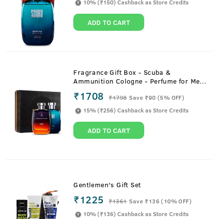
10% (₹150) Cashback as Store Credits
ADD TO CART
Fragrance Gift Box - Scuba &
Ammunition Cologne - Perfume for Men
- 100ml
₹1708
₹
1798
Save ₹90 (5% OFF)
15% (₹256) Cashback as Store Credits
ADD TO CART
Gentlemen's Gift Set
₹1225
₹
1361
Save ₹136 (10% OFF)
10% (₹136) Cashback as Store Credits