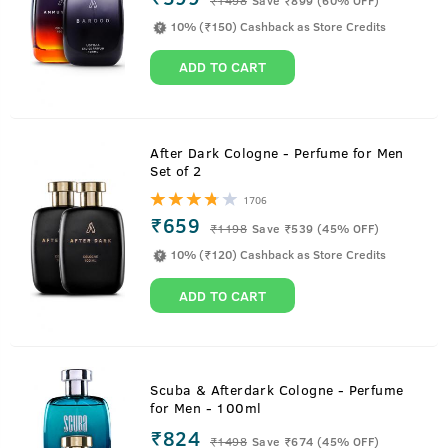
10% (₹150) Cashback as Store Credits
ADD TO CART
After Dark Cologne - Perfume for Men
Set of 2
1706
₹659
₹
1198
Save ₹539 (45% OFF)
10% (₹120) Cashback as Store Credits
ADD TO CART
Scuba & Afterdark Cologne - Perfume
for Men - 100ml
₹824
₹
1498
Save ₹674 (45% OFF)