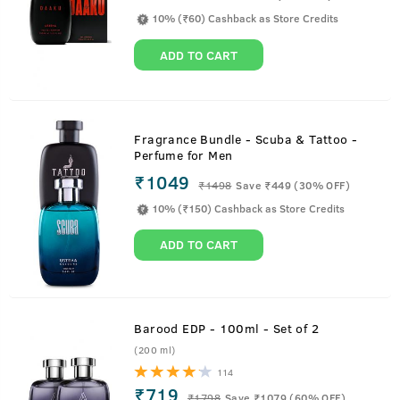
10% (₹60) Cashback as Store Credits
ADD TO CART
Fragrance Bundle - Scuba & Tattoo -
Perfume for Men
₹1049
₹
1498
Save ₹449 (30% OFF)
10% (₹150) Cashback as Store Credits
ADD TO CART
Barood EDP - 100ml - Set of 2
(200 ml)
114
₹719
₹
1798
Save ₹1079 (60% OFF)