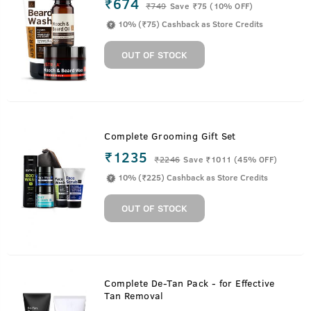
₹674
₹
749
Save ₹75 (10% OFF)
10% (₹75) Cashback as Store Credits
OUT OF STOCK
Complete Grooming Gift Set
₹1235
₹
2246
Save ₹1011 (45% OFF)
10% (₹225) Cashback as Store Credits
OUT OF STOCK
Complete De-Tan Pack - for Effective
Tan Removal