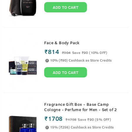
ADD TO CART
Face & Body Pack
₹814
₹
904
Save ₹90 (10% OFF)
10% (₹90) Cashback as Store Credits
ADD TO CART
Fragrance Gift Box - Base Camp
Cologne - Perfume for Men - Set of 2
₹1708
₹
1798
Save ₹90 (5% OFF)
15% (₹256) Cashback as Store Credits