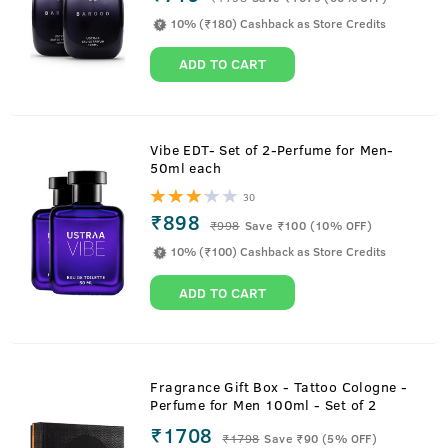
10% (₹180) Cashback as Store Credits
ADD TO CART
Vibe EDT- Set of 2-Perfume for Men-
50ml each
30
₹898
₹
998
Save ₹100 (10% OFF)
10% (₹100) Cashback as Store Credits
ADD TO CART
Fragrance Gift Box - Tattoo Cologne -
Perfume for Men 100ml - Set of 2
₹1708
₹
1798
Save ₹90 (5% OFF)