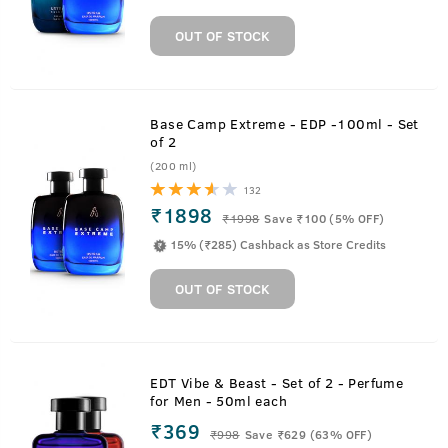
OUT OF STOCK
Base Camp Extreme - EDP -100ml - Set
of 2
(200 ml)
132
₹1898
₹
1998
Save ₹100 (5% OFF)
15% (₹285) Cashback as Store Credits
OUT OF STOCK
EDT Vibe & Beast - Set of 2 - Perfume
for Men - 50ml each
₹369
₹
998
Save ₹629 (63% OFF)