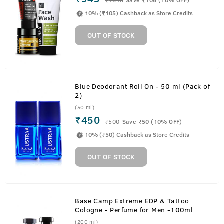
10% (₹105) Cashback as Store Credits
OUT OF STOCK
Blue Deodorant Roll On - 50 ml (Pack of
2)
(50 ml)
₹450
₹
500
Save ₹50 (10% OFF)
10% (₹50) Cashback as Store Credits
OUT OF STOCK
Base Camp Extreme EDP & Tattoo
Cologne - Perfume for Men -100ml
(200 ml)