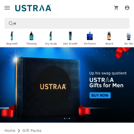
Regrowth
Thinning
Dry Scalp
Hair Growth
Perfumes
Beard
De-Tan
Home
Gift Packs