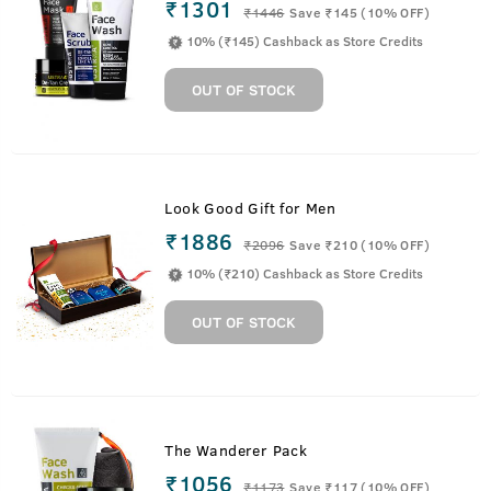
₹1301
₹
1446
Save ₹145 (10% OFF)
10% (₹145) Cashback as Store Credits
OUT OF STOCK
Look Good Gift for Men
₹1886
₹
2096
Save ₹210 (10% OFF)
10% (₹210) Cashback as Store Credits
OUT OF STOCK
The Wanderer Pack
₹1056
₹
1173
Save ₹117 (10% OFF)