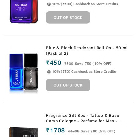
10% (₹100) Cashback as Store Credits
OUT OF STOCK
Blue & Black Deodorant Roll On - 50 ml
(Pack of 2)
₹450
₹
500
Save ₹50 (10% OFF)
10% (₹50) Cashback as Store Credits
OUT OF STOCK
Fragrance Gift Box - Tattoo & Base
Camp Cologne - Perfume for Men -
100ml
₹1708
₹
1798
Save ₹90 (5% OFF)