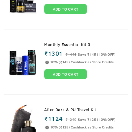
ADD TO CART
Monthly Essential Kit 3
₹1301
₹
1446
Save ₹145 (10% OFF)
10% (₹145) Cashback as Store Credits
ADD TO CART
After Dark & PU Travel Kit
₹1124
₹
1249
Save ₹125 (10% OFF)
10% (₹125) Cashback as Store Credits