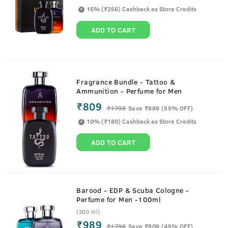
15% (₹256) Cashback as Store Credits
ADD TO CART
Fragrance Bundle - Tattoo &
Ammunition - Perfume for Men
₹809
₹
1798
Save ₹989 (55% OFF)
10% (₹180) Cashback as Store Credits
ADD TO CART
Barood - EDP & Scuba Cologne -
Perfume for Men -100ml
(200 ml)
₹989
₹
1798
Save ₹809 (45% OFF)