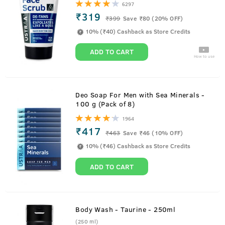
6297
₹319
₹
399
Save ₹80 (20% OFF)
10% (₹40) Cashback as Store Credits
ADD TO CART
How to use
Deo Soap For Men with Sea Minerals -
100 g (Pack of 8)
1964
₹417
₹
463
Save ₹46 (10% OFF)
10% (₹46) Cashback as Store Credits
ADD TO CART
Body Wash - Taurine - 250ml
(250 ml)