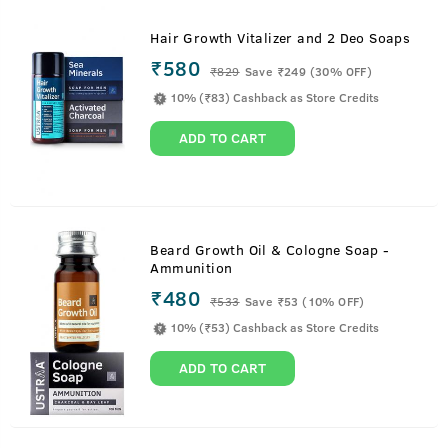
Hair Growth Vitalizer and 2 Deo Soaps
₹580
₹
829
Save ₹249 (30% OFF)
10% (₹83) Cashback as Store Credits
ADD TO CART
Beard Growth Oil & Cologne Soap -
Ammunition
₹480
₹
533
Save ₹53 (10% OFF)
10% (₹53) Cashback as Store Credits
ADD TO CART