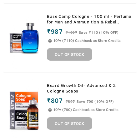
Base Camp Cologne - 100 ml - Perfume
for Men and Ammunition & Rebel
Cologne Soaps
₹987
₹
1097
Save ₹110 (10% OFF)
10% (₹110) Cashback as Store Credits
OUT OF STOCK
Beard Growth Oil- Advanced & 2
Cologne Soaps
₹807
₹
897
Save ₹90 (10% OFF)
10% (₹90) Cashback as Store Credits
OUT OF STOCK