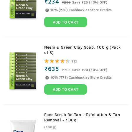
₹234
₹
260
Save ₹26 (10% OFF)
10% (₹26) Cashback as Store Credits
ADD TO CART
Neem & Green Clay Soap, 100 g (Pack
of 8)
552
₹635
₹
705
Save ₹70 (10% OFF)
10% (₹71) Cashback as Store Credits
ADD TO CART
Face Scrub De-Tan - Exfoliation & Tan
Removal - 100g
(100 g)