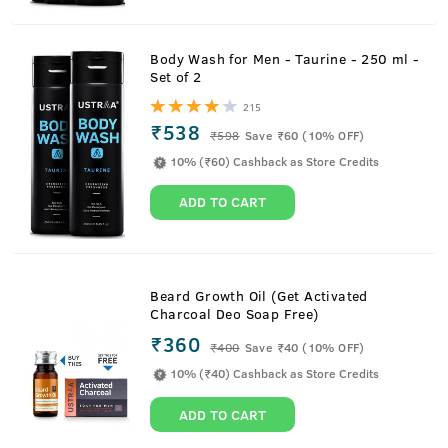
Body Wash for Men - Taurine - 250 ml -
Set of 2
215
₹538
₹
598
Save ₹60 (10% OFF)
10% (₹60) Cashback as Store Credits
ADD TO CART
Beard Growth Oil (Get Activated
Charcoal Deo Soap Free)
₹360
₹
400
Save ₹40 (10% OFF)
10% (₹40) Cashback as Store Credits
ADD TO CART