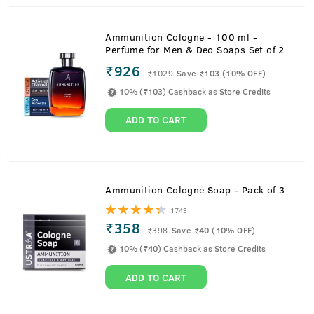
Ammunition Cologne - 100 ml -
Perfume for Men & Deo Soaps Set of 2
₹926
₹
1029
Save ₹103 (10% OFF)
10% (₹103) Cashback as Store Credits
ADD TO CART
Ammunition Cologne Soap - Pack of 3
1743
₹358
₹
398
Save ₹40 (10% OFF)
10% (₹40) Cashback as Store Credits
ADD TO CART