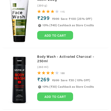
(200 g)
115
₹299
₹
399
Save ₹100 (25% OFF)
10% (₹40) Cashback as Store Credits
ADD TO CART
Body Wash - Activated Charcoal -
250ml
(250 ml)
188
₹269
₹
299
Save ₹30 (10% OFF)
10% (₹30) Cashback as Store Credits
ADD TO CART