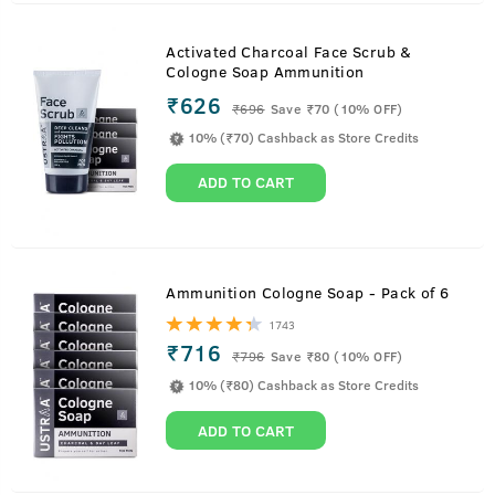
Activated Charcoal Face Scrub &
Cologne Soap Ammunition
₹626
₹
696
Save ₹70 (10% OFF)
10% (₹70) Cashback as Store Credits
ADD TO CART
Ammunition Cologne Soap - Pack of 6
1743
₹716
₹
796
Save ₹80 (10% OFF)
10% (₹80) Cashback as Store Credits
ADD TO CART