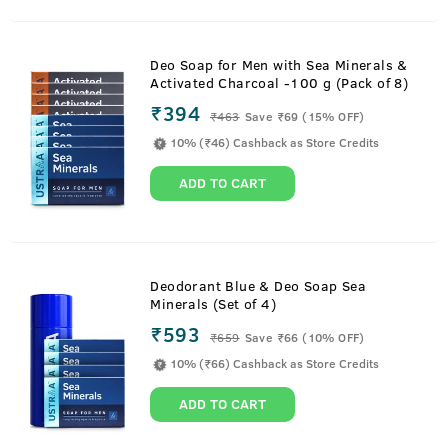
Deo Soap for Men with Sea Minerals &
Activated Charcoal -100 g (Pack of 8)
₹394
₹
463
Save ₹69 (15% OFF)
10% (₹46) Cashback as Store Credits
ADD TO CART
Deodorant Blue & Deo Soap Sea
Minerals (Set of 4)
₹593
₹
659
Save ₹66 (10% OFF)
10% (₹66) Cashback as Store Credits
ADD TO CART