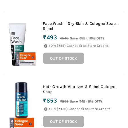
Face Wash - Dry Skin & Cologne Soap -
Rebel
₹493
₹
548
Save ₹55 (10% OFF)
10% (₹55) Cashback as Store Credits
OUT OF STOCK
Hair Growth Vitalizer & Rebel Cologne
Soap
₹853
₹
898
Save ₹45 (5% OFF)
15% (₹128) Cashback as Store Credits
OUT OF STOCK