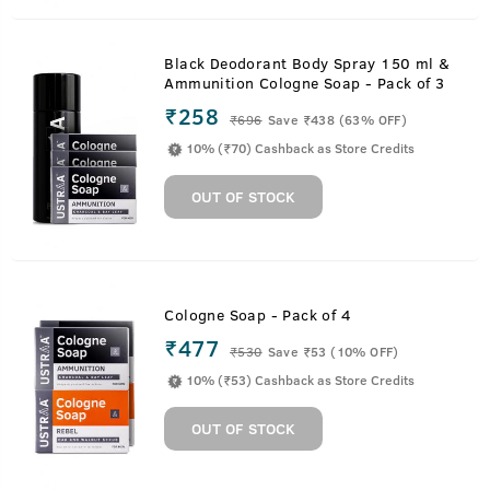
Black Deodorant Body Spray 150 ml &
Ammunition Cologne Soap - Pack of 3
₹258
₹
696
Save ₹438 (63% OFF)
10% (₹70) Cashback as Store Credits
OUT OF STOCK
Cologne Soap - Pack of 4
₹477
₹
530
Save ₹53 (10% OFF)
10% (₹53) Cashback as Store Credits
OUT OF STOCK