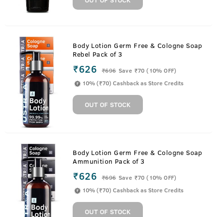
Body Lotion Germ Free & Cologne Soap
Rebel Pack of 3
₹626
₹
696
Save ₹70 (10% OFF)
10% (₹70) Cashback as Store Credits
OUT OF STOCK
Body Lotion Germ Free & Cologne Soap
Ammunition Pack of 3
₹626
₹
696
Save ₹70 (10% OFF)
10% (₹70) Cashback as Store Credits
OUT OF STOCK