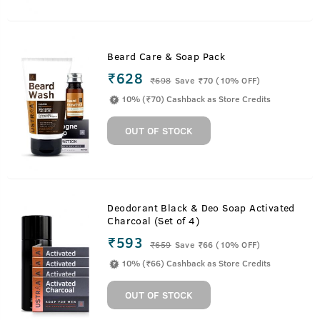
Beard Care & Soap Pack
₹628
₹
698
Save ₹70 (10% OFF)
10% (₹70) Cashback as Store Credits
OUT OF STOCK
Deodorant Black & Deo Soap Activated
Charcoal (Set of 4)
₹593
₹
659
Save ₹66 (10% OFF)
10% (₹66) Cashback as Store Credits
OUT OF STOCK