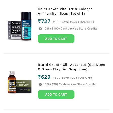
Hair Growth Vitalizer & Cologne
Ammunition Soap (Set of 3)
₹737
₹
996
Save ₹259 (26% OFF)
10% (₹100) Cashback as Store Credits
ADD TO CART
Beard Growth Oil- Advanced (Get Neem
& Green Clay Deo Soap Free)
₹629
₹
699
Save ₹70 (10% OFF)
10% (₹70) Cashback as Store Credits
ADD TO CART