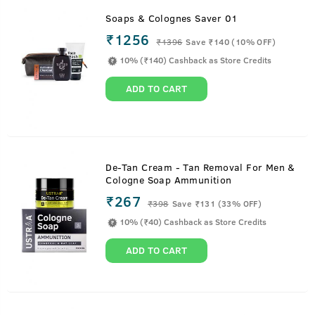
Soaps & Colognes Saver 01
₹1256
₹
1396
Save ₹140 (10% OFF)
10% (₹140) Cashback as Store Credits
ADD TO CART
De-Tan Cream - Tan Removal For Men &
Cologne Soap Ammunition
₹267
₹
398
Save ₹131 (33% OFF)
10% (₹40) Cashback as Store Credits
ADD TO CART