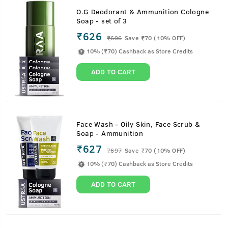
O.G Deodorant & Ammunition Cologne
Soap - set of 3
₹626
₹
696
Save ₹70 (10% OFF)
10% (₹70) Cashback as Store Credits
ADD TO CART
Face Wash - Oily Skin, Face Scrub &
Soap - Ammunition
₹627
₹
697
Save ₹70 (10% OFF)
10% (₹70) Cashback as Store Credits
ADD TO CART