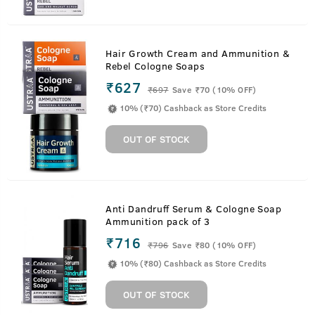
Hair Growth Cream and Ammunition &
Rebel Cologne Soaps
₹627
₹
697
Save ₹70 (10% OFF)
10% (₹70) Cashback as Store Credits
OUT OF STOCK
Anti Dandruff Serum & Cologne Soap
Ammunition pack of 3
₹716
₹
796
Save ₹80 (10% OFF)
10% (₹80) Cashback as Store Credits
OUT OF STOCK