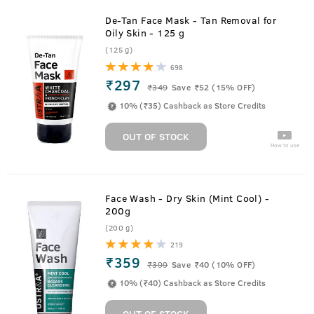
De-Tan Face Mask - Tan Removal for
Oily Skin - 125 g
(125 g)
698
₹297
₹
349
Save ₹52 (15% OFF)
10% (₹35) Cashback as Store Credits
OUT OF STOCK
How to use
Face Wash - Dry Skin (Mint Cool) -
200g
(200 g)
219
₹359
₹
399
Save ₹40 (10% OFF)
10% (₹40) Cashback as Store Credits
OUT OF STOCK