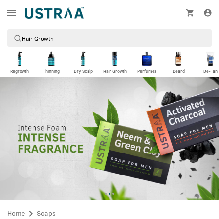
Regrowth
Thinning
Dry Scalp
Hair Growth
Perfumes
Beard
De-Tan
Home
Soaps