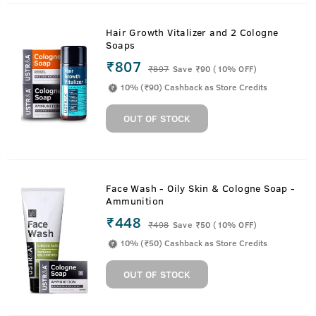
Hair Growth Vitalizer and 2 Cologne
Soaps
₹807
₹
897
Save ₹90 (10% OFF)
10% (₹90) Cashback as Store Credits
OUT OF STOCK
Face Wash - Oily Skin & Cologne Soap -
Ammunition
₹448
₹
498
Save ₹50 (10% OFF)
10% (₹50) Cashback as Store Credits
OUT OF STOCK