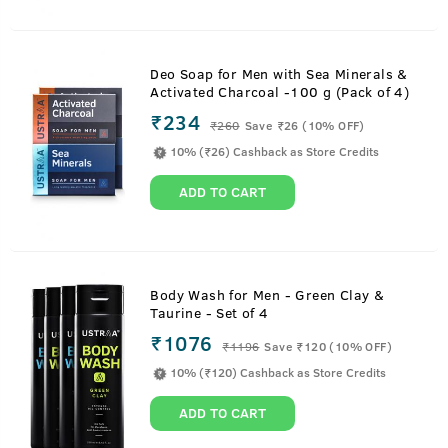
Deo Soap for Men with Sea Minerals &
Activated Charcoal -100 g (Pack of 4)
₹234
₹
260
Save ₹26 (10% OFF)
10% (₹26) Cashback as Store Credits
ADD TO CART
Body Wash for Men - Green Clay &
Taurine - Set of 4
₹1076
₹
1196
Save ₹120 (10% OFF)
10% (₹120) Cashback as Store Credits
ADD TO CART