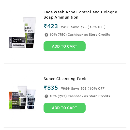
Face Wash Acne Control and Cologne
Soap Ammunition
₹423
₹
498
Save ₹75 (15% OFF)
10% (₹50) Cashback as Store Credits
ADD TO CART
Super Cleansing Pack
₹835
₹
928
Save ₹93 (10% OFF)
10% (₹93) Cashback as Store Credits
ADD TO CART