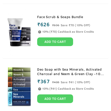
Face Scrub & Soaps Bundle
₹626
₹
696
Save ₹70 (10% OFF)
10% (₹70) Cashback as Store Credits
ADD TO CART
Deo Soap with Sea Minerals, Activated
Charcoal and Neem & Green Clay -100
g (Pack of 6)
₹367
₹
408
Save ₹41 (10% OFF)
10% (₹41) Cashback as Store Credits
ADD TO CART