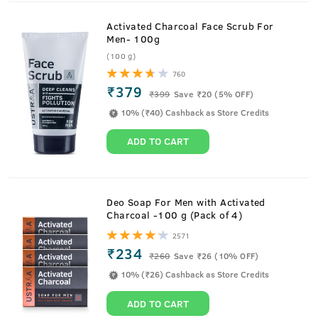
Activated Charcoal Face Scrub For
Men- 100g
(100 g)
760
₹379
₹
399
Save ₹20 (5% OFF)
10% (₹40) Cashback as Store Credits
ADD TO CART
Deo Soap For Men with Activated
Charcoal -100 g (Pack of 4)
2571
₹234
₹
260
Save ₹26 (10% OFF)
10% (₹26) Cashback as Store Credits
ADD TO CART