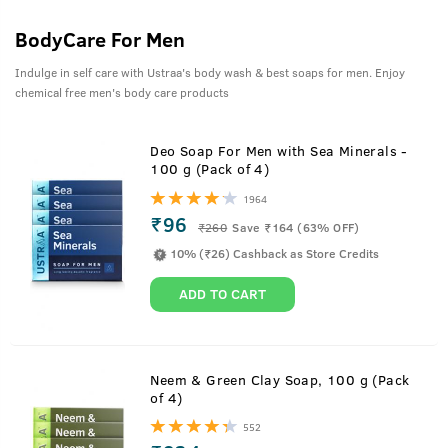
BodyCare For Men
Indulge in self care with Ustraa's body wash & best soaps for men. Enjoy
chemical free men's body care products
Deo Soap For Men with Sea Minerals -
100 g (Pack of 4)
1964
₹96
₹
260
Save ₹164 (63% OFF)
10% (₹26) Cashback as Store Credits
ADD TO CART
Neem & Green Clay Soap, 100 g (Pack
of 4)
552