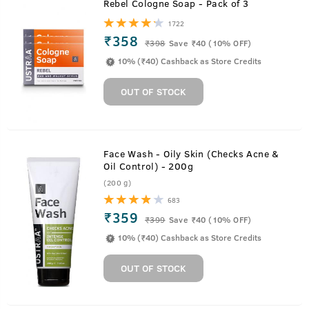
Rebel Cologne Soap - Pack of 3
1722
₹358
₹
398
Save ₹40 (10% OFF)
10% (₹40) Cashback as Store Credits
OUT OF STOCK
Face Wash - Oily Skin (Checks Acne &
Oil Control) - 200g
(200 g)
683
₹359
₹
399
Save ₹40 (10% OFF)
10% (₹40) Cashback as Store Credits
OUT OF STOCK