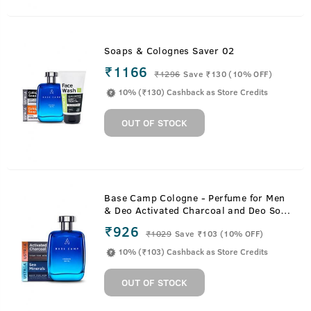
Soaps & Colognes Saver 02
₹1166
₹
1296
Save ₹130 (10% OFF)
10% (₹130) Cashback as Store Credits
OUT OF STOCK
Base Camp Cologne - Perfume for Men
& Deo Activated Charcoal and Deo Soap
Sea Minerals Soaps
₹926
₹
1029
Save ₹103 (10% OFF)
10% (₹103) Cashback as Store Credits
OUT OF STOCK