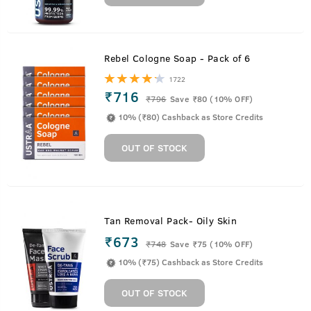
Rebel Cologne Soap - Pack of 6
1722
₹716
₹
796
Save ₹80 (10% OFF)
10% (₹80) Cashback as Store Credits
OUT OF STOCK
Tan Removal Pack- Oily Skin
₹673
₹
748
Save ₹75 (10% OFF)
10% (₹75) Cashback as Store Credits
OUT OF STOCK