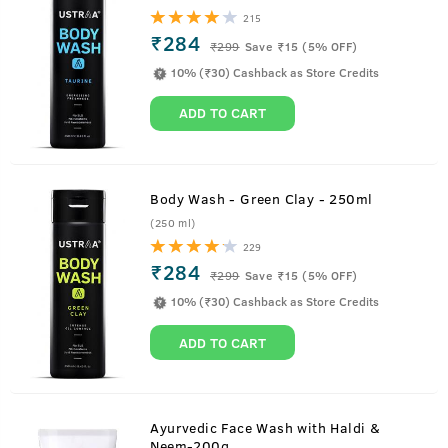
215
₹284
₹
299
Save ₹15 (5% OFF)
10% (₹30) Cashback as Store Credits
ADD TO CART
Body Wash - Green Clay - 250ml
(250 ml)
229
₹284
₹
299
Save ₹15 (5% OFF)
10% (₹30) Cashback as Store Credits
ADD TO CART
Ayurvedic Face Wash with Haldi &
Neem-200g