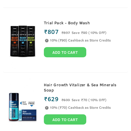
Trial Pack - Body Wash
₹807
₹
897
Save ₹90 (10% OFF)
10% (₹90) Cashback as Store Credits
ADD TO CART
Hair Growth Vitalizer & Sea Minerals
Soap
₹629
₹
699
Save ₹70 (10% OFF)
10% (₹70) Cashback as Store Credits
ADD TO CART