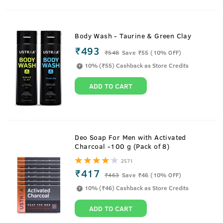
Body Wash - Taurine & Green Clay
₹493
₹
548
Save ₹55 (10% OFF)
10% (₹55) Cashback as Store Credits
ADD TO CART
Deo Soap For Men with Activated
Charcoal -100 g (Pack of 8)
2571
₹417
₹
463
Save ₹46 (10% OFF)
10% (₹46) Cashback as Store Credits
ADD TO CART