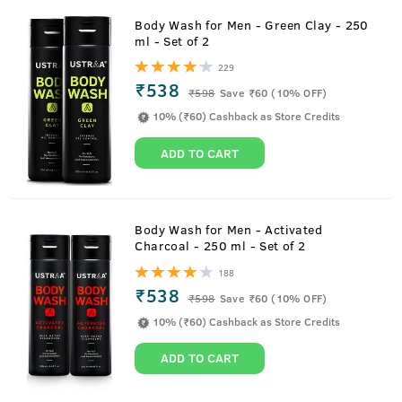
Body Wash for Men - Green Clay - 250
ml - Set of 2
229
₹538
₹
598
Save ₹60 (10% OFF)
10% (₹60) Cashback as Store Credits
ADD TO CART
Body Wash for Men - Activated
Charcoal - 250 ml - Set of 2
188
₹538
₹
598
Save ₹60 (10% OFF)
10% (₹60) Cashback as Store Credits
ADD TO CART