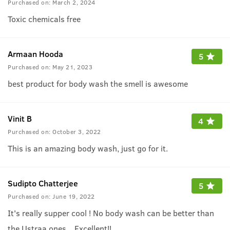
Purchased on:
March 2, 2024
Toxic chemicals free
Armaan Hooda
5
Purchased on:
May 21, 2023
best product for body wash the smell is awesome
Vinit B
4
Purchased on:
October 3, 2022
This is an amazing body wash, just go for it.
Sudipto Chatterjee
5
Purchased on:
June 19, 2022
It's really supper cool ! No body wash can be better than
the Ustraa ones .. Excellent!!