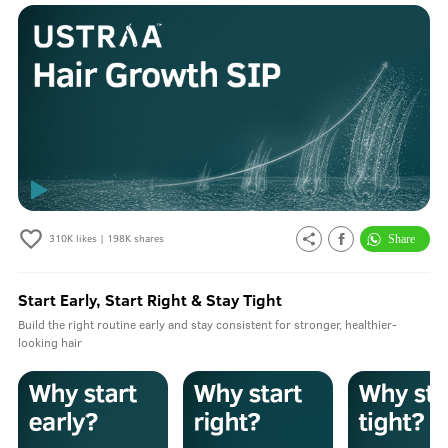
310K
likes |
198K
shares
Start Early, Start Right & Stay Tight
Build the right routine early and stay consistent for stronger, healthier-
looking hair