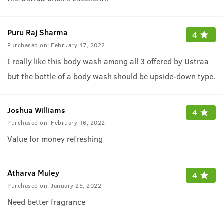
Puru Raj Sharma
4
Purchased on:
February 17, 2022
I really like this body wash among all 3 offered by Ustraa
but the bottle of a body wash should be upside-down type.
Joshua Williams
4
Purchased on:
February 16, 2022
Value for money refreshing
Atharva Muley
4
Purchased on:
January 25, 2022
Need better fragrance