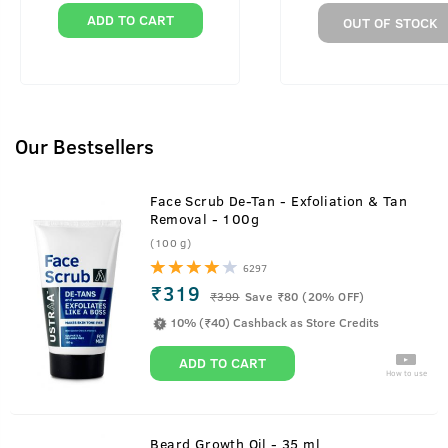
ADD TO CART
OUT OF STOCK
Our Bestsellers
Face Scrub De-Tan - Exfoliation & Tan
Removal - 100g
(100 g)
6297
₹319
₹
399
Save ₹80 (20% OFF)
10% (₹40) Cashback as Store Credits
ADD TO CART
How to use
Beard Growth Oil - 35 ml