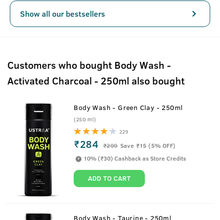
Show all our bestsellers
Customers who bought Body Wash -
Activated Charcoal - 250ml also bought
Body Wash - Green Clay - 250ml
(250 ml)
229
₹284
₹
299
Save ₹15 (5% OFF)
10% (₹30) Cashback as Store Credits
ADD TO CART
Body Wash - Taurine - 250ml