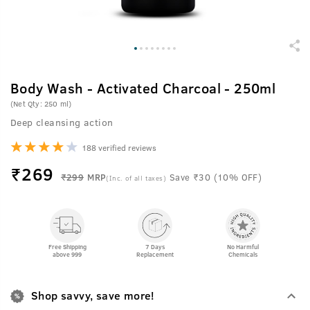
Body Wash - Activated Charcoal - 250ml
(Net Qty: 250 ml)
Deep cleansing action
188 verified reviews
₹
269
₹299
MRP
Save ₹30 (10% OFF)
(Inc. of all taxes)
Free Shipping
7 Days
No Harmful
above 999
Replacement
Chemicals
Shop savvy, save more!