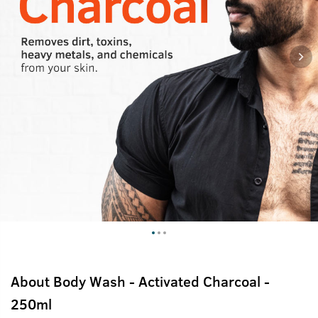
About
Body Wash - Activated Charcoal -
250ml