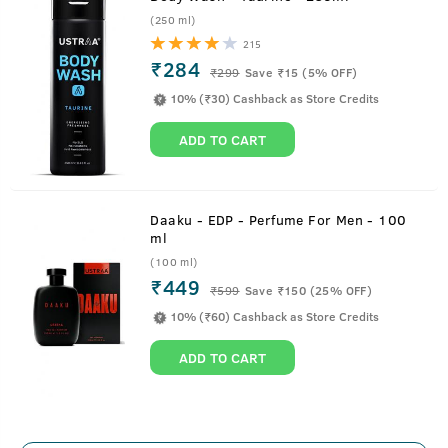
(250 ml)
215
₹284
₹
299
Save ₹15 (5% OFF)
10% (₹30) Cashback as Store Credits
ADD TO CART
Daaku - EDP - Perfume For Men - 100
ml
(100 ml)
₹449
₹
599
Save ₹150 (25% OFF)
10% (₹60) Cashback as Store Credits
ADD TO CART