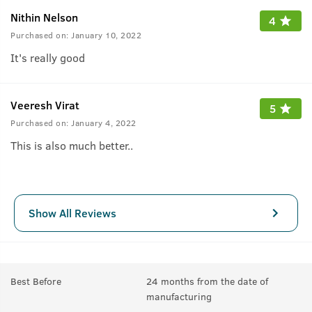
Nithin Nelson
4
Purchased on:
January 10, 2022
It's really good
Veeresh Virat
5
Purchased on:
January 4, 2022
This is also much better..
Show All Reviews
Best Before
24 months from the date of
manufacturing