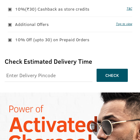
10%(₹30) Cashback as store credits
T&C
Additional Offers
Tap to view
10% Off (upto 30) on Prepaid Orders
Check Estimated Delivery Time
CHECK