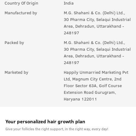
Country Of Origin
India
Manufactured by
M.G. Shahani & Co. (Delhi) Ltd.,
30 Pharma City, Selaqui Industrial
Area, Dehradun, Uttarakhand -
248197
Packed by
M.G. Shahani & Co. (Delhi) Ltd.,
30 Pharma City, Selaqui Industrial
Area, Dehradun, Uttarakhand -
248197
Marketed by
Happily Unmarried Marketing Pvt
Ltd, Magnum City Centre, 2nd
Floor Sector 63A, Golf Course
Extension Road Gurugram,
Haryana 122011
Your personalized hair growth plan
Give your follicles the right support, in the right way, every day!