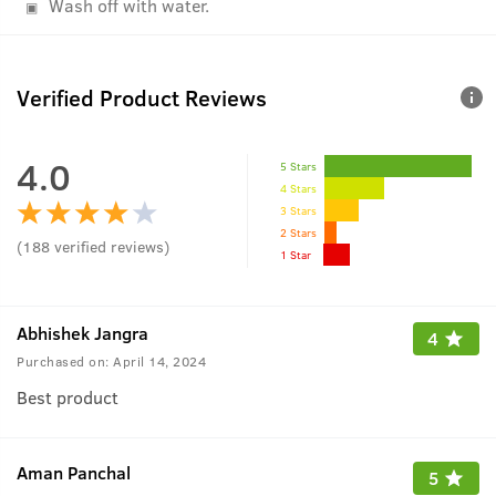
Wash off with water.
Verified Product Reviews
4.0
5 Stars
4 Stars
3 Stars
2 Stars
(
188
verified reviews
)
1 Star
Abhishek Jangra
4
Purchased on:
April 14, 2024
Best product
Aman Panchal
5