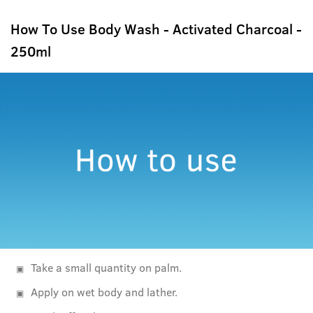
How To Use Body Wash - Activated Charcoal -
250ml
Take a small quantity on palm.
Apply on wet body and lather.