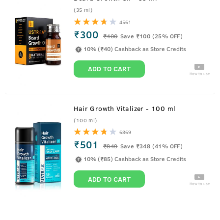
(35 ml)
4561
₹300
₹
400
Save ₹100 (25% OFF)
10% (₹40) Cashback as Store Credits
ADD TO CART
How to use
Hair Growth Vitalizer - 100 ml
(100 ml)
6869
₹501
₹
849
Save ₹348 (41% OFF)
10% (₹85) Cashback as Store Credits
ADD TO CART
How to use