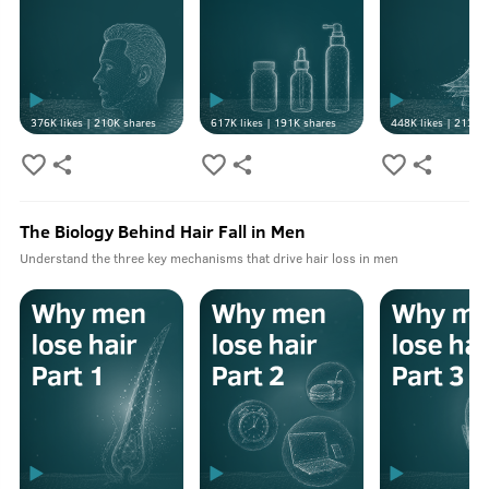
376K
likes |
210K
shares
617K
likes |
191K
shares
448K
likes |
213K
s
The Biology Behind Hair Fall in Men
Understand the three key mechanisms that drive hair loss in men