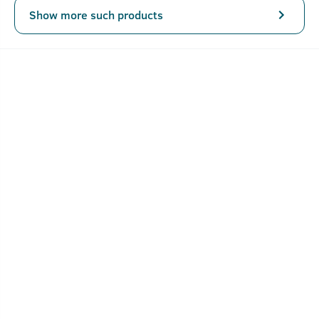
Show more such products