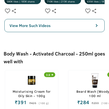
580K
likes |
183K
shares
710K
likes |
213K
shares
635K
likes |
187K
s
View More Such Videos
Body Wash - Activated Charcoal - 250ml goes
well with
3.9
Moisturising Cream for
Beard Wash (Woody
Oily Skin - 100g
100 ml
₹
391
₹
284
₹
425
₹
299
(
100
g
)
(
100