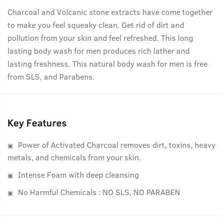
Charcoal and Volcanic stone extracts have come together
to make you feel squeaky clean. Get rid of dirt and
pollution from your skin and feel refreshed. This long
lasting body wash for men produces rich lather and
lasting freshness. This natural body wash for men is free
from SLS, and Parabens.
Key Features
Power of Activated Charcoal removes dirt, toxins, heavy
metals, and chemicals from your skin.
Intense Foam with deep cleansing
No Harmful Chemicals : NO SLS, NO PARABEN