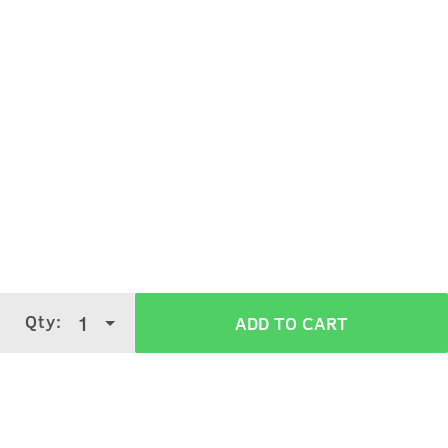
Qty:
1
ADD TO CART