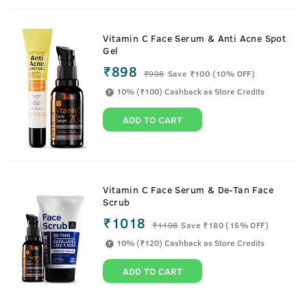
Vitamin C Face Serum & Anti Acne Spot
Gel
₹898
₹
998
Save ₹100 (10% OFF)
10% (₹100) Cashback as Store Credits
ADD TO CART
Vitamin C Face Serum & De-Tan Face
Scrub
₹1018
₹
1198
Save ₹180 (15% OFF)
10% (₹120) Cashback as Store Credits
ADD TO CART