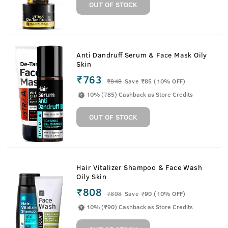
OUT OF STOCK
Anti Dandruff Serum & Face Mask Oily
Skin
₹763
₹
848
Save ₹85 (10% OFF)
10% (₹85) Cashback as Store Credits
OUT OF STOCK
Hair Vitalizer Shampoo & Face Wash
Oily Skin
₹808
₹
898
Save ₹90 (10% OFF)
10% (₹90) Cashback as Store Credits