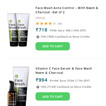
Face Wash Acne Control - With Neem &
Charcoal -Set of 2
(200 g)
498
₹718
₹
798
Save ₹80 (10% OFF)
10% (₹80) Cashback as Store Credits
ADD TO CART
Vitamin C Face Serum & Face Wash
Neem & Charcoal
₹994
₹
1198
Save ₹204 (17% OFF)
10% (₹120) Cashback as Store Credits
ADD TO CART