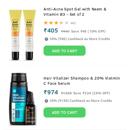
Anti-Acne Spot Gel with Neem &
Vitamin B3 - Set of 2
462
₹405
₹
450
Save ₹45 (10% OFF)
10% (₹45) Cashback as Store Credits
ADD TO CART
Hair Vitalizer Shampoo & 20% Viatmin
C Face Serum
₹974
₹
1298
Save ₹324 (25% OFF)
10% (₹130) Cashback as Store Credits
ADD TO CART