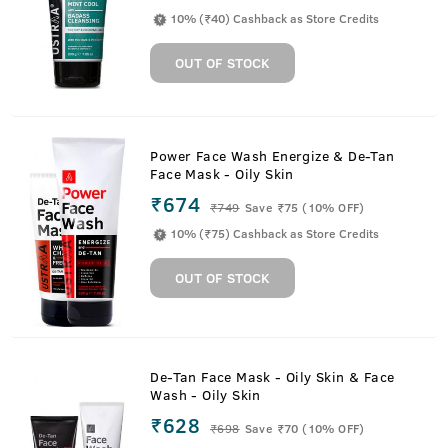
10% (₹40) Cashback as Store Credits
OUT OF STOCK
Power Face Wash Energize & De-Tan
Face Mask - Oily Skin
₹674
₹
749
Save ₹75 (10% OFF)
10% (₹75) Cashback as Store Credits
OUT OF STOCK
De-Tan Face Mask - Oily Skin & Face
Wash - Oily Skin
₹628
₹
698
Save ₹70 (10% OFF)