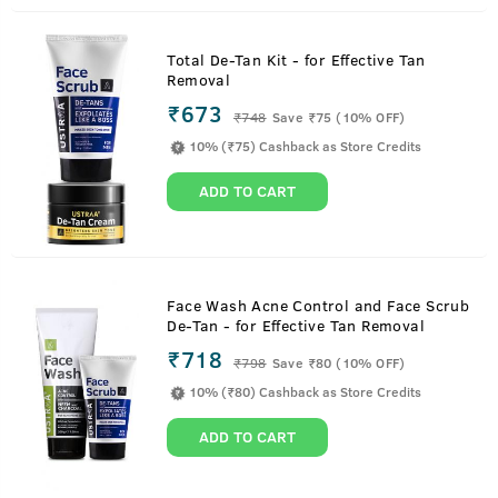
Total De-Tan Kit - for Effective Tan
Removal
₹673
₹
748
Save ₹75 (10% OFF)
10% (₹75) Cashback as Store Credits
ADD TO CART
Face Wash Acne Control and Face Scrub
De-Tan - for Effective Tan Removal
₹718
₹
798
Save ₹80 (10% OFF)
10% (₹80) Cashback as Store Credits
ADD TO CART