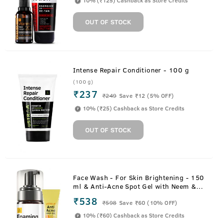
10% (₹125) Cashback as Store Credits
OUT OF STOCK
Intense Repair Conditioner - 100 g
(100 g)
₹237
₹
249
Save ₹12 (5% OFF)
10% (₹25) Cashback as Store Credits
OUT OF STOCK
Face Wash - For Skin Brightening - 150
ml & Anti-Acne Spot Gel with Neem &
Vitamin B3 - 15ml
₹538
₹
598
Save ₹60 (10% OFF)
10% (₹60) Cashback as Store Credits