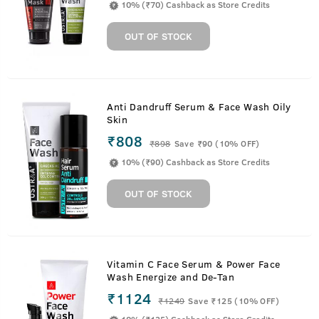
10% (₹70) Cashback as Store Credits
OUT OF STOCK
Anti Dandruff Serum & Face Wash Oily
Skin
₹808
₹
898
Save ₹90 (10% OFF)
10% (₹90) Cashback as Store Credits
OUT OF STOCK
Vitamin C Face Serum & Power Face
Wash Energize and De-Tan
₹1124
₹
1249
Save ₹125 (10% OFF)