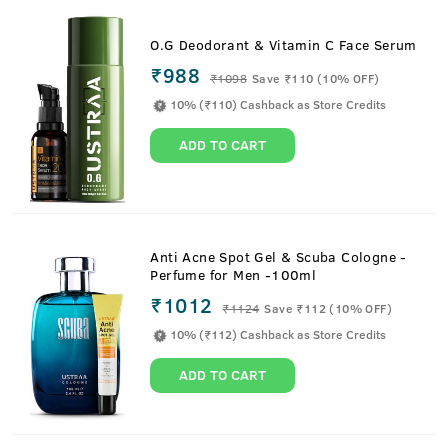
O.G Deodorant & Vitamin C Face Serum
₹988
₹
1098
Save ₹110 (10% OFF)
10% (₹110) Cashback as Store Credits
ADD TO CART
Anti Acne Spot Gel & Scuba Cologne -
Perfume for Men -100ml
₹1012
₹
1124
Save ₹112 (10% OFF)
10% (₹112) Cashback as Store Credits
ADD TO CART