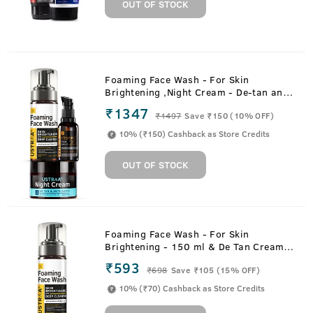
OUT OF STOCK
Foaming Face Wash - For Skin
Brightening ,Night Cream - De-tan and
Anti-aging & 20% Vitamin C Face
₹1347
₹
1497
Save ₹150 (10% OFF)
Serum with Hyaluronic Acid
10% (₹150) Cashback as Store Credits
OUT OF STOCK
Foaming Face Wash - For Skin
Brightening - 150 ml & De Tan Cream -
50 g
₹593
₹
698
Save ₹105 (15% OFF)
10% (₹70) Cashback as Store Credits