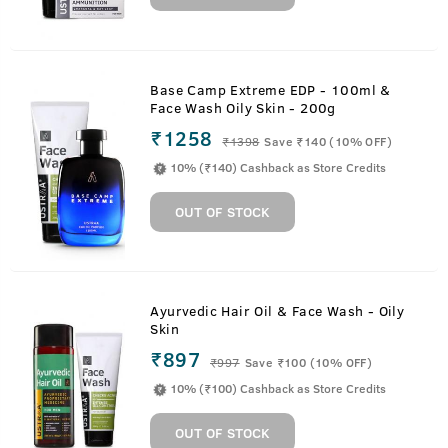
Base Camp Extreme EDP - 100ml &
Face Wash Oily Skin - 200g
₹1258
₹
1398
Save ₹140 (10% OFF)
10% (₹140) Cashback as Store Credits
OUT OF STOCK
Ayurvedic Hair Oil & Face Wash - Oily
Skin
₹897
₹
997
Save ₹100 (10% OFF)
10% (₹100) Cashback as Store Credits
OUT OF STOCK