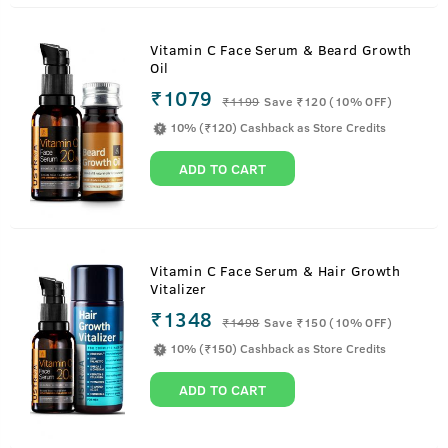
Vitamin C Face Serum & Beard Growth
Oil
₹1079
₹
1199
Save ₹120 (10% OFF)
10% (₹120) Cashback as Store Credits
ADD TO CART
Vitamin C Face Serum & Hair Growth
Vitalizer
₹1348
₹
1498
Save ₹150 (10% OFF)
10% (₹150) Cashback as Store Credits
ADD TO CART