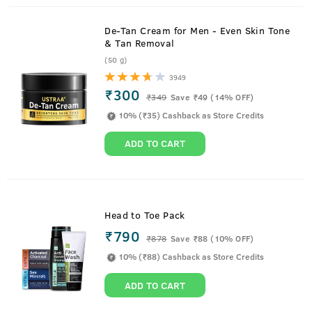
De-Tan Cream for Men - Even Skin Tone
& Tan Removal
(50 g)
3949
₹300
₹
349
Save ₹49 (14% OFF)
10% (₹35) Cashback as Store Credits
ADD TO CART
Head to Toe Pack
₹790
₹
878
Save ₹88 (10% OFF)
10% (₹88) Cashback as Store Credits
ADD TO CART