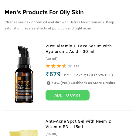
Men's Products For Oily Skin
Cleanse your skin from oil and dirt with Ustraa face cleansers. Deep
exfoliation, reverse effects of pollution and fight acne
20% Vitamin C Face Serum with
Hyaluronic Acid - 30 ml
(30 ml)
279
₹679
₹
799
Save ₹120 (15% OFF)
10% (₹80) Cashback as Store Credits
ADD TO CART
Anti-Acne Spot Gel with Neem &
Vitamin B3 - 15ml
(15 ml)