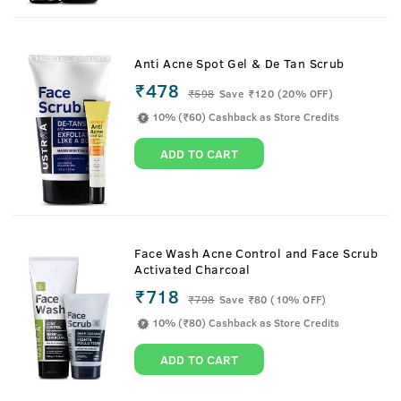
Anti Acne Spot Gel & De Tan Scrub
₹478
₹
598
Save ₹120 (20% OFF)
10% (₹60) Cashback as Store Credits
ADD TO CART
Face Wash Acne Control and Face Scrub
Activated Charcoal
₹718
₹
798
Save ₹80 (10% OFF)
10% (₹80) Cashback as Store Credits
ADD TO CART