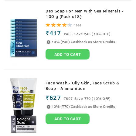
Deo Soap For Men with Sea Minerals -
100 g (Pack of 8)
1964
₹417
₹
463
Save ₹46 (10% OFF)
10% (₹46) Cashback as Store Credits
ADD TO CART
Face Wash - Oily Skin, Face Scrub &
Soap - Ammunition
₹627
₹
697
Save ₹70 (10% OFF)
10% (₹70) Cashback as Store Credits
ADD TO CART