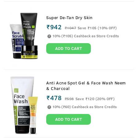
Super De-Tan Dry Skin
₹942
₹
1047
Save ₹105 (10% OFF)
10% (₹105) Cashback as Store Credits
ADD TO CART
Anti Acne Spot Gel & Face Wash Neem
& Charcoal
₹478
₹
598
Save ₹120 (20% OFF)
10% (₹60) Cashback as Store Credits
ADD TO CART