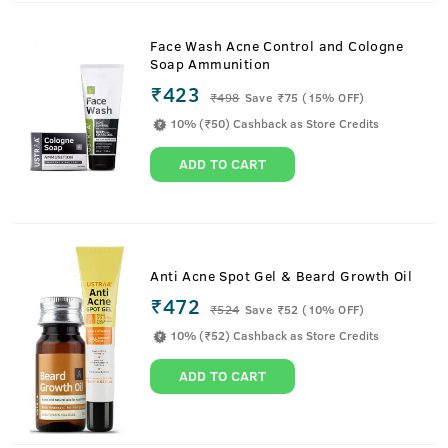
Face Wash Acne Control and Cologne
Soap Ammunition
₹423
₹
498
Save ₹75 (15% OFF)
10% (₹50) Cashback as Store Credits
ADD TO CART
Anti Acne Spot Gel & Beard Growth Oil
₹472
₹
524
Save ₹52 (10% OFF)
10% (₹52) Cashback as Store Credits
ADD TO CART