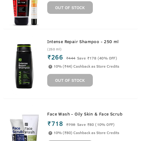
OUT OF STOCK
Intense Repair Shampoo - 250 ml
(250 ml)
₹266
₹
444
Save ₹178 (40% OFF)
10% (₹44) Cashback as Store Credits
OUT OF STOCK
Face Wash - Oily Skin & Face Scrub
₹718
₹
798
Save ₹80 (10% OFF)
10% (₹80) Cashback as Store Credits