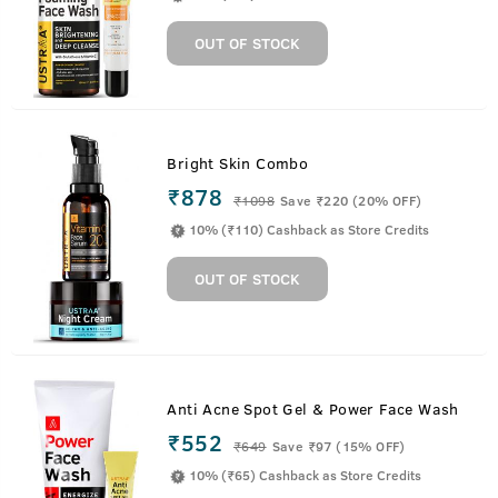
OUT OF STOCK
Bright Skin Combo
₹878
₹
1098
Save ₹220 (20% OFF)
10% (₹110) Cashback as Store Credits
OUT OF STOCK
Anti Acne Spot Gel & Power Face Wash
₹552
₹
649
Save ₹97 (15% OFF)
10% (₹65) Cashback as Store Credits