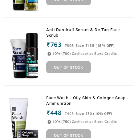
Anti Dandruff Serum & De-Tan Face
Scrub
₹763
₹
898
Save ₹135 (15% OFF)
10% (₹90) Cashback as Store Credits
OUT OF STOCK
Face Wash - Oily Skin & Cologne Soap -
Ammunition
₹448
₹
498
Save ₹50 (10% OFF)
10% (₹50) Cashback as Store Credits
OUT OF STOCK