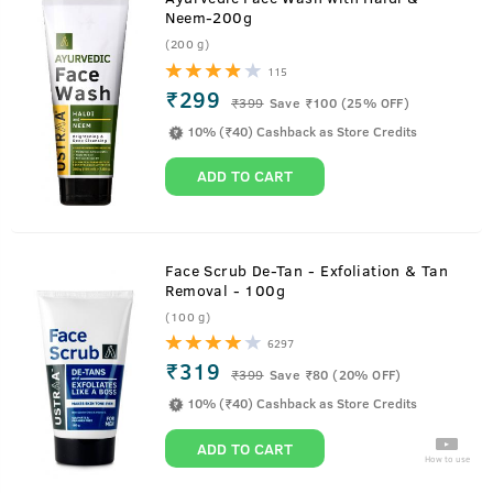
Neem-200g
(200 g)
115
₹299
₹
399
Save ₹100 (25% OFF)
10% (₹40) Cashback as Store Credits
ADD TO CART
Face Scrub De-Tan - Exfoliation & Tan
Removal - 100g
(100 g)
6297
₹319
₹
399
Save ₹80 (20% OFF)
10% (₹40) Cashback as Store Credits
ADD TO CART
How to use