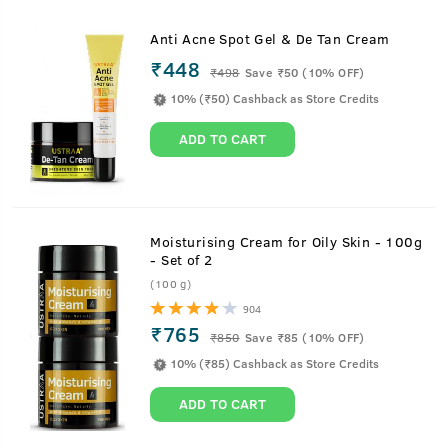
Anti Acne Spot Gel & De Tan Cream
₹448
₹
498
Save ₹50 (10% OFF)
10% (₹50) Cashback as Store Credits
ADD TO CART
Moisturising Cream for Oily Skin - 100g
- Set of 2
(100 g)
904
₹765
₹
850
Save ₹85 (10% OFF)
10% (₹85) Cashback as Store Credits
ADD TO CART