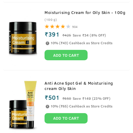
Moisturising Cream for Oily Skin - 100g
(100 g)
904
₹391
₹
425
Save ₹34 (8% OFF)
10% (₹43) Cashback as Store Credits
ADD TO CART
Anti Acne Spot Gel & Moisturising
cream Oily Skin
₹501
₹
650
Save ₹149 (23% OFF)
10% (₹65) Cashback as Store Credits
ADD TO CART