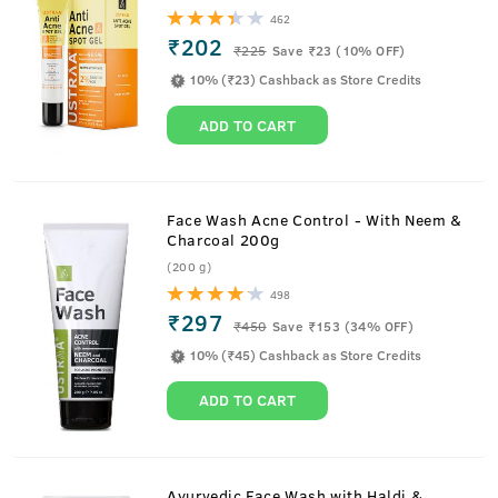
462
₹202
₹
225
Save ₹23 (10% OFF)
10% (₹23) Cashback as Store Credits
ADD TO CART
Face Wash Acne Control - With Neem &
Charcoal 200g
(200 g)
498
₹297
₹
450
Save ₹153 (34% OFF)
10% (₹45) Cashback as Store Credits
ADD TO CART
Ayurvedic Face Wash with Haldi &