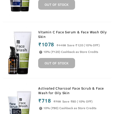
OUT OF STOCK
Vitamin C Face Serum & Face Wash Oily
Skin
₹1078
₹
1198
Save ₹120 (10% OFF)
10% (₹120) Cashback as Store Credits
OUT OF STOCK
Activated Charcoal Face Scrub & Face
Wash for Oily Skin
₹718
₹
798
Save ₹80 (10% OFF)
10% (₹80) Cashback as Store Credits