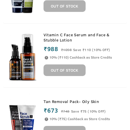
OUT OF STOCK
Vitamin C Face Serum and Face &
Stubble Lotion
₹988
₹
1098
Save ₹110 (10% OFF)
10% (₹110) Cashback as Store Credits
OUT OF STOCK
Tan Removal Pack- Oily Skin
₹673
₹
748
Save ₹75 (10% OFF)
10% (₹75) Cashback as Store Credits