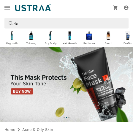
Regrowth
Thinning
Dry Scalp
Hair Growth
Perfumes
Beard
De-Tan
Home
Acne & Oily Skin