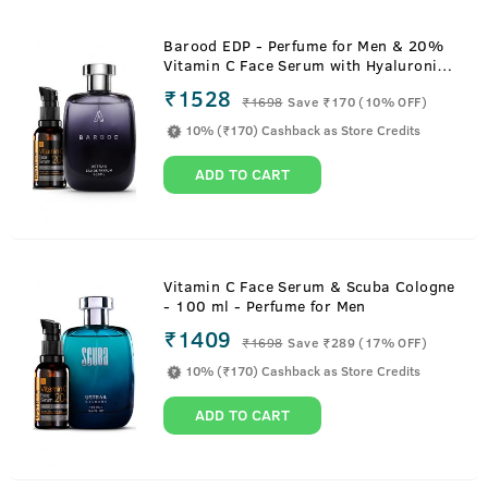
Barood EDP - Perfume for Men & 20%
Vitamin C Face Serum with Hyaluronic
Acid
₹1528
₹
1698
Save ₹170 (10% OFF)
10% (₹170) Cashback as Store Credits
ADD TO CART
Vitamin C Face Serum & Scuba Cologne
- 100 ml - Perfume for Men
₹1409
₹
1698
Save ₹289 (17% OFF)
10% (₹170) Cashback as Store Credits
ADD TO CART