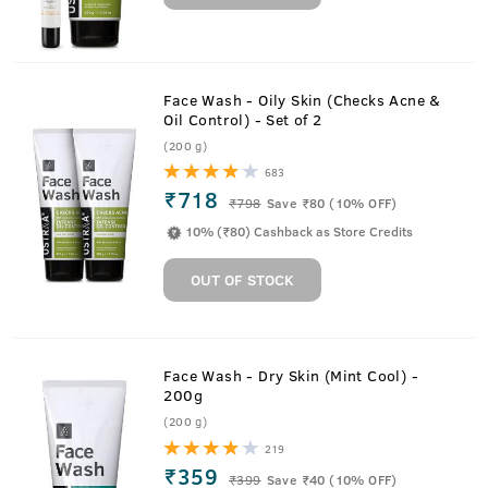
Face Wash - Oily Skin (Checks Acne &
Oil Control) - Set of 2
(200 g)
683
₹718
₹
798
Save ₹80 (10% OFF)
10% (₹80) Cashback as Store Credits
OUT OF STOCK
Face Wash - Dry Skin (Mint Cool) -
200g
(200 g)
219
₹359
₹
399
Save ₹40 (10% OFF)