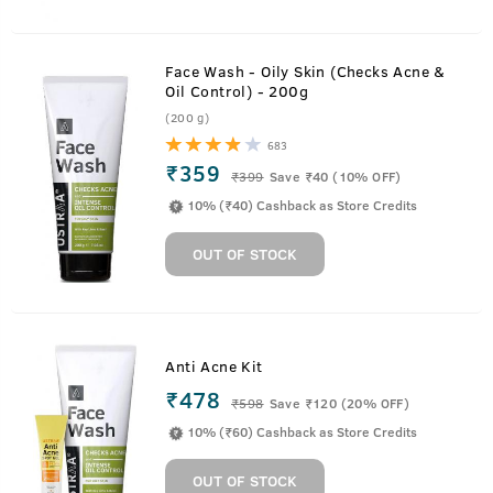
Face Wash - Oily Skin (Checks Acne &
Oil Control) - 200g
(200 g)
683
₹359
₹
399
Save ₹40 (10% OFF)
10% (₹40) Cashback as Store Credits
OUT OF STOCK
Anti Acne Kit
₹478
₹
598
Save ₹120 (20% OFF)
10% (₹60) Cashback as Store Credits
OUT OF STOCK