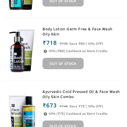
OUT OF STOCK
Body Lotion Germ Free & Face Wash
Oily Skin
₹718
₹
798
Save ₹80 (10% OFF)
10% (₹80) Cashback as Store Credits
OUT OF STOCK
Ayurvedic Cold Pressed Oil & Face Wash
Oily Skin Combo
₹673
₹
748
Save ₹75 (10% OFF)
10% (₹75) Cashback as Store Credits
OUT OF STOCK