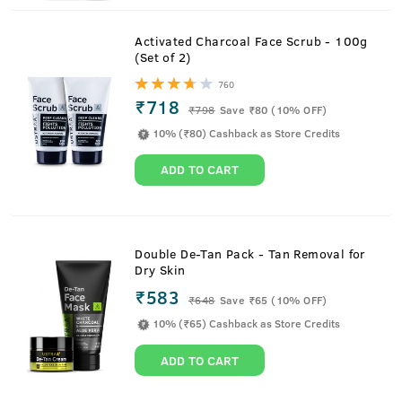
Activated Charcoal Face Scrub - 100g
(Set of 2)
760
₹718
₹
798
Save ₹80 (10% OFF)
10% (₹80) Cashback as Store Credits
ADD TO CART
Double De-Tan Pack - Tan Removal for
Dry Skin
₹583
₹
648
Save ₹65 (10% OFF)
10% (₹65) Cashback as Store Credits
ADD TO CART