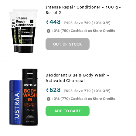
Intense Repair Conditioner - 100 g -
Set of 2
₹448
₹
498
Save ₹50 (10% OFF)
10% (₹50) Cashback as Store Credits
OUT OF STOCK
Deodorant Blue & Body Wash -
Activated Charcoal
₹628
₹
698
Save ₹70 (10% OFF)
10% (₹70) Cashback as Store Credits
ADD TO CART