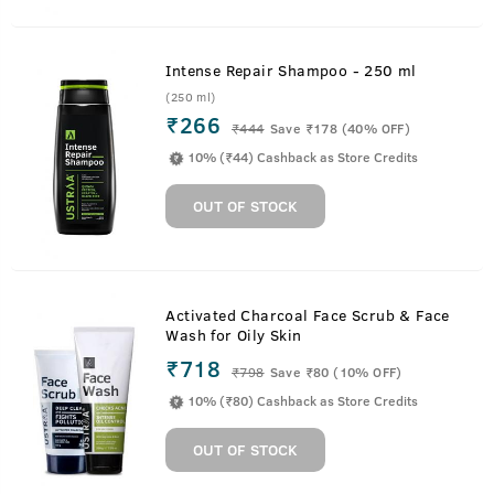
Intense Repair Shampoo - 250 ml
(250 ml)
₹266
₹
444
Save ₹178 (40% OFF)
10% (₹44) Cashback as Store Credits
OUT OF STOCK
Activated Charcoal Face Scrub & Face
Wash for Oily Skin
₹718
₹
798
Save ₹80 (10% OFF)
10% (₹80) Cashback as Store Credits
OUT OF STOCK