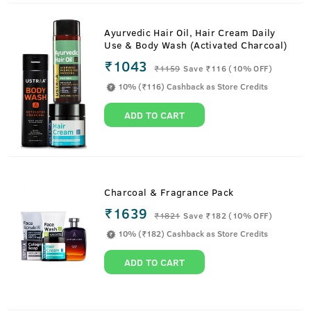
Ayurvedic Hair Oil, Hair Cream Daily
Use & Body Wash (Activated Charcoal)
₹1043
₹
1159
Save ₹116 (10% OFF)
10% (₹116) Cashback as Store Credits
ADD TO CART
Charcoal & Fragrance Pack
₹1639
₹
1821
Save ₹182 (10% OFF)
10% (₹182) Cashback as Store Credits
ADD TO CART