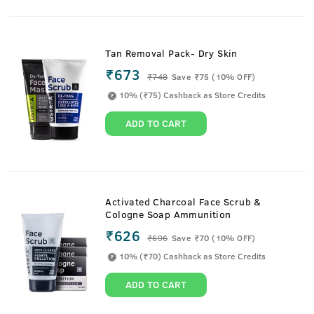
Tan Removal Pack- Dry Skin
₹673
₹
748
Save ₹75 (10% OFF)
10% (₹75) Cashback as Store Credits
ADD TO CART
Activated Charcoal Face Scrub &
Cologne Soap Ammunition
₹626
₹
696
Save ₹70 (10% OFF)
10% (₹70) Cashback as Store Credits
ADD TO CART