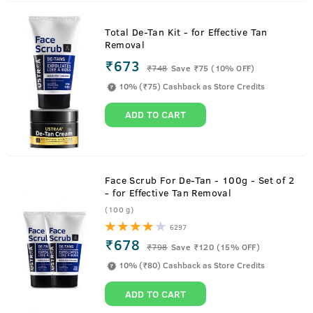
Total De-Tan Kit - for Effective Tan
Removal
₹673
₹
748
Save ₹75 (10% OFF)
10% (₹75) Cashback as Store Credits
ADD TO CART
Face Scrub For De-Tan - 100g - Set of 2
- for Effective Tan Removal
(100 g)
6297
₹678
₹
798
Save ₹120 (15% OFF)
10% (₹80) Cashback as Store Credits
ADD TO CART