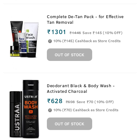
Complete De-Tan Pack - for Effective
Tan Removal
₹1301
₹
1446
Save ₹145 (10% OFF)
10% (₹145) Cashback as Store Credits
OUT OF STOCK
Deodorant Black & Body Wash -
Activated Charcoal
₹628
₹
698
Save ₹70 (10% OFF)
10% (₹70) Cashback as Store Credits
OUT OF STOCK