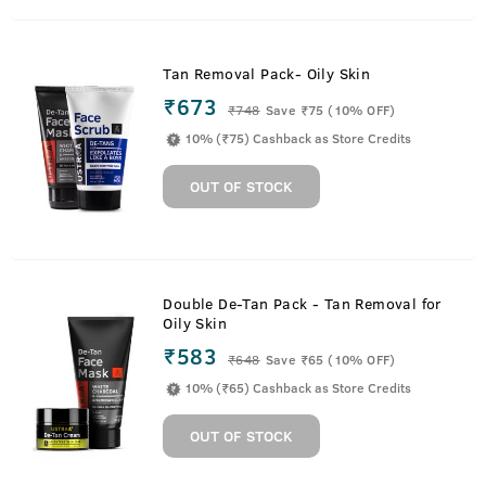
Tan Removal Pack- Oily Skin
₹673
₹
748
Save ₹75 (10% OFF)
10% (₹75) Cashback as Store Credits
OUT OF STOCK
Double De-Tan Pack - Tan Removal for
Oily Skin
₹583
₹
648
Save ₹65 (10% OFF)
10% (₹65) Cashback as Store Credits
OUT OF STOCK