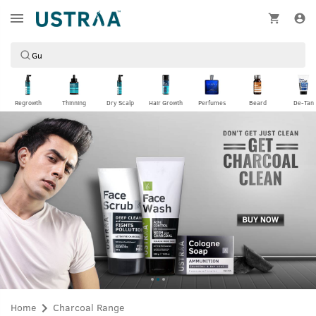
Regrowth
Thinning
Dry Scalp
Hair Growth
Perfumes
Beard
De-Tan
Home
Charcoal Range