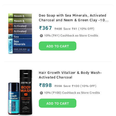
Deo Soap with Sea Minerals, Activated
Charcoal and Neem & Green Clay -100
g (Pack of 6)
₹367
₹
408
Save ₹41 (10% OFF)
10% (₹41) Cashback as Store Credits
ADD TO CART
Hair Growth Vitalizer & Body Wash-
Activated Charcoal
₹898
₹
998
Save ₹100 (10% OFF)
10% (₹100) Cashback as Store Credits
ADD TO CART