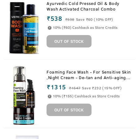
Ayurvedic Cold Pressed Oil & Body
Wash Activated Charcoal Combo
₹538
₹
598
Save ₹60 (10% OFF)
10% (₹60) Cashback as Store Credits
OUT OF STOCK
Foaming Face Wash - For Sensitive Skin
,Night Cream - De-tan and Anti-aging &
20% Vitamin C Face Serum with
₹1315
₹
1547
Save ₹232 (15% OFF)
Hyaluronic Acid
10% (₹155) Cashback as Store Credits
OUT OF STOCK