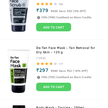
760
₹379
₹
399
Save ₹20 (5% OFF)
10% (₹40) Cashback as Store Credits
ADD TO CART
De-Tan Face Mask - Tan Removal for
Dry Skin - 125 g
(125 g)
177
₹297
₹
349
Save ₹52 (15% OFF)
10% (₹35) Cashback as Store Credits
ADD TO CART
Body Wash - Taurine - 250ml