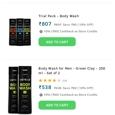
Trial Pack - Body Wash
₹807
₹
897
Save ₹90 (10% OFF)
10% (₹90) Cashback as Store Credits
ADD TO CART
Body Wash for Men - Green Clay - 250
ml - Set of 2
229
₹538
₹
598
Save ₹60 (10% OFF)
10% (₹60) Cashback as Store Credits
ADD TO CART