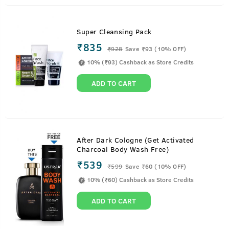
Super Cleansing Pack
₹835
₹
928
Save ₹93 (10% OFF)
10% (₹93) Cashback as Store Credits
ADD TO CART
After Dark Cologne (Get Activated
Charcoal Body Wash Free)
₹539
₹
599
Save ₹60 (10% OFF)
10% (₹60) Cashback as Store Credits
ADD TO CART