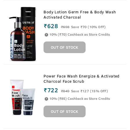
Body Lotion Germ Free & Body Wash
Activated Charcoal
₹628
₹
698
Save ₹70 (10% OFF)
10% (₹70) Cashback as Store Credits
OUT OF STOCK
Power Face Wash Energize & Activated
Charcoal Face Scrub
₹722
₹
849
Save ₹127 (15% OFF)
10% (₹85) Cashback as Store Credits
OUT OF STOCK