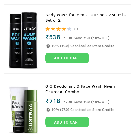
Body Wash for Men - Taurine - 250 ml -
Set of 2
215
₹538
₹
598
Save ₹60 (10% OFF)
10% (₹60) Cashback as Store Credits
ADD TO CART
O.G Deodorant & Face Wash Neem
Charcoal Combo
₹718
₹
798
Save ₹80 (10% OFF)
10% (₹80) Cashback as Store Credits
ADD TO CART