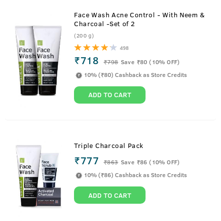
Face Wash Acne Control - With Neem &
Charcoal -Set of 2
(200 g)
498
₹718
₹
798
Save ₹80 (10% OFF)
10% (₹80) Cashback as Store Credits
ADD TO CART
Triple Charcoal Pack
₹777
₹
863
Save ₹86 (10% OFF)
10% (₹86) Cashback as Store Credits
ADD TO CART