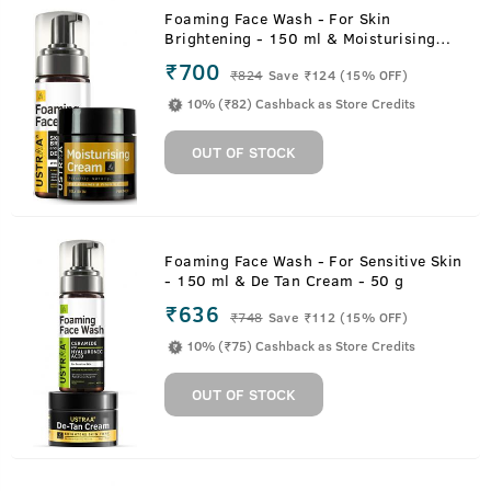
Foaming Face Wash - For Skin
Brightening - 150 ml & Moisturising
Cream for Oily Skin - 100g
₹700
₹
824
Save ₹124 (15% OFF)
10% (₹82) Cashback as Store Credits
OUT OF STOCK
Foaming Face Wash - For Sensitive Skin
- 150 ml & De Tan Cream - 50 g
₹636
₹
748
Save ₹112 (15% OFF)
10% (₹75) Cashback as Store Credits
OUT OF STOCK