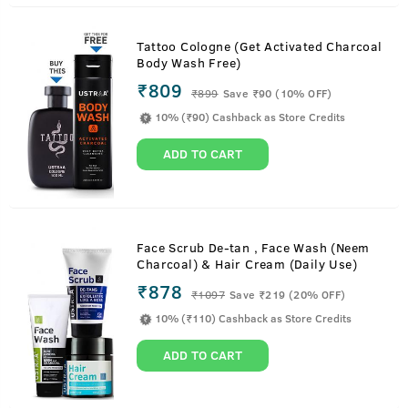
Tattoo Cologne (Get Activated Charcoal
Body Wash Free)
₹809
₹
899
Save ₹90 (10% OFF)
10% (₹90) Cashback as Store Credits
ADD TO CART
Face Scrub De-tan , Face Wash (Neem
Charcoal) & Hair Cream (Daily Use)
₹878
₹
1097
Save ₹219 (20% OFF)
10% (₹110) Cashback as Store Credits
ADD TO CART