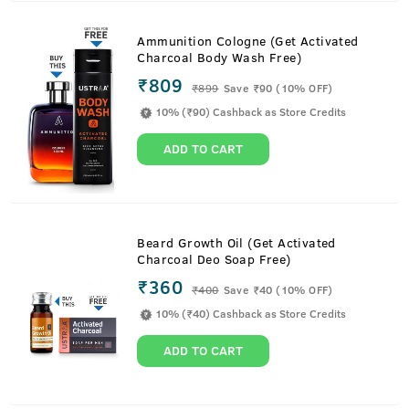
Ammunition Cologne (Get Activated
Charcoal Body Wash Free)
₹809
₹
899
Save ₹90 (10% OFF)
10% (₹90) Cashback as Store Credits
ADD TO CART
Beard Growth Oil (Get Activated
Charcoal Deo Soap Free)
₹360
₹
400
Save ₹40 (10% OFF)
10% (₹40) Cashback as Store Credits
ADD TO CART