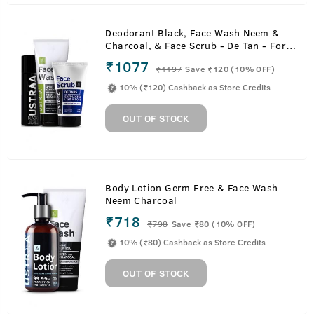
Deodorant Black, Face Wash Neem &
Charcoal, & Face Scrub - De Tan - For
Tan Removal
₹1077
₹
1197
Save ₹120 (10% OFF)
10% (₹120) Cashback as Store Credits
OUT OF STOCK
Body Lotion Germ Free & Face Wash
Neem Charcoal
₹718
₹
798
Save ₹80 (10% OFF)
10% (₹80) Cashback as Store Credits
OUT OF STOCK