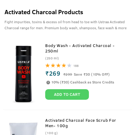
Activated Charcoal Products
Fight impurities, toxins & excess oil from head to toe with Ustraa Activated
Charcoal range for men. Premium body wash, shampoos, face wash & more
Body Wash - Activated Charcoal -
250ml
(250 ml)
188
₹269
₹
299
Save ₹30 (10% OFF)
10% (₹30) Cashback as Store Credits
ADD TO CART
Activated Charcoal Face Scrub For
Men- 100g
(100 g)