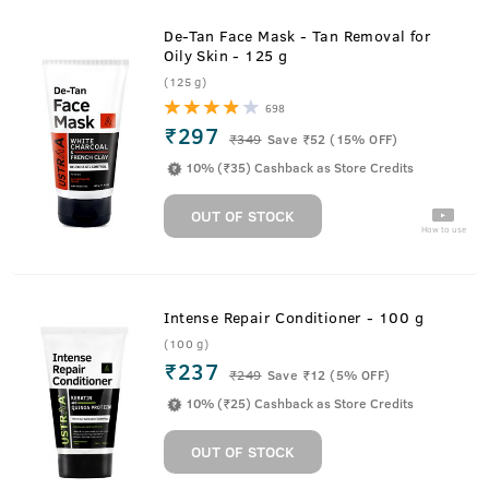
De-Tan Face Mask - Tan Removal for
Oily Skin - 125 g
(125 g)
698
₹297
₹
349
Save ₹52 (15% OFF)
10% (₹35) Cashback as Store Credits
OUT OF STOCK
How to use
Intense Repair Conditioner - 100 g
(100 g)
₹237
₹
249
Save ₹12 (5% OFF)
10% (₹25) Cashback as Store Credits
OUT OF STOCK