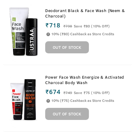
Deodorant Black & Face Wash (Neem &
Charcoal)
₹718
₹
798
Save ₹80 (10% OFF)
10% (₹80) Cashback as Store Credits
OUT OF STOCK
Power Face Wash Energize & Activated
Charcoal Body Wash
₹674
₹
749
Save ₹75 (10% OFF)
10% (₹75) Cashback as Store Credits
OUT OF STOCK