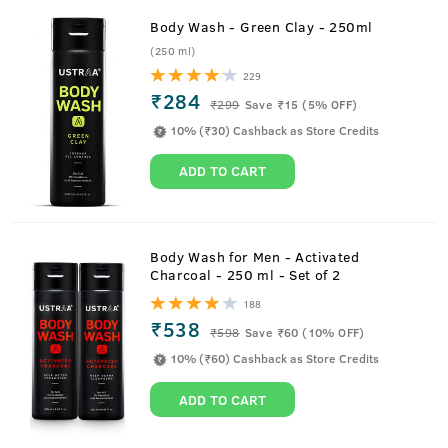
Body Wash - Green Clay - 250ml
(250 ml)
229
₹284
₹
299
Save ₹15 (5% OFF)
10% (₹30) Cashback as Store Credits
ADD TO CART
Body Wash for Men - Activated
Charcoal - 250 ml - Set of 2
188
₹538
₹
598
Save ₹60 (10% OFF)
10% (₹60) Cashback as Store Credits
ADD TO CART