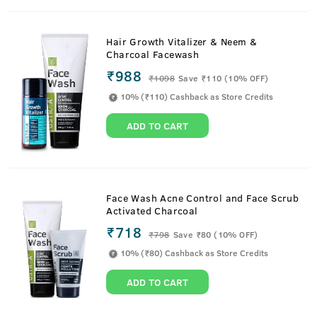
Hair Growth Vitalizer & Neem &
Charcoal Facewash
₹988
₹
1098
Save ₹110 (10% OFF)
10% (₹110) Cashback as Store Credits
ADD TO CART
Face Wash Acne Control and Face Scrub
Activated Charcoal
₹718
₹
798
Save ₹80 (10% OFF)
10% (₹80) Cashback as Store Credits
ADD TO CART