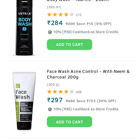
(250 ml)
215
₹284
₹
299
Save ₹15 (5% OFF)
10% (₹30) Cashback as Store Credits
ADD TO CART
Face Wash Acne Control - With Neem &
Charcoal 200g
(200 g)
498
₹297
₹
450
Save ₹153 (34% OFF)
10% (₹45) Cashback as Store Credits
ADD TO CART