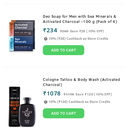
Deo Soap for Men with Sea Minerals &
Activated Charcoal -100 g (Pack of 4)
₹234
₹
260
Save ₹26 (10% OFF)
10% (₹26) Cashback as Store Credits
ADD TO CART
Cologne Tattoo & Body Wash (Activated
Charcoal)
₹1078
₹
1198
Save ₹120 (10% OFF)
10% (₹120) Cashback as Store Credits
ADD TO CART