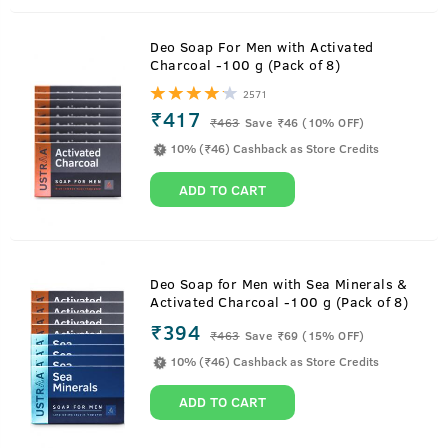
Deo Soap For Men with Activated
Charcoal -100 g (Pack of 8)
2571
₹417
₹
463
Save ₹46 (10% OFF)
10% (₹46) Cashback as Store Credits
ADD TO CART
Deo Soap for Men with Sea Minerals &
Activated Charcoal -100 g (Pack of 8)
₹394
₹
463
Save ₹69 (15% OFF)
10% (₹46) Cashback as Store Credits
ADD TO CART