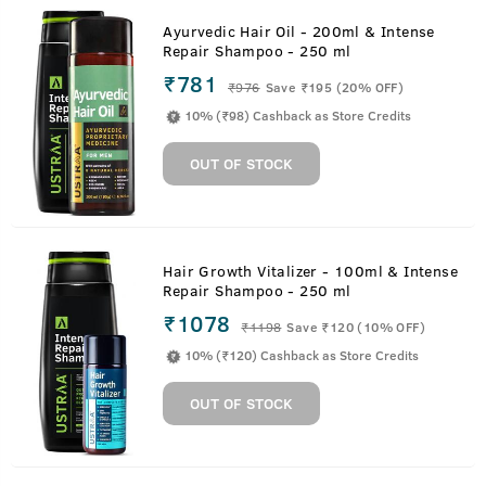
Ayurvedic Hair Oil - 200ml & Intense
Repair Shampoo - 250 ml
₹781
₹
976
Save ₹195 (20% OFF)
10% (₹98) Cashback as Store Credits
OUT OF STOCK
Hair Growth Vitalizer - 100ml & Intense
Repair Shampoo - 250 ml
₹1078
₹
1198
Save ₹120 (10% OFF)
10% (₹120) Cashback as Store Credits
OUT OF STOCK