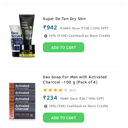
Super De-Tan Dry Skin
₹942
₹
1047
Save ₹105 (10% OFF)
10% (₹105) Cashback as Store Credits
ADD TO CART
Deo Soap For Men with Activated
Charcoal -100 g (Pack of 4)
2571
₹234
₹
260
Save ₹26 (10% OFF)
10% (₹26) Cashback as Store Credits
ADD TO CART