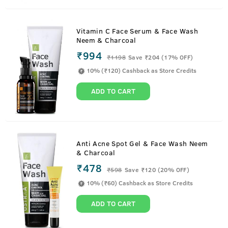
Vitamin C Face Serum & Face Wash
Neem & Charcoal
₹994
₹
1198
Save ₹204 (17% OFF)
10% (₹120) Cashback as Store Credits
ADD TO CART
Anti Acne Spot Gel & Face Wash Neem
& Charcoal
₹478
₹
598
Save ₹120 (20% OFF)
10% (₹60) Cashback as Store Credits
ADD TO CART