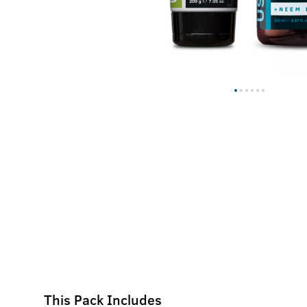
This Pack Includes