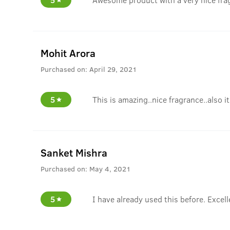
Mohit Arora
Purchased on:
April 29, 2021
5
This is amazing..nice fragrance..also i
Sanket Mishra
Purchased on:
May 4, 2021
5
I have already used this before. Excell