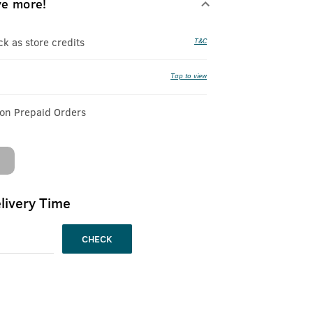
ve more!
 as store credits
T&C
Tap to view
 on Prepaid Orders
livery Time
CHECK