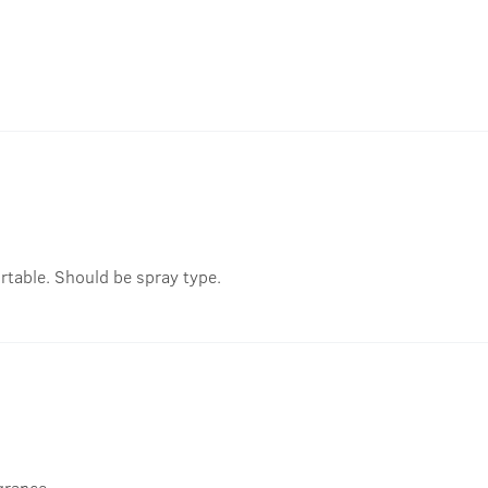
rtable. Should be spray type.
grance..