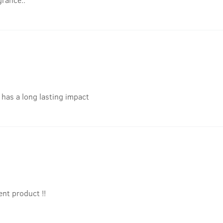
t has a long lasting impact
ent product !!