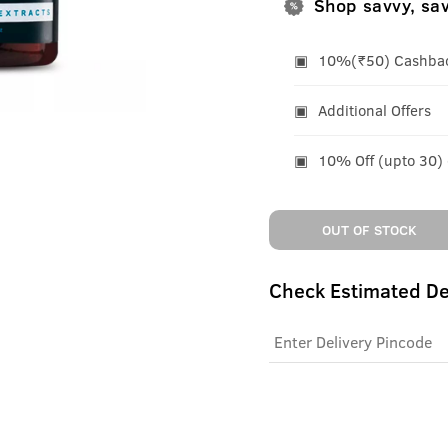
Shop savvy, sa
10%(₹50) Cashback
Additional Offers
10% Off (upto 30)
OUT OF STOCK
Check Estimated De