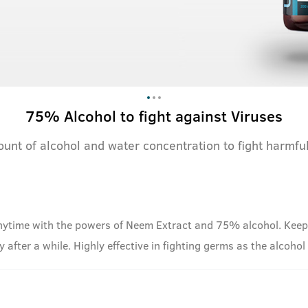
75% Alcohol to fight against Viruses
ount of alcohol and water concentration to fight harmf
ytime with the powers of Neem Extract and 75% alcohol. Keep t
way after a while. Highly effective in fighting germs as the alcoho