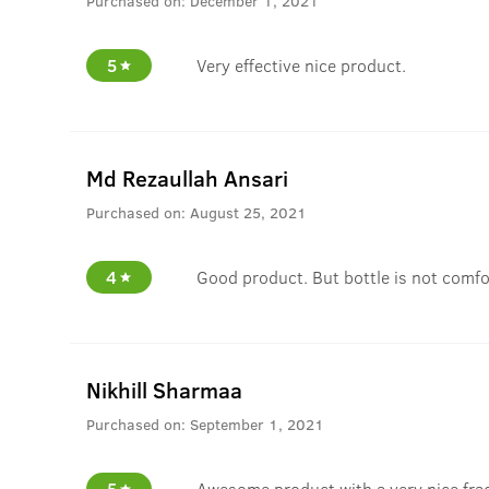
Purchased on:
December 1, 2021
5
Very effective nice product.
Md Rezaullah Ansari
Purchased on:
August 25, 2021
4
Good product. But bottle is not comfo
Nikhill Sharmaa
Purchased on:
September 1, 2021
5
Awesome product with a very nice fra