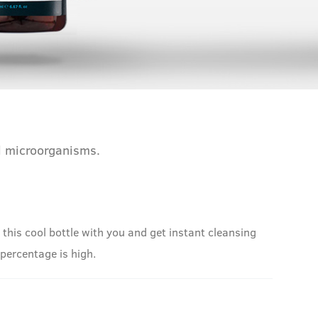
ul microorganisms.
his cool bottle with you and get instant cleansing
l percentage is high.