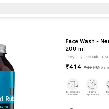
Face Wash - Ne
200 ml
Heavy Duty Hand Rub - 100 
₹
414
₹499
MRP
(Inc. of
Free Shipping
7 Days
No
above 999
Replacement
Ch