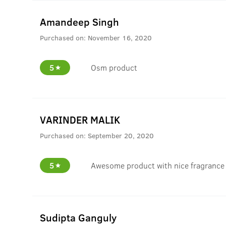
Amandeep Singh
Purchased on:
November 16, 2020
5
Osm product
VARINDER MALIK
Purchased on:
September 20, 2020
5
Awesome product with nice fragrance
Sudipta Ganguly