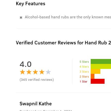
Key Features
Alcohol-based hand rubs are the only known means
Verified Customer Reviews for
Hand Rub 
4.0
5 Stars
4 Stars
3 Stars
2 Stars
(
345
verified reviews
)
1 Star
Swapnil Kathe