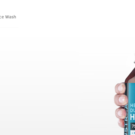
ace Wash