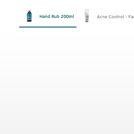
Hand Rub 200ml
Acne Control - F