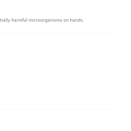
ntially harmful microorganisms on hands.