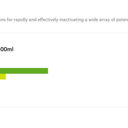
 for rapidly and effectively inactivating a wide array of pote
200ml