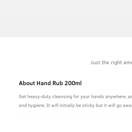
Just the right am
About
Hand Rub 200ml
Get heavy-duty cleansing for your hands anywhere, an
and hygiene. It will initially be sticky but it will go a