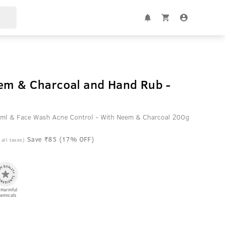
em & Charcoal and Hand Rub -
ml & Face Wash Acne Control - With Neem & Charcoal 200g
Save ₹85 (17% OFF)
 all taxes)
 Harmful
emicals