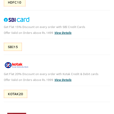
HDFC10
Get Flat 15% Discount on every order with SBI Credit Cards
Face Wash - Neem & Charcoal and Hand
Offer Valid on Orders above Rs.1499
View Details
Rub - 200 ml
SBI15
Heavy Duty Hand Rub - 100 ml & Face Wash Acne Control -
With Neem & Charcoal 200g
₹
414
₹499
MRP
Save ₹85 (17% OFF)
(Inc. of all taxes)
Get Flat 20% Discount on every order with Kotak Credit & Debit cards
Offer Valid on Orders above Rs.1999
View Details
Free Shipping
7 Days
No Harmful
above 999
Replacement
Chemicals
KOTAK20
Shop savvy, save more!