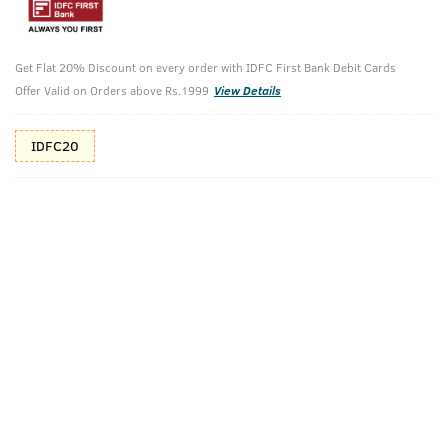
10%(₹50) Cashback as store credits
T&C
Additional Offers
Get Flat 20% Discount on every order with IDFC First Bank Debit Cards
Tap to view
Offer Valid on Orders above Rs.1999
View Details
10% Off (upto 30) on Prepaid Orders
IDFC20
Check Estimated Delivery Time
CHECK
Pack Includes
Acne Control -
Hand Rub
Face Wash