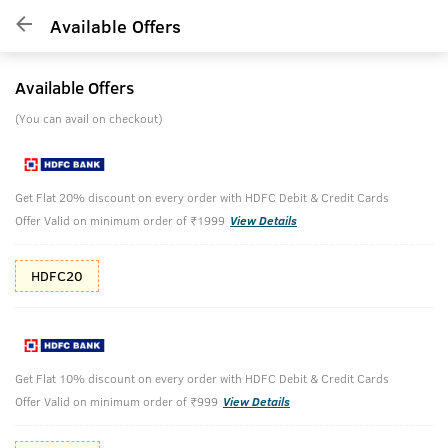
Available Offers
Available Offers
(You can avail on checkout)
Get Flat 20% discount on every order with HDFC Debit & Credit Cards
Offer Valid on minimum order of ₹1999
View Details
HDFC20
Get Flat 10% discount on every order with HDFC Debit & Credit Cards
Offer Valid on minimum order of ₹999
View Details