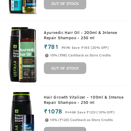
OUT OF STOCK
Ayurvedic Hair Oil - 200ml & Intense
Repair Shampoo - 250 ml
₹781
₹
976
Save ₹195 (20% OFF)
10% (₹98) Cashback as Store Credits
OUT OF STOCK
Hair Growth Vitalizer - 100ml & Intense
Repair Shampoo - 250 ml
₹1078
₹
1198
Save ₹120 (10% OFF)
10% (₹120) Cashback as Store Credits