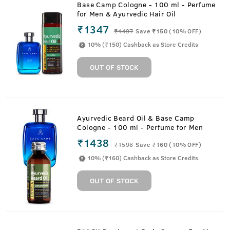
Base Camp Cologne - 100 ml - Perfume
for Men & Ayurvedic Hair Oil
₹1347
₹
1497
Save ₹150 (10% OFF)
10% (₹150) Cashback as Store Credits
OUT OF STOCK
Ayurvedic Beard Oil & Base Camp
Cologne - 100 ml - Perfume for Men
₹1438
₹
1598
Save ₹160 (10% OFF)
10% (₹160) Cashback as Store Credits
OUT OF STOCK