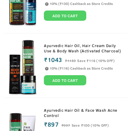
10% (₹130) Cashback as Store Credits
ADD TO CART
Ayurvedic Hair Oil, Hair Cream Daily
Use & Body Wash (Activated Charcoal)
₹1043
₹
1159
Save ₹116 (10% OFF)
10% (₹116) Cashback as Store Credits
ADD TO CART
Ayurvedic Hair Oil & Face Wash Acne
Control
₹897
₹
997
Save ₹100 (10% OFF)