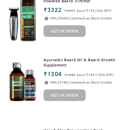
Powered Beard Trimmer
₹3322
₹
3497
Save ₹175 (5% OFF)
10% (₹350) Cashback as Store Credits
OUT OF STOCK
Ayurvedic Beard Oil & Beard Growth
Supplement
₹1304
₹
1449
Save ₹145 (10% OFF)
10% (₹145) Cashback as Store Credits
OUT OF STOCK