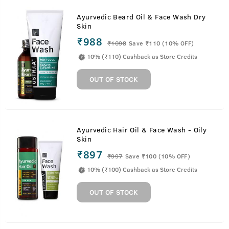
Ayurvedic Beard Oil & Face Wash Dry
Skin
₹988
₹
1098
Save ₹110 (10% OFF)
10% (₹110) Cashback as Store Credits
OUT OF STOCK
Ayurvedic Hair Oil & Face Wash - Oily
Skin
₹897
₹
997
Save ₹100 (10% OFF)
10% (₹100) Cashback as Store Credits
OUT OF STOCK