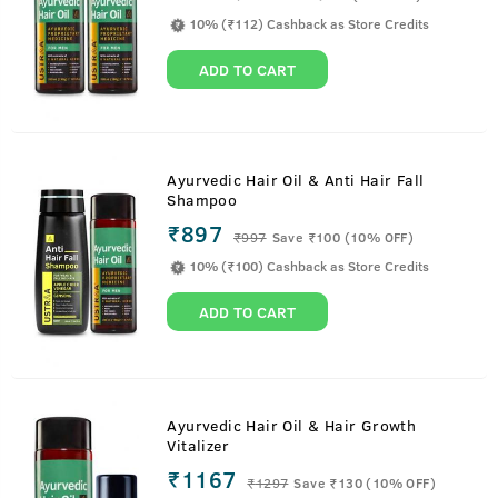
10% (₹112) Cashback as Store Credits
ADD TO CART
Ayurvedic Hair Oil & Anti Hair Fall
Shampoo
₹897
₹
997
Save ₹100 (10% OFF)
10% (₹100) Cashback as Store Credits
ADD TO CART
Ayurvedic Hair Oil & Hair Growth
Vitalizer
₹1167
₹
1297
Save ₹130 (10% OFF)