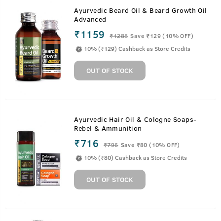
Ayurvedic Beard Oil & Beard Growth Oil
Advanced
₹1159
₹
1288
Save ₹129 (10% OFF)
10% (₹129) Cashback as Store Credits
OUT OF STOCK
Ayurvedic Hair Oil & Cologne Soaps-
Rebel & Ammunition
₹716
₹
796
Save ₹80 (10% OFF)
10% (₹80) Cashback as Store Credits
OUT OF STOCK