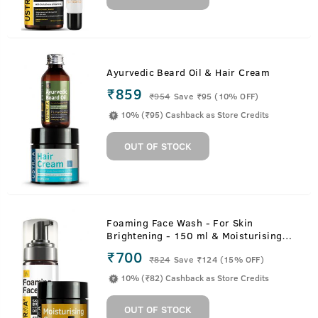
Ayurvedic Beard Oil & Hair Cream
₹859
₹
954
Save ₹95 (10% OFF)
10% (₹95) Cashback as Store Credits
OUT OF STOCK
Foaming Face Wash - For Skin
Brightening - 150 ml & Moisturising
Cream for Oily Skin - 100g
₹700
₹
824
Save ₹124 (15% OFF)
10% (₹82) Cashback as Store Credits
OUT OF STOCK