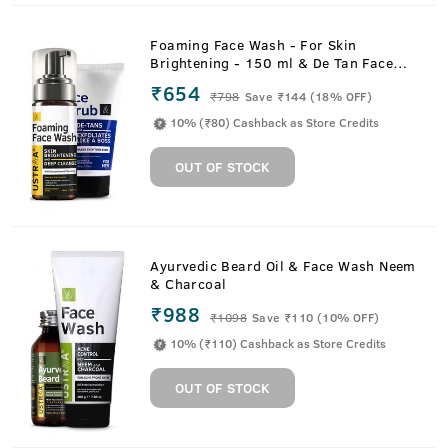
Foaming Face Wash - For Skin
Brightening - 150 ml & De Tan Face
Scrub - 100 g
₹654
₹
798
Save ₹144 (18% OFF)
10% (₹80) Cashback as Store Credits
OUT OF STOCK
Ayurvedic Beard Oil & Face Wash Neem
& Charcoal
₹988
₹
1098
Save ₹110 (10% OFF)
10% (₹110) Cashback as Store Credits
OUT OF STOCK