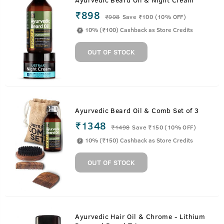
₹898
₹
998
Save ₹100 (10% OFF)
10% (₹100) Cashback as Store Credits
OUT OF STOCK
Ayurvedic Beard Oil & Comb Set of 3
₹1348
₹
1498
Save ₹150 (10% OFF)
10% (₹150) Cashback as Store Credits
OUT OF STOCK
Ayurvedic Hair Oil & Chrome - Lithium