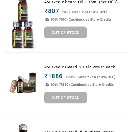
Ayurvedic beard Oil - 35ml (Set Of 3)
₹807
₹
897
Save ₹90 (10% OFF)
10% (₹90) Cashback as Store Credits
OUT OF STOCK
Ayurvedic Beard & Hair Power Pack
₹1886
₹
2096
Save ₹210 (10% OFF)
10% (₹210) Cashback as Store Credits
OUT OF STOCK
Ayurvedic Beard Oil & Night Cream