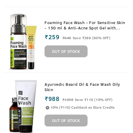
Foaming Face Wash - For Sensitive Skin
- 150 ml & Anti-Acne Spot Gel with
Neem & Vitamin B3 - 15ml
₹259
₹
648
Save ₹389 (60% OFF)
OUT OF STOCK
Ayurvedic Beard Oil & Face Wash Oily
Skin
₹988
₹
1098
Save ₹110 (10% OFF)
10% (₹110) Cashback as Store Credits
OUT OF STOCK