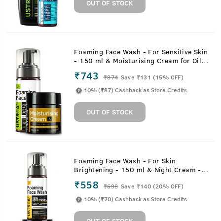
OUT OF STOCK
Foaming Face Wash - For Sensitive Skin
- 150 ml & Moisturising Cream for Oily
Skin - 100g
₹743
₹
874
Save ₹131 (15% OFF)
10% (₹87) Cashback as Store Credits
OUT OF STOCK
Foaming Face Wash - For Skin
Brightening - 150 ml & Night Cream -
De-tan and Anti-aging - 50g
₹558
₹
698
Save ₹140 (20% OFF)
10% (₹70) Cashback as Store Credits
OUT OF STOCK