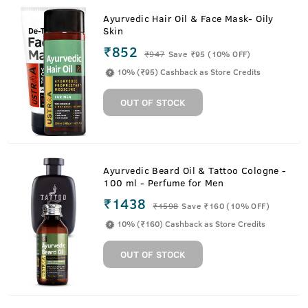
Ayurvedic Hair Oil & Face Mask- Oily
Skin
₹852
₹
947
Save ₹95 (10% OFF)
10% (₹95) Cashback as Store Credits
OUT OF STOCK
Ayurvedic Beard Oil & Tattoo Cologne -
100 ml - Perfume for Men
₹1438
₹
1598
Save ₹160 (10% OFF)
10% (₹160) Cashback as Store Credits
OUT OF STOCK