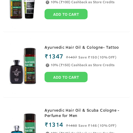
10% (₹100) Cashback as Store Credits
ADD TO CART
Ayurvedic Hair Oil & Cologne- Tattoo
₹1347
₹
1497
Save ₹150 (10% OFF)
10% (₹150) Cashback as Store Credits
ADD TO CART
Ayurvedic Hair Oil & Scuba Cologne -
Perfume for Men
₹1314
₹
1460
Save ₹146 (10% OFF)