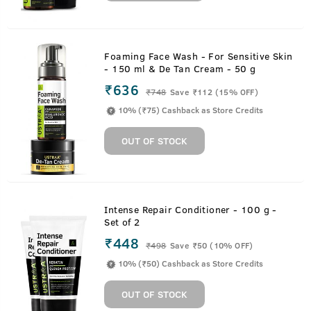
Foaming Face Wash - For Sensitive Skin
- 150 ml & De Tan Cream - 50 g
₹636
₹
748
Save ₹112 (15% OFF)
10% (₹75) Cashback as Store Credits
OUT OF STOCK
Intense Repair Conditioner - 100 g -
Set of 2
₹448
₹
498
Save ₹50 (10% OFF)
10% (₹50) Cashback as Store Credits
OUT OF STOCK