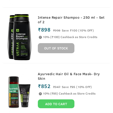
Intense Repair Shampoo - 250 ml - Set
of 2
₹898
₹
998
Save ₹100 (10% OFF)
10% (₹100) Cashback as Store Credits
OUT OF STOCK
Ayurvedic Hair Oil & Face Mask- Dry
Skin
₹852
₹
947
Save ₹95 (10% OFF)
10% (₹95) Cashback as Store Credits
ADD TO CART