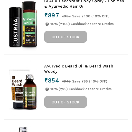
BLACK Deodorant Body Spray - For Men
& Ayurvedic Hair Oil
₹897
₹
997
Save ₹100 (10% OFF)
10% (₹100) Cashback as Store Credits
OUT OF STOCK
Ayurvedic Beard Oil & Beard Wash
Woody
₹854
₹
949
Save ₹95 (10% OFF)
10% (₹95) Cashback as Store Credits
OUT OF STOCK