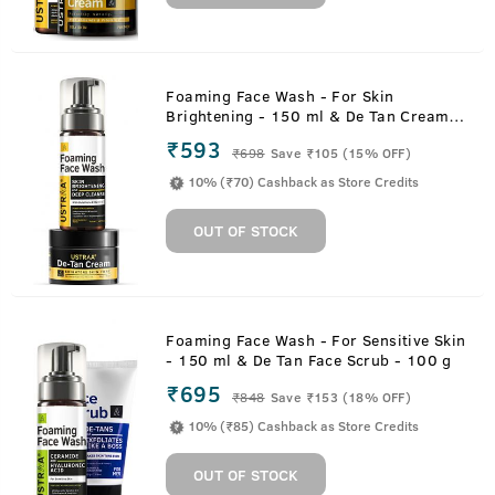
Foaming Face Wash - For Skin
Brightening - 150 ml & De Tan Cream -
50 g
₹593
₹
698
Save ₹105 (15% OFF)
10% (₹70) Cashback as Store Credits
OUT OF STOCK
Foaming Face Wash - For Sensitive Skin
- 150 ml & De Tan Face Scrub - 100 g
₹695
₹
848
Save ₹153 (18% OFF)
10% (₹85) Cashback as Store Credits
OUT OF STOCK