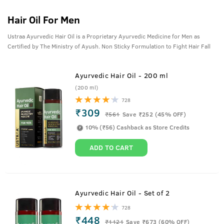
Hair Oil For Men
Ustraa Ayurvedic Hair Oil is a Proprietary Ayurvedic Medicine for Men as
Certified by The Ministry of Ayush. Non Sticky Formulation to Fight Hair Fall
Ayurvedic Hair Oil - 200 ml
(200 ml)
728
₹309
₹
561
Save ₹252 (45% OFF)
10% (₹56) Cashback as Store Credits
ADD TO CART
Ayurvedic Hair Oil - Set of 2
728
₹448
₹
1121
Save ₹673 (60% OFF)