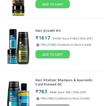
ADD TO CART
Hair Growth Kit
₹1617
₹
1797
Save ₹180 (10% OFF)
10% (₹180) Cashback as Store Credits
ADD TO CART
Hair Vitalizer Shampoo & Ayurvedic
Cold Pressed Oil
₹763
₹
848
Save ₹85 (10% OFF)
10% (₹85) Cashback as Store Credits