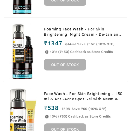
Foaming Face Wash - For Skin
Brightening ,Night Cream - De-tan and
Anti-aging & 20% Vitamin C Face
₹1347
₹
1497
Save ₹150 (10% OFF)
Serum with Hyaluronic Acid
10% (₹150) Cashback as Store Credits
OUT OF STOCK
Face Wash - For Skin Brightening - 150
ml & Anti-Acne Spot Gel with Neem &
Vitamin B3 - 15ml
₹538
₹
598
Save ₹60 (10% OFF)
10% (₹60) Cashback as Store Credits
OUT OF STOCK