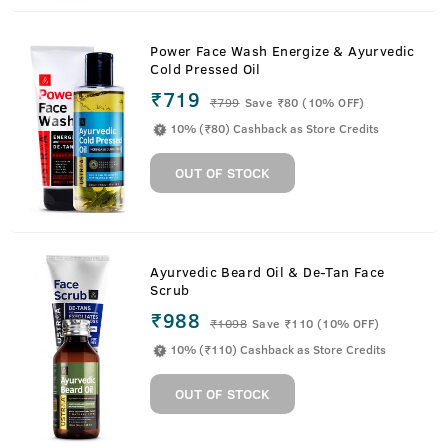
Power Face Wash Energize & Ayurvedic
Cold Pressed Oil
₹719
₹
799
Save ₹80 (10% OFF)
10% (₹80) Cashback as Store Credits
OUT OF STOCK
Ayurvedic Beard Oil & De-Tan Face
Scrub
₹988
₹
1098
Save ₹110 (10% OFF)
10% (₹110) Cashback as Store Credits
OUT OF STOCK