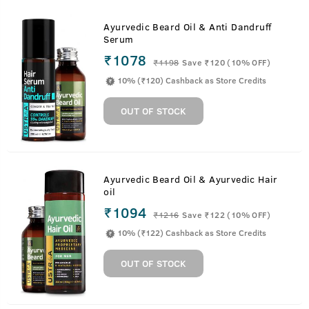
Ayurvedic Beard Oil & Anti Dandruff
Serum
₹1078
₹
1198
Save ₹120 (10% OFF)
10% (₹120) Cashback as Store Credits
OUT OF STOCK
Ayurvedic Beard Oil & Ayurvedic Hair
oil
₹1094
₹
1216
Save ₹122 (10% OFF)
10% (₹122) Cashback as Store Credits
OUT OF STOCK