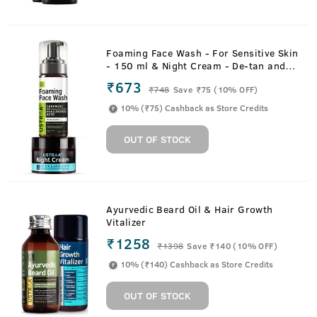
Foaming Face Wash - For Sensitive Skin
- 150 ml & Night Cream - De-tan and
Anti-aging - 50g
₹673
₹
748
Save ₹75 (10% OFF)
10% (₹75) Cashback as Store Credits
OUT OF STOCK
Ayurvedic Beard Oil & Hair Growth
Vitalizer
₹1258
₹
1398
Save ₹140 (10% OFF)
10% (₹140) Cashback as Store Credits
OUT OF STOCK