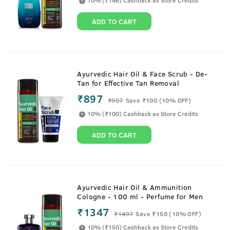
10% (₹146) Cashback as Store Credits
ADD TO CART
Ayurvedic Hair Oil & Face Scrub - De-
Tan for Effective Tan Removal
₹897
₹
997
Save ₹100 (10% OFF)
10% (₹100) Cashback as Store Credits
ADD TO CART
Ayurvedic Hair Oil & Ammunition
Cologne - 100 ml - Perfume for Men
₹1347
₹
1497
Save ₹150 (10% OFF)
10% (₹150) Cashback as Store Credits