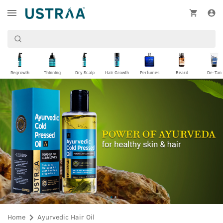
Regrowth
Thinning
Dry Scalp
Hair Growth
Perfumes
Beard
De-Tan
Home
Ayurvedic Hair Oil