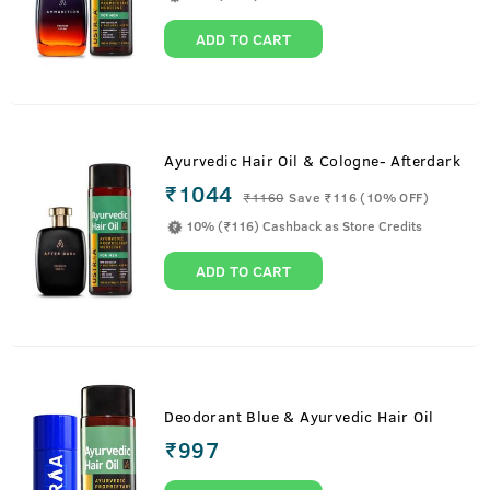
ADD TO CART
Ayurvedic Hair Oil & Cologne- Afterdark
₹1044
₹
1160
Save ₹116 (10% OFF)
10% (₹116) Cashback as Store Credits
ADD TO CART
Deodorant Blue & Ayurvedic Hair Oil
₹
997