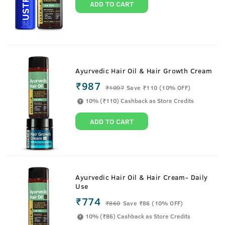
ADD TO CART
Ayurvedic Hair Oil & Hair Growth Cream
₹987
₹
1097
Save ₹110 (10% OFF)
10% (₹110) Cashback as Store Credits
ADD TO CART
Ayurvedic Hair Oil & Hair Cream- Daily
Use
₹774
₹
860
Save ₹86 (10% OFF)
10% (₹86) Cashback as Store Credits