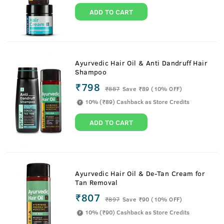
ADD TO CART
Ayurvedic Hair Oil & Anti Dandruff Hair
Shampoo
₹798
₹
887
Save ₹89 (10% OFF)
10% (₹89) Cashback as Store Credits
ADD TO CART
Ayurvedic Hair Oil & De-Tan Cream for
Tan Removal
₹807
₹
897
Save ₹90 (10% OFF)
10% (₹90) Cashback as Store Credits