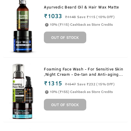
Ayurvedic Beard Oil & Hair Wax Matte
₹1033
₹
1148
Save ₹115 (10% OFF)
10% (₹115) Cashback as Store Credits
OUT OF STOCK
Foaming Face Wash - For Sensitive Skin
,Night Cream - De-tan and Anti-aging &
20% Vitamin C Face Serum with
₹1315
₹
1547
Save ₹232 (15% OFF)
Hyaluronic Acid
10% (₹155) Cashback as Store Credits
OUT OF STOCK