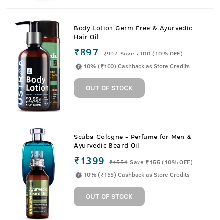
Body Lotion Germ Free & Ayurvedic
Hair Oil
₹897
₹
997
Save ₹100 (10% OFF)
10% (₹100) Cashback as Store Credits
OUT OF STOCK
Scuba Cologne - Perfume for Men &
Ayurvedic Beard Oil
₹1399
₹
1554
Save ₹155 (10% OFF)
10% (₹155) Cashback as Store Credits
OUT OF STOCK