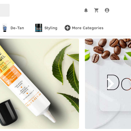
De-Tan
Styling
More Categories