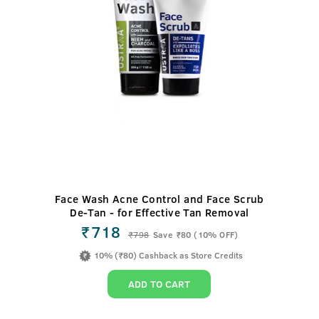
Face Wash Acne Control and Face Scrub
De-Tan - for Effective Tan Removal
₹718
₹
798
Save ₹80 (10% OFF)
10% (₹80) Cashback as Store Credits
ADD TO CART