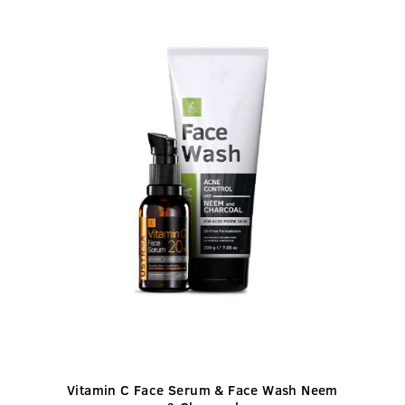
Vitamin C Face Serum & Face Wash Neem