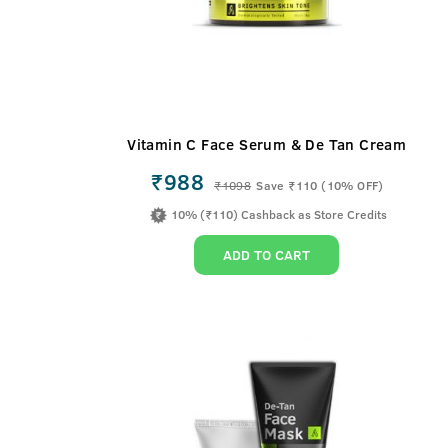
Vitamin C Face Serum & De Tan Cream
₹988
₹
1098
Save ₹110 (10% OFF)
10% (₹110) Cashback as Store Credits
ADD TO CART