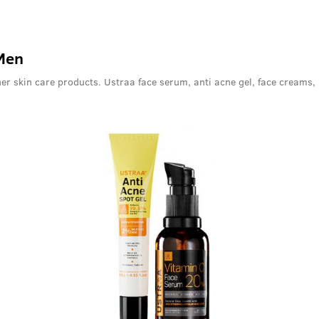
 Men
er skin care products. Ustraa face serum, anti acne gel, face creams,