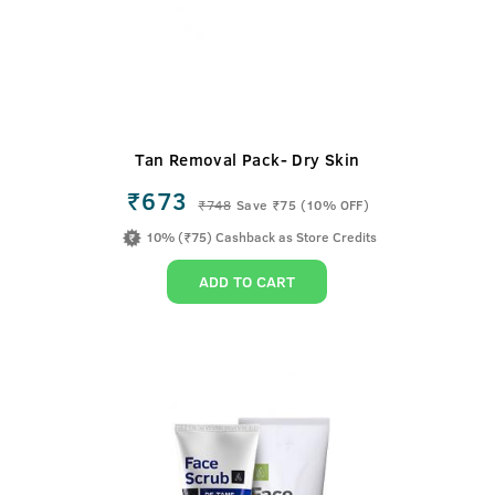
Tan Removal Pack- Dry Skin
₹673
₹
748
Save ₹75 (10% OFF)
10% (₹75) Cashback as Store Credits
ADD TO CART