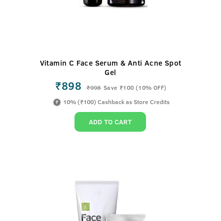
Vitamin C Face Serum & Anti Acne Spot
Gel
₹898
₹
998
Save ₹100 (10% OFF)
10% (₹100) Cashback as Store Credits
ADD TO CART