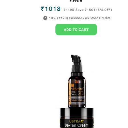
Scrub
₹1018
₹
1198
Save ₹180 (15% OFF)
10% (₹120) Cashback as Store Credits
ADD TO CART