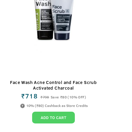
Face Wash Acne Control and Face Scrub
Activated Charcoal
₹718
₹
798
Save ₹80 (10% OFF)
10% (₹80) Cashback as Store Credits
ADD TO CART