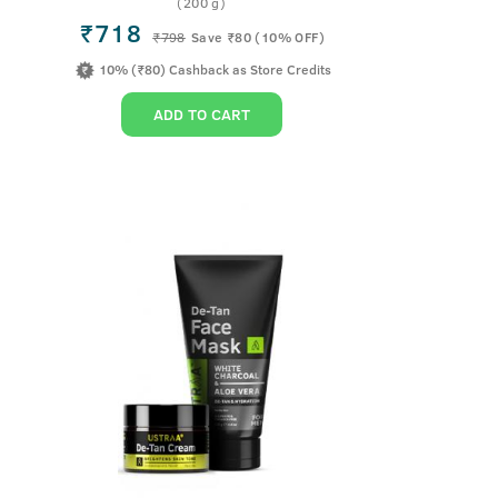
(200 g)
₹718
₹
798
Save ₹80 (10% OFF)
10% (₹80) Cashback as Store Credits
ADD TO CART