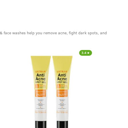
 & face washes help you remove acne, fight dark spots, and
3.4