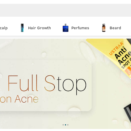
calp
Hair Growth
Perfumes
Beard