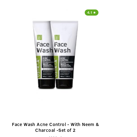
4.1
Face Wash Acne Control - With Neem &
Charcoal -Set of 2