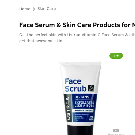
Home
Skin Care
Face Serum & Skin Care Products for
Get the perfect skin with Ustraa Vitamin C Face Serum & oth
get that awesome skin.
4
How to use