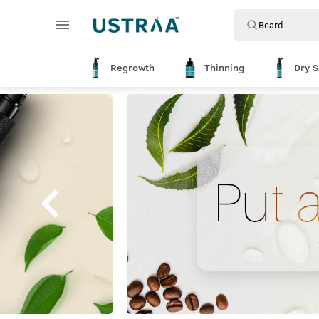
Regrowth
Thinning
Dry S