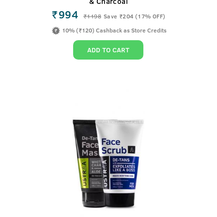
& Charcoal
₹994
₹
1198
Save ₹204 (17% OFF)
10% (₹120) Cashback as Store Credits
ADD TO CART