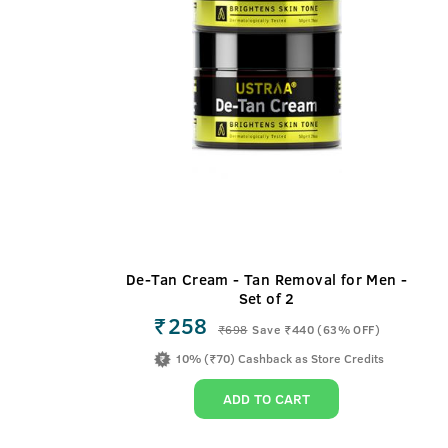
De-Tan Cream - Tan Removal for Men -
Set of 2
₹258
₹
698
Save ₹440 (63% OFF)
10% (₹70) Cashback as Store Credits
ADD TO CART