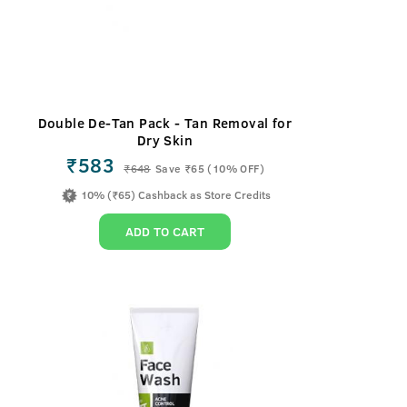
Double De-Tan Pack - Tan Removal for
Dry Skin
₹583
₹
648
Save ₹65 (10% OFF)
10% (₹65) Cashback as Store Credits
ADD TO CART