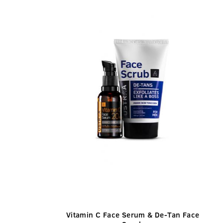
Vitamin C Face Serum & De-Tan Face