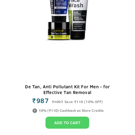
De Tan, Anti Pollutant Kit For Men - for
Effective Tan Removal
₹987
₹
1097
Save ₹110 (10% OFF)
10% (₹110) Cashback as Store Credits
ADD TO CART