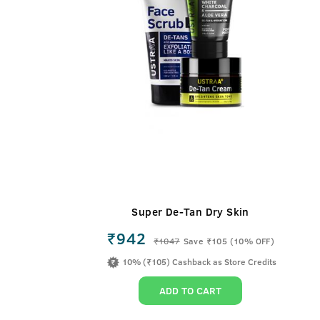
Super De-Tan Dry Skin
₹942
₹
1047
Save ₹105 (10% OFF)
10% (₹105) Cashback as Store Credits
ADD TO CART