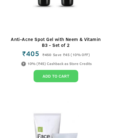
Anti-Acne Spot Gel with Neem & Vitamin
B3 - Set of 2
₹405
₹
450
Save ₹45 (10% OFF)
10% (₹45) Cashback as Store Credits
ADD TO CART