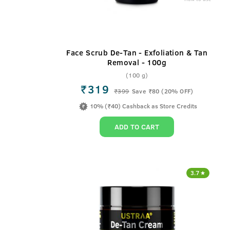
Face Scrub De-Tan - Exfoliation & Tan
Removal - 100g
(100 g)
₹319
₹
399
Save ₹80 (20% OFF)
10% (₹40) Cashback as Store Credits
ADD TO CART
3.7