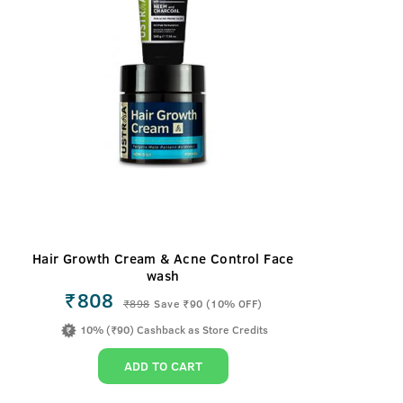
Hair Growth Cream & Acne Control Face
wash
₹808
₹
898
Save ₹90 (10% OFF)
10% (₹90) Cashback as Store Credits
ADD TO CART