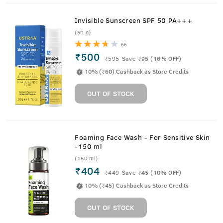
Invisible Sunscreen SPF 50 PA+++
(50 g)
66
₹500
₹
595
Save ₹95 (16% OFF)
10% (₹60) Cashback as Store Credits
OUT OF STOCK
Foaming Face Wash - For Sensitive Skin
-150 ml
(150 ml)
₹404
₹
449
Save ₹45 (10% OFF)
10% (₹45) Cashback as Store Credits
OUT OF STOCK