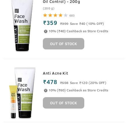
Oil Control) - 200g
(200 g)
683
₹359
₹
399
Save ₹40 (10% OFF)
10% (₹40) Cashback as Store Credits
OUT OF STOCK
Anti Acne Kit
₹478
₹
598
Save ₹120 (20% OFF)
10% (₹60) Cashback as Store Credits
OUT OF STOCK