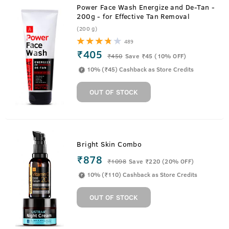
Power Face Wash Energize and De-Tan -
200g - for Effective Tan Removal
(200 g)
489
₹405
₹
450
Save ₹45 (10% OFF)
10% (₹45) Cashback as Store Credits
OUT OF STOCK
Bright Skin Combo
₹878
₹
1098
Save ₹220 (20% OFF)
10% (₹110) Cashback as Store Credits
OUT OF STOCK