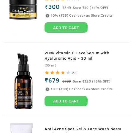
₹300
₹
349
Save ₹49 (14% OFF)
10% (₹35) Cashback as Store Credits
ADD TO CART
20% Vitamin C Face Serum with
Hyaluronic Acid - 30 ml
(30 ml)
279
₹679
₹
799
Save ₹120 (15% OFF)
10% (₹80) Cashback as Store Credits
ADD TO CART
Anti Acne Spot Gel & Face Wash Neem