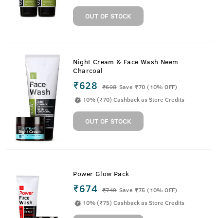
OUT OF STOCK
Night Cream & Face Wash Neem
Charcoal
₹628
₹
698
Save ₹70 (10% OFF)
10% (₹70) Cashback as Store Credits
OUT OF STOCK
Power Glow Pack
₹674
₹
749
Save ₹75 (10% OFF)
10% (₹75) Cashback as Store Credits