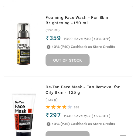
Foaming Face Wash - For Skin
Brightening -150 ml
(150 ml)
₹359
₹
399
Save ₹40 (10% OFF)
10% (₹40) Cashback as Store Credits
OUT OF STOCK
De-Tan Face Mask - Tan Removal for
Oily Skin - 125 g
(125 g)
698
₹297
₹
349
Save ₹52 (15% OFF)
10% (₹35) Cashback as Store Credits