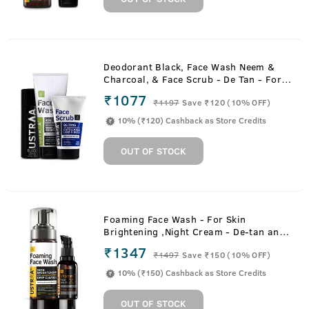
Deodorant Black, Face Wash Neem &
Charcoal, & Face Scrub - De Tan - For
Tan Removal
₹1077
₹
1197
Save ₹120 (10% OFF)
10% (₹120) Cashback as Store Credits
OUT OF STOCK
Foaming Face Wash - For Skin
Brightening ,Night Cream - De-tan and
Anti-aging & 20% Vitamin C Face
₹1347
₹
1497
Save ₹150 (10% OFF)
Serum with Hyaluronic Acid
10% (₹150) Cashback as Store Credits
OUT OF STOCK