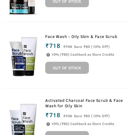
OUT OF STOCK
Face Wash - Oily Skin & Face Scrub
₹718
₹
798
Save ₹80 (10% OFF)
10% (₹80) Cashback as Store Credits
OUT OF STOCK
Activated Charcoal Face Scrub & Face
Wash for Oily Skin
₹718
₹
798
Save ₹80 (10% OFF)
10% (₹80) Cashback as Store Credits