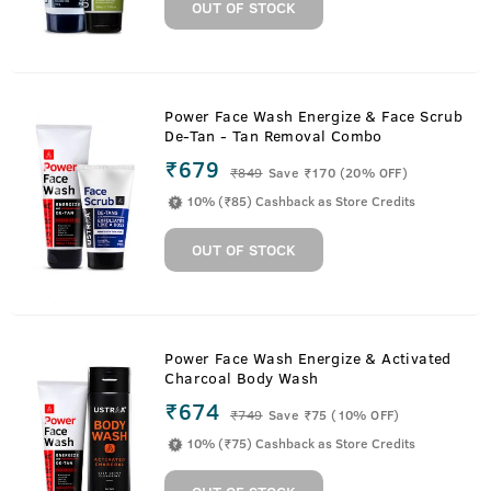
OUT OF STOCK
Power Face Wash Energize & Face Scrub
De-Tan - Tan Removal Combo
₹679
₹
849
Save ₹170 (20% OFF)
10% (₹85) Cashback as Store Credits
OUT OF STOCK
Power Face Wash Energize & Activated
Charcoal Body Wash
₹674
₹
749
Save ₹75 (10% OFF)
10% (₹75) Cashback as Store Credits