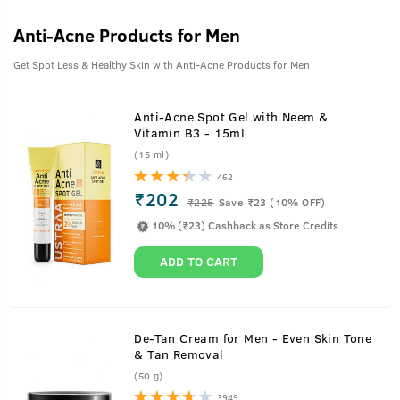
Anti-Acne Products for Men
Get Spot Less & Healthy Skin with Anti-Acne Products for Men
Anti-Acne Spot Gel with Neem &
Vitamin B3 - 15ml
(15 ml)
462
₹202
₹
225
Save ₹23 (10% OFF)
10% (₹23) Cashback as Store Credits
ADD TO CART
De-Tan Cream for Men - Even Skin Tone
& Tan Removal
(50 g)
3949