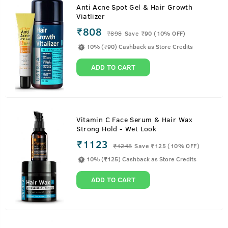
Anti Acne Spot Gel & Hair Growth
Viatlizer
₹808
₹
898
Save ₹90 (10% OFF)
10% (₹90) Cashback as Store Credits
ADD TO CART
Vitamin C Face Serum & Hair Wax
Strong Hold - Wet Look
₹1123
₹
1248
Save ₹125 (10% OFF)
10% (₹125) Cashback as Store Credits
ADD TO CART