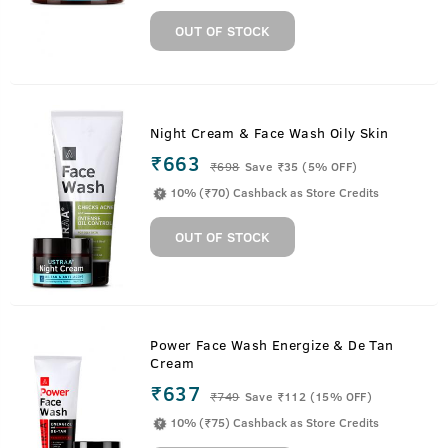
OUT OF STOCK
Night Cream & Face Wash Oily Skin
₹663
₹
698
Save ₹35 (5% OFF)
10% (₹70) Cashback as Store Credits
OUT OF STOCK
Power Face Wash Energize & De Tan
Cream
₹637
₹
749
Save ₹112 (15% OFF)
10% (₹75) Cashback as Store Credits