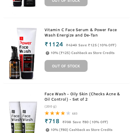
OUT OF STOCK
Vitamin C Face Serum & Power Face
Wash Energize and De-Tan
₹1124
₹
1249
Save ₹125 (10% OFF)
10% (₹125) Cashback as Store Credits
OUT OF STOCK
Face Wash - Oily Skin (Checks Acne &
Oil Control) - Set of 2
(200 g)
683
₹718
₹
798
Save ₹80 (10% OFF)
10% (₹80) Cashback as Store Credits