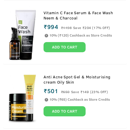
Vitamin C Face Serum & Face Wash
Neem & Charcoal
₹994
₹
1198
Save ₹204 (17% OFF)
10% (₹120) Cashback as Store Credits
ADD TO CART
Anti Acne Spot Gel & Moisturising
cream Oily Skin
₹501
₹
650
Save ₹149 (23% OFF)
10% (₹65) Cashback as Store Credits
ADD TO CART