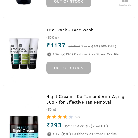
OUT OF STOCK
How to use
Trial Pack - Face Wash
(600 g)
₹1137
₹
1197
Save ₹60 (5% OFF)
10% (₹120) Cashback as Store Credits
OUT OF STOCK
Night Cream - De-Tan and Anti-Aging -
50g - for Effective Tan Removal
(50 g)
672
₹293
₹
299
Save ₹6 (2% OFF)
10% (₹30) Cashback as Store Credits