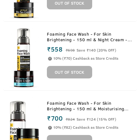
OUT OF STOCK
Foaming Face Wash - For Skin
Brightening - 150 ml & Night Cream -
De-tan and Anti-aging - 50g
₹558
₹
698
Save ₹140 (20% OFF)
10% (₹70) Cashback as Store Credits
OUT OF STOCK
Foaming Face Wash - For Skin
Brightening - 150 ml & Moisturising
Cream for Oily Skin - 100g
₹700
₹
824
Save ₹124 (15% OFF)
10% (₹82) Cashback as Store Credits