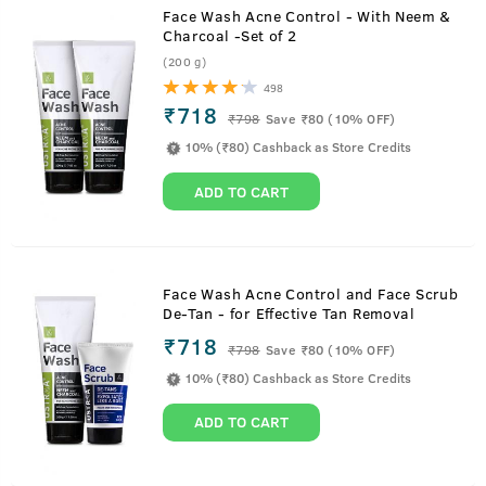
Face Wash Acne Control - With Neem &
Charcoal -Set of 2
(200 g)
498
₹718
₹
798
Save ₹80 (10% OFF)
10% (₹80) Cashback as Store Credits
ADD TO CART
Face Wash Acne Control and Face Scrub
De-Tan - for Effective Tan Removal
₹718
₹
798
Save ₹80 (10% OFF)
10% (₹80) Cashback as Store Credits
ADD TO CART