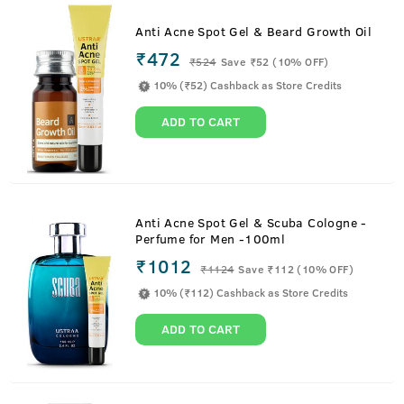
Anti Acne Spot Gel & Beard Growth Oil
₹472
₹
524
Save ₹52 (10% OFF)
10% (₹52) Cashback as Store Credits
ADD TO CART
Anti Acne Spot Gel & Scuba Cologne -
Perfume for Men -100ml
₹1012
₹
1124
Save ₹112 (10% OFF)
10% (₹112) Cashback as Store Credits
ADD TO CART