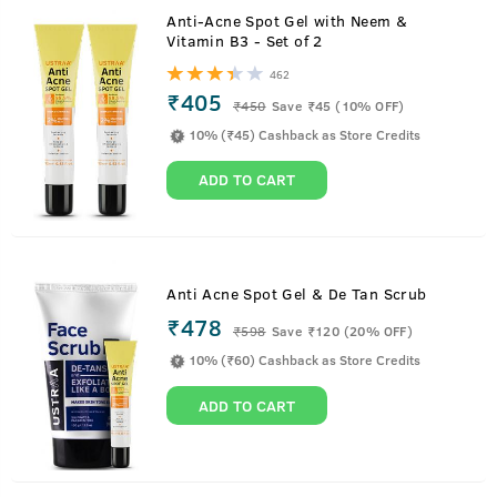
Anti-Acne Spot Gel with Neem &
Vitamin B3 - Set of 2
462
₹405
₹
450
Save ₹45 (10% OFF)
10% (₹45) Cashback as Store Credits
ADD TO CART
Anti Acne Spot Gel & De Tan Scrub
₹478
₹
598
Save ₹120 (20% OFF)
10% (₹60) Cashback as Store Credits
ADD TO CART