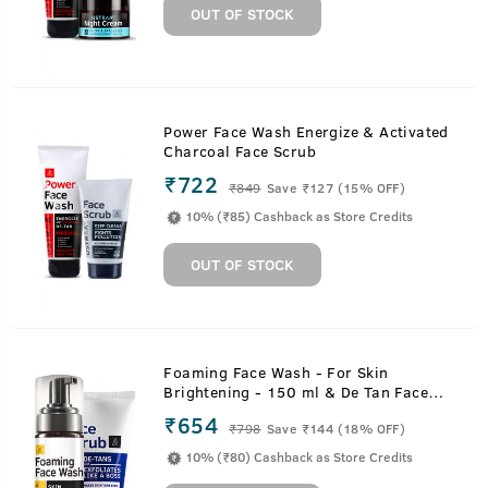
OUT OF STOCK
Power Face Wash Energize & Activated
Charcoal Face Scrub
₹722
₹
849
Save ₹127 (15% OFF)
10% (₹85) Cashback as Store Credits
OUT OF STOCK
Foaming Face Wash - For Skin
Brightening - 150 ml & De Tan Face
Scrub - 100 g
₹654
₹
798
Save ₹144 (18% OFF)
10% (₹80) Cashback as Store Credits