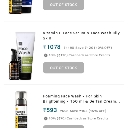
OUT OF STOCK
Vitamin C Face Serum & Face Wash Oily
Skin
₹1078
₹
1198
Save ₹120 (10% OFF)
10% (₹120) Cashback as Store Credits
OUT OF STOCK
Foaming Face Wash - For Skin
Brightening - 150 ml & De Tan Cream -
50 g
₹593
₹
698
Save ₹105 (15% OFF)
10% (₹70) Cashback as Store Credits