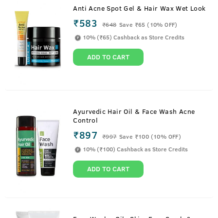
Anti Acne Spot Gel & Hair Wax Wet Look
₹583
₹
648
Save ₹65 (10% OFF)
10% (₹65) Cashback as Store Credits
ADD TO CART
Ayurvedic Hair Oil & Face Wash Acne
Control
₹897
₹
997
Save ₹100 (10% OFF)
10% (₹100) Cashback as Store Credits
ADD TO CART