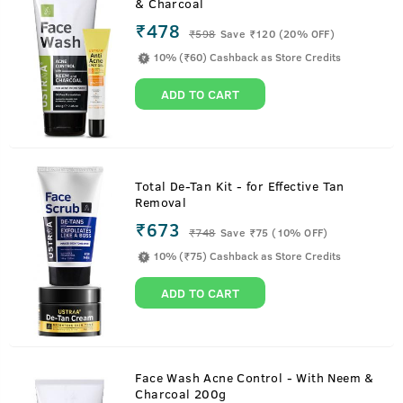
& Charcoal
₹478
₹
598
Save ₹120 (20% OFF)
10% (₹60) Cashback as Store Credits
ADD TO CART
Total De-Tan Kit - for Effective Tan
Removal
₹673
₹
748
Save ₹75 (10% OFF)
10% (₹75) Cashback as Store Credits
ADD TO CART
Face Wash Acne Control - With Neem &
Charcoal 200g