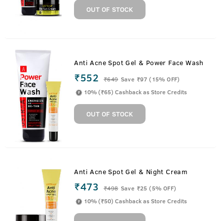
OUT OF STOCK
Anti Acne Spot Gel & Power Face Wash
₹552
₹
649
Save ₹97 (15% OFF)
10% (₹65) Cashback as Store Credits
OUT OF STOCK
Anti Acne Spot Gel & Night Cream
₹473
₹
498
Save ₹25 (5% OFF)
10% (₹50) Cashback as Store Credits