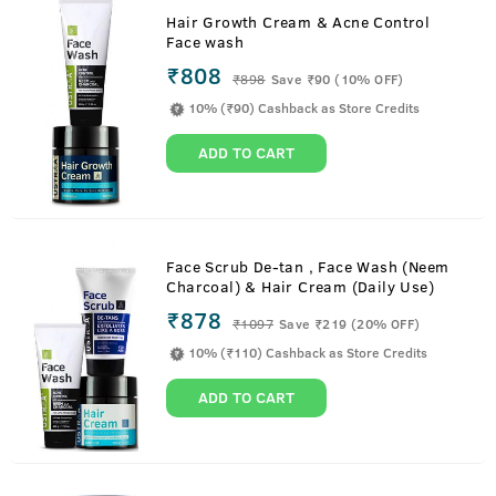
Hair Growth Cream & Acne Control
Face wash
₹808
₹
898
Save ₹90 (10% OFF)
10% (₹90) Cashback as Store Credits
ADD TO CART
Face Scrub De-tan , Face Wash (Neem
Charcoal) & Hair Cream (Daily Use)
₹878
₹
1097
Save ₹219 (20% OFF)
10% (₹110) Cashback as Store Credits
ADD TO CART