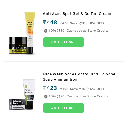
Anti Acne Spot Gel & De Tan Cream
₹448
₹
498
Save ₹50 (10% OFF)
10% (₹50) Cashback as Store Credits
ADD TO CART
Face Wash Acne Control and Cologne
Soap Ammunition
₹423
₹
498
Save ₹75 (15% OFF)
10% (₹50) Cashback as Store Credits
ADD TO CART