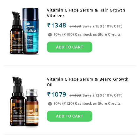
Vitamin C Face Serum & Hair Growth
Vitalizer
₹1348
₹
1498
Save ₹150 (10% OFF)
10% (₹150) Cashback as Store Credits
ADD TO CART
Vitamin C Face Serum & Beard Growth
Oil
₹1079
₹
1199
Save ₹120 (10% OFF)
10% (₹120) Cashback as Store Credits
ADD TO CART