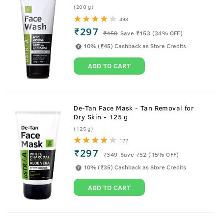
(200 g)
498
₹297
₹
450
Save ₹153 (34% OFF)
10% (₹45) Cashback as Store Credits
ADD TO CART
De-Tan Face Mask - Tan Removal for
Dry Skin - 125 g
(125 g)
177
₹297
₹
349
Save ₹52 (15% OFF)
10% (₹35) Cashback as Store Credits
ADD TO CART