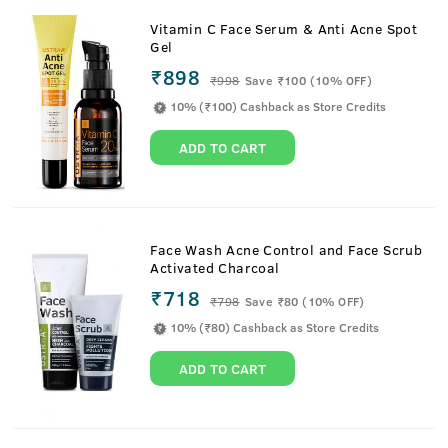
Vitamin C Face Serum & Anti Acne Spot
Gel
₹898
₹
998
Save ₹100 (10% OFF)
10% (₹100) Cashback as Store Credits
ADD TO CART
Face Wash Acne Control and Face Scrub
Activated Charcoal
₹718
₹
798
Save ₹80 (10% OFF)
10% (₹80) Cashback as Store Credits
ADD TO CART