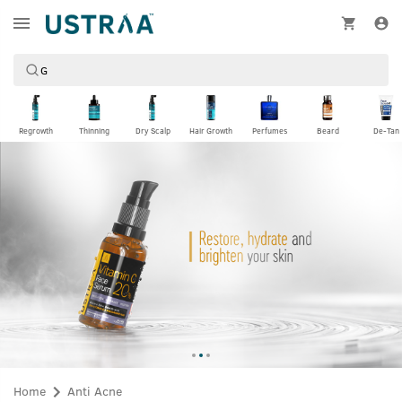
Regrowth
Thinning
Dry Scalp
Hair Growth
Perfumes
Beard
De-Tan
Home
Anti Acne