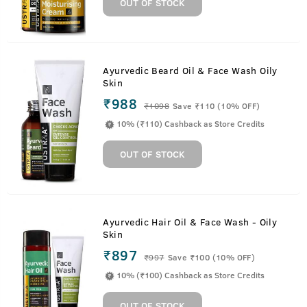
OUT OF STOCK
Ayurvedic Beard Oil & Face Wash Oily
Skin
₹988
₹
1098
Save ₹110 (10% OFF)
10% (₹110) Cashback as Store Credits
OUT OF STOCK
Ayurvedic Hair Oil & Face Wash - Oily
Skin
₹897
₹
997
Save ₹100 (10% OFF)
10% (₹100) Cashback as Store Credits
OUT OF STOCK