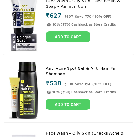
Face Wash - Oily Skin, Face Scrub &
Soap - Ammunition
₹627
₹
697
Save ₹70 (10% OFF)
10% (₹70) Cashback as Store Credits
ADD TO CART
Anti Acne Spot Gel & Anti Hair Fall
Shampoo
₹538
₹
598
Save ₹60 (10% OFF)
10% (₹60) Cashback as Store Credits
ADD TO CART
Face Wash - Oily Skin (Checks Acne &